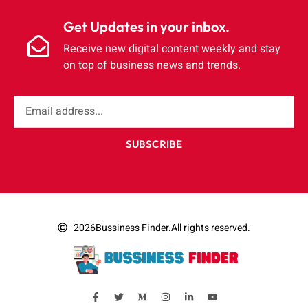
Get Updates in your inbox.
Receive new digital content weekly and stay
on top of business news and trends.
SUBSCRIBE
2026
Bussiness Finder.
All rights reserved.