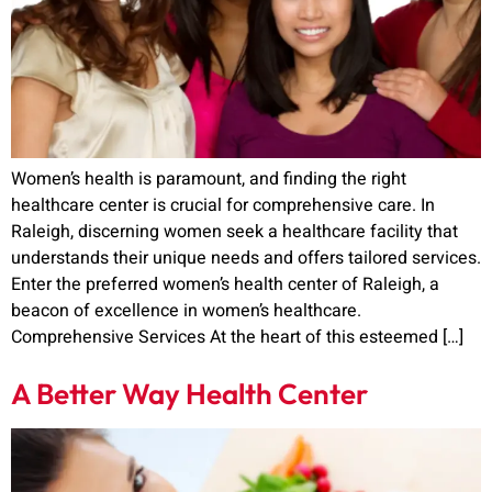
Women’s health is paramount, and finding the right
healthcare center is crucial for comprehensive care. In
Raleigh, discerning women seek a healthcare facility that
understands their unique needs and offers tailored services.
Enter the preferred women’s health center of Raleigh, a
beacon of excellence in women’s healthcare.
Comprehensive Services At the heart of this esteemed […]
A Better Way Health Center