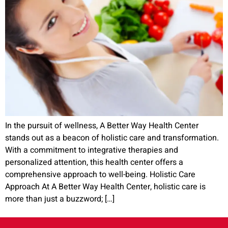
In the pursuit of wellness, A Better Way Health Center
stands out as a beacon of holistic care and transformation.
With a commitment to integrative therapies and
personalized attention, this health center offers a
comprehensive approach to well-being. Holistic Care
Approach At A Better Way Health Center, holistic care is
more than just a buzzword; […]