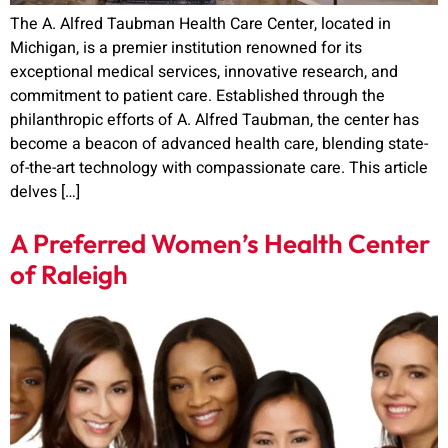
The A. Alfred Taubman Health Care Center, located in
Michigan, is a premier institution renowned for its
exceptional medical services, innovative research, and
commitment to patient care. Established through the
philanthropic efforts of A. Alfred Taubman, the center has
become a beacon of advanced health care, blending state-
of-the-art technology with compassionate care. This article
delves […]
A Preferred Women’s Health Center
of Raleigh