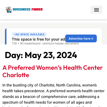
Day:
May 23, 2024
A Preferred Women’s Health Center
Charlotte
In the bustling city of Charlotte, North Carolina, women’s
health takes precedence. A preferred women’s health center
stands as a beacon of comprehensive care, addressing a
spectrum of health needs for women of all ages and