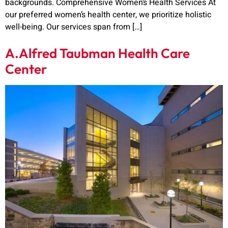
backgrounds. Comprehensive Women’s Health Services At
our preferred women’s health center, we prioritize holistic
well-being. Our services span from […]
A.Alfred Taubman Health Care
Center