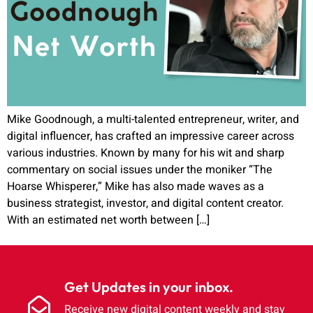
Mike Goodnough, a multi-talented entrepreneur, writer, and
digital influencer, has crafted an impressive career across
various industries. Known by many for his wit and sharp
commentary on social issues under the moniker “The
Hoarse Whisperer,” Mike has also made waves as a
business strategist, investor, and digital content creator.
With an estimated net worth between […]
Get Updates in your inbox.
Receive new digital content weekly and stay