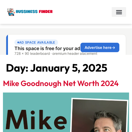
Day:
January 5, 2025
Mike Goodnough Net Worth 2024