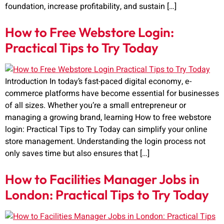
foundation, increase profitability, and sustain […]
How to Free Webstore Login:
Practical Tips to Try Today
Introduction In today’s fast-paced digital economy, e-
commerce platforms have become essential for businesses
of all sizes. Whether you’re a small entrepreneur or
managing a growing brand, learning How to free webstore
login: Practical Tips to Try Today can simplify your online
store management. Understanding the login process not
only saves time but also ensures that […]
How to Facilities Manager Jobs in
London: Practical Tips to Try Today