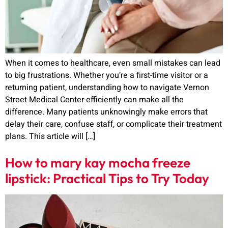
When it comes to healthcare, even small mistakes can lead
to big frustrations. Whether you’re a first-time visitor or a
returning patient, understanding how to navigate Vernon
Street Medical Center efficiently can make all the
difference. Many patients unknowingly make errors that
delay their care, confuse staff, or complicate their treatment
plans. This article will […]
How to mary kay mocha freeze
lipstick: Practical Tips to Try Today