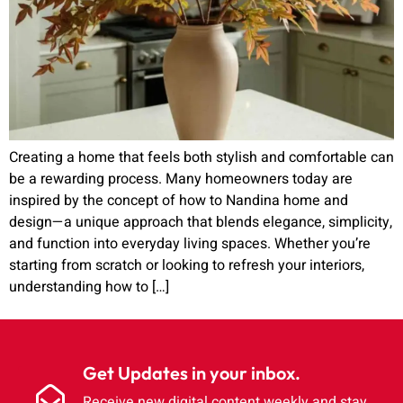
Creating a home that feels both stylish and comfortable can
be a rewarding process. Many homeowners today are
inspired by the concept of how to Nandina home and
design—a unique approach that blends elegance, simplicity,
and function into everyday living spaces. Whether you’re
starting from scratch or looking to refresh your interiors,
understanding how to […]
Get Updates in your inbox.
Receive new digital content weekly and stay