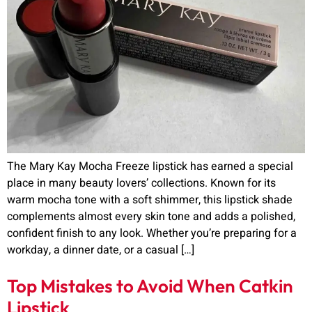
The Mary Kay Mocha Freeze lipstick has earned a special
place in many beauty lovers’ collections. Known for its
warm mocha tone with a soft shimmer, this lipstick shade
complements almost every skin tone and adds a polished,
confident finish to any look. Whether you’re preparing for a
workday, a dinner date, or a casual […]
Top Mistakes to Avoid When Catkin
Lipstick