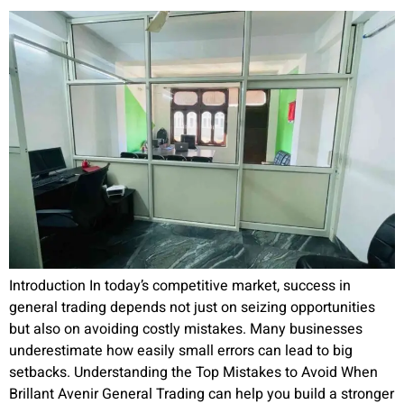
Introduction In today’s competitive market, success in
general trading depends not just on seizing opportunities
but also on avoiding costly mistakes. Many businesses
underestimate how easily small errors can lead to big
setbacks. Understanding the Top Mistakes to Avoid When
Brillant Avenir General Trading can help you build a stronger