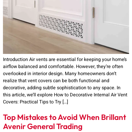
Introduction Air vents are essential for keeping your home’s
airflow balanced and comfortable. However, they’re often
overlooked in interior design. Many homeowners don’t
realize that vent covers can be both functional and
decorative, adding subtle sophistication to any space. In
this article, we’ll explore How to Decorative Internal Air Vent
Covers: Practical Tips to Try […]
Top Mistakes to Avoid When Brillant
Avenir General Trading