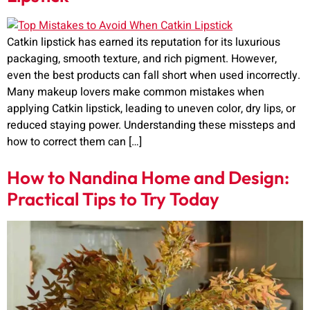
Catkin lipstick has earned its reputation for its luxurious
packaging, smooth texture, and rich pigment. However,
even the best products can fall short when used incorrectly.
Many makeup lovers make common mistakes when
applying Catkin lipstick, leading to uneven color, dry lips, or
reduced staying power. Understanding these missteps and
how to correct them can […]
How to Nandina Home and Design:
Practical Tips to Try Today