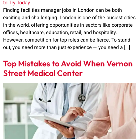
Finding facilities manager jobs in London can be both
exciting and challenging. London is one of the busiest cities
in the world, offering opportunities in sectors like corporate
offices, healthcare, education, retail, and hospitality.
However, competition for top roles can be fierce. To stand
out, you need more than just experience — you need a […]
Top Mistakes to Avoid When Vernon
Street Medical Center