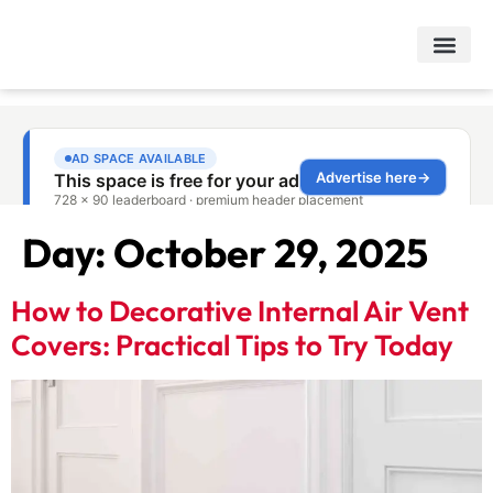
Day:
October 29, 2025
How to Decorative Internal Air Vent
Covers: Practical Tips to Try Today