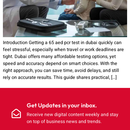
Introduction Getting a 65 aed pcr test in dubai quickly can
feel stressful, especially when travel or work deadlines are
tight. Dubai offers many affordable testing options, yet
speed and accuracy depend on smart choices. With the
right approach, you can save time, avoid delays, and still
rely on accurate results. This guide shares practical, […]
Get Updates in your inbox.
Receive new digital content weekly and stay
on top of business news and trends.