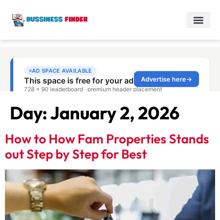
Day:
January 2, 2026
How to How Fam Properties Stands
out Step by Step for Best