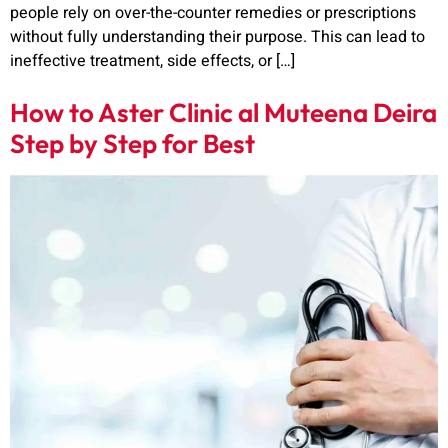
people rely on over-the-counter remedies or prescriptions
without fully understanding their purpose. This can lead to
ineffective treatment, side effects, or […]
How to Aster Clinic al Muteena Deira
Step by Step for Best