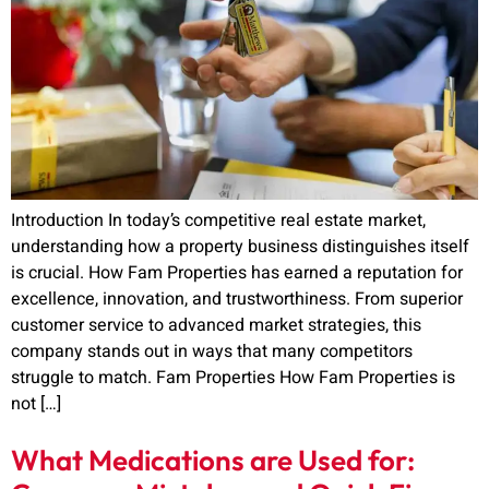
Introduction In today’s competitive real estate market,
understanding how a property business distinguishes itself
is crucial. How Fam Properties has earned a reputation for
excellence, innovation, and trustworthiness. From superior
customer service to advanced market strategies, this
company stands out in ways that many competitors
struggle to match. Fam Properties How Fam Properties is
not […]
What Medications are Used for: