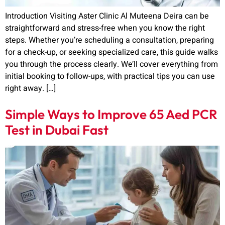
Introduction Visiting Aster Clinic Al Muteena Deira can be
straightforward and stress-free when you know the right
steps. Whether you’re scheduling a consultation, preparing
for a check-up, or seeking specialized care, this guide walks
you through the process clearly. We’ll cover everything from
initial booking to follow-ups, with practical tips you can use
right away. […]
Simple Ways to Improve 65 Aed PCR
Test in Dubai Fast