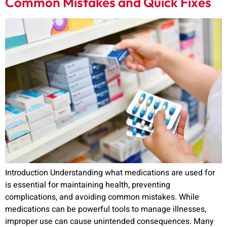
Common Mistakes and Quick Fixes
Introduction Understanding what medications are used for
is essential for maintaining health, preventing
complications, and avoiding common mistakes. While
medications can be powerful tools to manage illnesses,
improper use can cause unintended consequences. Many