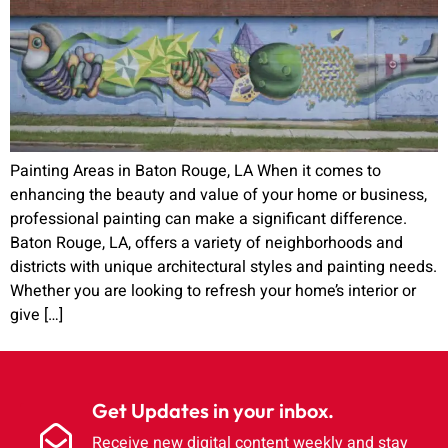
Painting Areas in Baton Rouge, LA When it comes to
enhancing the beauty and value of your home or business,
professional painting can make a significant difference.
Baton Rouge, LA, offers a variety of neighborhoods and
districts with unique architectural styles and painting needs.
Whether you are looking to refresh your home’s interior or
give […]
Get Updates in your inbox.
Receive new digital content weekly and stay