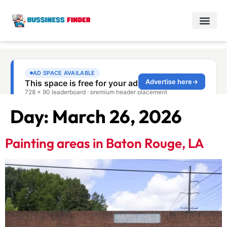
Day:
March 26, 2026
Painting areas in Baton Rouge, LA