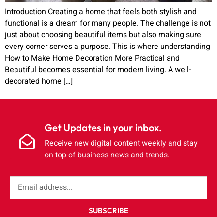
Introduction Creating a home that feels both stylish and
functional is a dream for many people. The challenge is not
just about choosing beautiful items but also making sure
every corner serves a purpose. This is where understanding
How to Make Home Decoration More Practical and
Beautiful becomes essential for modern living. A well-
decorated home […]
Get Updates in your inbox.
Receive new digital content weekly and stay
on top of business news and trends.
SUBSCRIBE