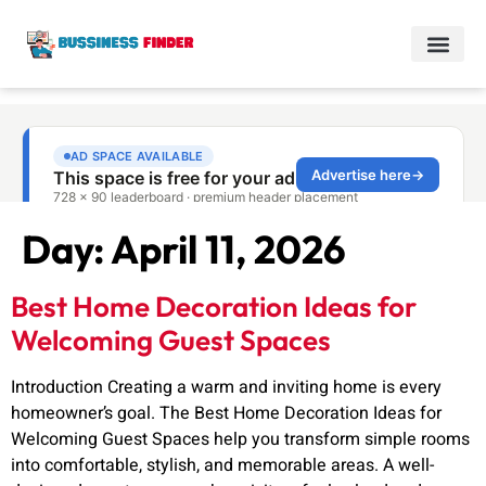
Day:
April 11, 2026
Best Home Decoration Ideas for
Welcoming Guest Spaces
Introduction Creating a warm and inviting home is every
homeowner’s goal. The Best Home Decoration Ideas for
Welcoming Guest Spaces help you transform simple rooms
into comfortable, stylish, and memorable areas. A well-