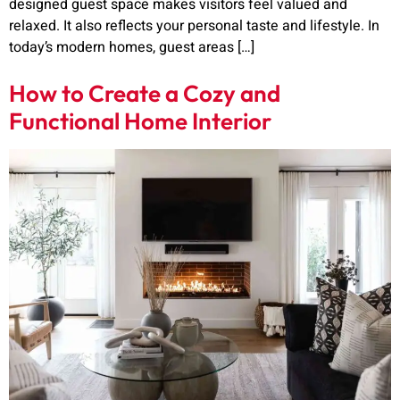
designed guest space makes visitors feel valued and
relaxed. It also reflects your personal taste and lifestyle. In
today’s modern homes, guest areas […]
How to Create a Cozy and
Functional Home Interior