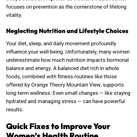
focuses on prevention as the cornerstone of lifelong
vitality.
Neglecting Nutrition and Lifestyle Choices
Your diet, sleep, and daily movement profoundly
influence your well-being. Unfortunately, many women
underestimate how much nutrition impacts hormonal
balance and energy. A balanced diet rich in whole
foods, combined with fitness routines like those
offered by Orange Theory Mountain View, supports
long-term wellness. Even small changes — like staying
hydrated and managing stress — can have powerful
results.
Quick Fixes to Improve Your
Women’s Health Routine