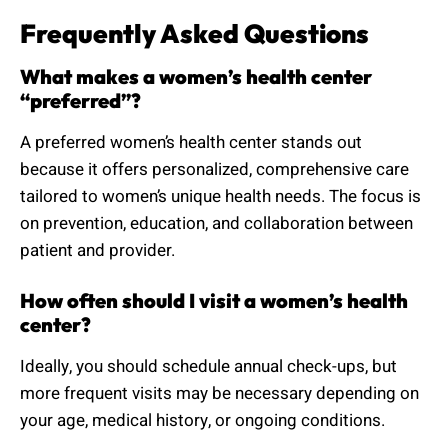
Frequently Asked Questions
What makes a women’s health center
“preferred”?
A preferred women’s health center stands out
because it offers personalized, comprehensive care
tailored to women’s unique health needs. The focus is
on prevention, education, and collaboration between
patient and provider.
How often should I visit a women’s health
center?
Ideally, you should schedule annual check-ups, but
more frequent visits may be necessary depending on
your age, medical history, or ongoing conditions.