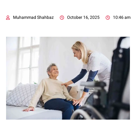
Muhammad Shahbaz
October 16, 2025
10:46 am