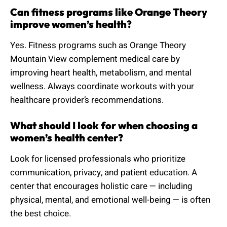
Can fitness programs like Orange Theory
improve women’s health?
Yes. Fitness programs such as Orange Theory
Mountain View complement medical care by
improving heart health, metabolism, and mental
wellness. Always coordinate workouts with your
healthcare provider’s recommendations.
What should I look for when choosing a
women’s health center?
Look for licensed professionals who prioritize
communication, privacy, and patient education. A
center that encourages holistic care — including
physical, mental, and emotional well-being — is often
the best choice.