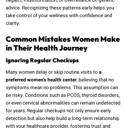
neglect, misinformation, or overreliance on generic
advice. Recognizing these patterns early helps you
take control of your wellness with confidence and
clarity.
Common Mistakes Women Make
in Their Health Journey
Ignoring Regular Checkups
Many women delay or skip routine visits to
a
preferred women’s health center
, believing that no
symptoms mean no problems. This assumption can
be risky. Conditions such as PCOS, thyroid disorders,
or even cervical abnormalities can remain undetected
for years. Regular checkups not only ensure early
detection but also help build a long-term relationship
with your healthcare provider, fostering trust and