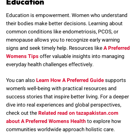
Education
Education is empowerment. Women who understand
their bodies make better decisions. Learning about
common conditions like endometriosis, PCOS, or
menopause allows you to recognize early warning
signs and seek timely help. Resources like
A Preferred
Womens Tips
offer valuable insights into managing
everyday health challenges effectively.
You can also
Learn How A Preferred Guide
supports
women’s well-being with practical resources and
success stories that inspire better living. For a deeper
dive into real experiences and global perspectives,
check out the
Related read on tazapakistan.com
about A Preferred Womens Health
to explore how
communities worldwide approach holistic care.