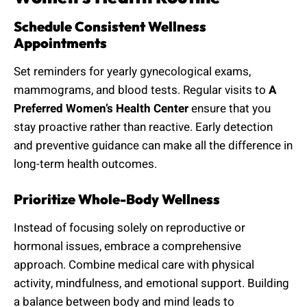
Schedule Consistent Wellness
Appointments
Set reminders for yearly gynecological exams,
mammograms, and blood tests. Regular visits to
A
Preferred Women’s Health Center
ensure that you
stay proactive rather than reactive. Early detection
and preventive guidance can make all the difference in
long-term health outcomes.
Prioritize Whole-Body Wellness
Instead of focusing solely on reproductive or
hormonal issues, embrace a comprehensive
approach. Combine medical care with physical
activity, mindfulness, and emotional support. Building
a balance between body and mind leads to