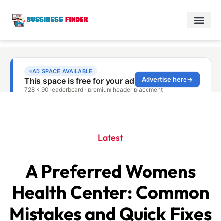
Latest
A Preferred Womens
Health Center: Common
Mistakes and Quick Fixes