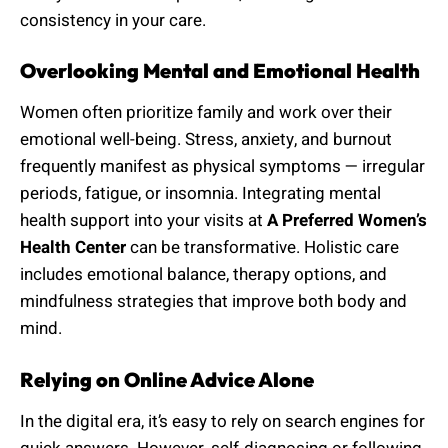
consistency in your care.
Overlooking Mental and Emotional Health
Women often prioritize family and work over their
emotional well-being. Stress, anxiety, and burnout
frequently manifest as physical symptoms — irregular
periods, fatigue, or insomnia. Integrating mental
health support into your visits at
A Preferred Women’s
Health Center
can be transformative. Holistic care
includes emotional balance, therapy options, and
mindfulness strategies that improve both body and
mind.
Relying on Online Advice Alone
In the digital era, it’s easy to rely on search engines for