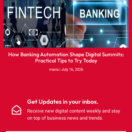
How Banking Automation Shape Digital Summits:
Practical Tips to Try Today
maria
July 16, 2026
Get Updates in your inbox.
Receive new digital content weekly and stay
on top of business news and trends.