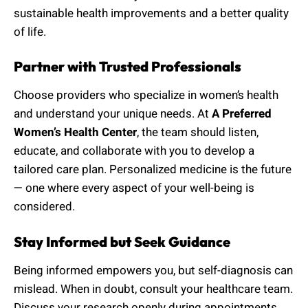
sustainable health improvements and a better quality
of life.
Partner with Trusted Professionals
Choose providers who specialize in women’s health
and understand your unique needs. At
A Preferred
Women’s Health Center
, the team should listen,
educate, and collaborate with you to develop a
tailored care plan. Personalized medicine is the future
— one where every aspect of your well-being is
considered.
Stay Informed but Seek Guidance
Being informed empowers you, but self-diagnosis can
mislead. When in doubt, consult your healthcare team.
Discuss your research openly during appointments.