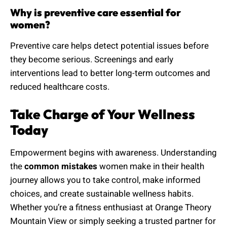
Why is preventive care essential for
women?
Preventive care helps detect potential issues before
they become serious. Screenings and early
interventions lead to better long-term outcomes and
reduced healthcare costs.
Take Charge of Your Wellness
Today
Empowerment begins with awareness. Understanding
the
common mistakes
women make in their health
journey allows you to take control, make informed
choices, and create sustainable wellness habits.
Whether you’re a fitness enthusiast at Orange Theory
Mountain View or simply seeking a trusted partner for