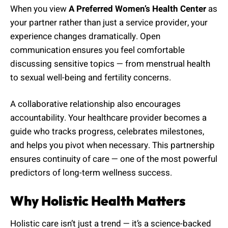
When you view
A Preferred Women’s Health Center
as
your partner rather than just a service provider, your
experience changes dramatically. Open
communication ensures you feel comfortable
discussing sensitive topics — from menstrual health
to sexual well-being and fertility concerns.
A collaborative relationship also encourages
accountability. Your healthcare provider becomes a
guide who tracks progress, celebrates milestones,
and helps you pivot when necessary. This partnership
ensures continuity of care — one of the most powerful
predictors of long-term wellness success.
Why Holistic Health Matters
Holistic care isn’t just a trend — it’s a science-backed