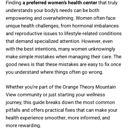
Finding
a preferred women’s health center
that truly
understands your body’s needs can be both
empowering and overwhelming. Women often face
unique health challenges, from hormonal imbalances
and reproductive issues to lifestyle-related conditions
that demand specialized attention. However, even
with the best intentions, many women unknowingly
make simple mistakes when managing their care. The
good news is that these mistakes are easy to fix once
you understand where things often go wrong.
Whether you’re part of the Orange Theory Mountain
View community or just starting your wellness
journey, this guide breaks down the most common
pitfalls and offers practical fixes that can make your
health experience smoother, more informed, and
more rewarding.