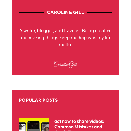
CAROLINE GILL
A writer, blogger, and traveler. Being creative
and making things keep me happy is my life
motto.
POPULAR POSTS
act now to share videos:
Common Mistakes and