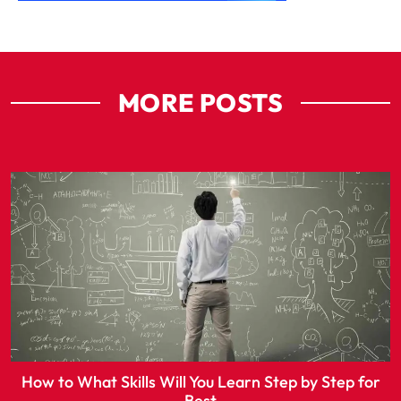
MORE POSTS
How to What Skills Will You Learn Step by Step for
Best