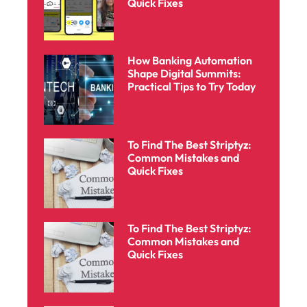
Quick Fixes
How Banking Automation
Shape Digital Summits:
Practical Tips to Try Today
To Find The Best Striptyz:
Common Mistakes and
Quick Fixes
To Find The Best Striptyz:
Common Mistakes and
Quick Fixes