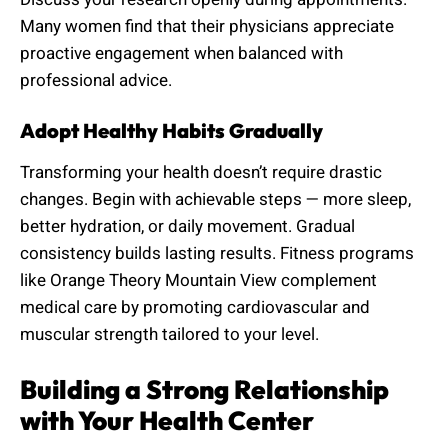
Many women find that their physicians appreciate
proactive engagement when balanced with
professional advice.
Adopt Healthy Habits Gradually
Transforming your health doesn’t require drastic
changes. Begin with achievable steps — more sleep,
better hydration, or daily movement. Gradual
consistency builds lasting results. Fitness programs
like Orange Theory Mountain View complement
medical care by promoting cardiovascular and
muscular strength tailored to your level.
Building a Strong Relationship
with Your Health Center