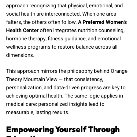
approach recognizing that physical, emotional, and
social health are interconnected. When one area
falters, the others often follow.
A Preferred Women’s
Health Center
often integrates nutrition counseling,
hormone therapy, fitness guidance, and emotional
wellness programs to restore balance across all
dimensions.
This approach mirrors the philosophy behind Orange
Theory Mountain View — that consistency,
personalization, and data-driven progress are key to
achieving optimal health. The same logic applies in
medical care: personalized insights lead to
measurable, lasting results.
Empowering Yourself Through