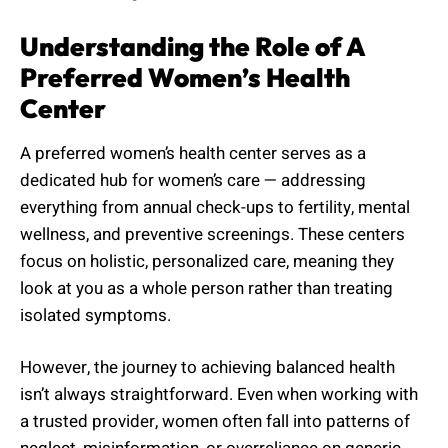
Understanding the Role of A
Preferred Women’s Health
Center
A preferred women’s health center serves as a
dedicated hub for women’s care — addressing
everything from annual check-ups to fertility, mental
wellness, and preventive screenings. These centers
focus on holistic, personalized care, meaning they
look at you as a whole person rather than treating
isolated symptoms.
However, the journey to achieving balanced health
isn’t always straightforward. Even when working with
a trusted provider, women often fall into patterns of