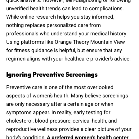
quick answers. However, self-diagnosing or following
unverified health trends can lead to complications.
While online research helps you stay informed,
nothing replaces personalized care from
professionals who understand your medical history.
Using platforms like Orange Theory Mountain View
for fitness guidance is helpful, but ensure that any
regimen aligns with your healthcare provider’s advice.
Ignoring Preventive Screenings
Preventive care is one of the most overlooked
aspects of women’s health. Many believe screenings
are only necessary after a certain age or when
symptoms appear. In reality, early testing for
cholesterol, blood pressure, cervical health, and
reproductive wellness provides a clear picture of your
body’s condition.
A preferred women’s health center