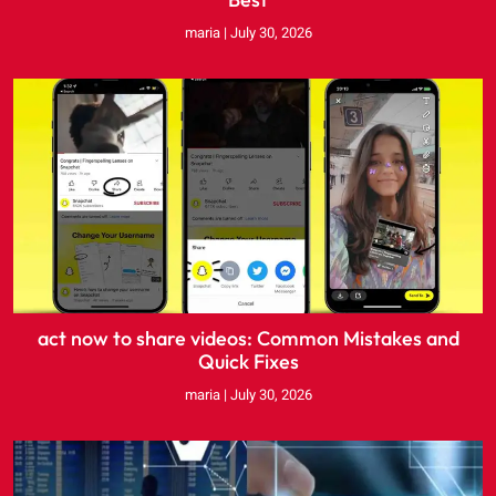
maria
July 30, 2026
act now to share videos: Common Mistakes and
Quick Fixes
maria
July 30, 2026