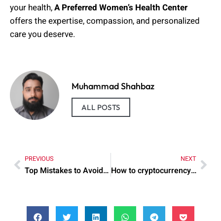
your health,
A Preferred Women’s Health Center
offers the expertise, compassion, and personalized
care you deserve.
Muhammad Shahbaz
ALL POSTS
PREVIOUS
NEXT
Top Mistakes to Avoid When cryptocurrency is stored
How to cryptocurrency is backed by gold: Practical Tips to Try Today