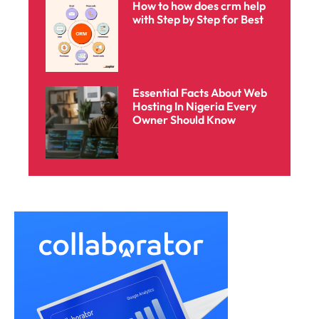
How to how does crm help
with Step by Step for Best
Essential Facts About Web
Hosting In Nigeria Every
Owner Should Know