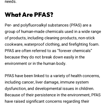
needs.
What Are PFAS?
Per- and polyfluoroalkyl substances (PFAS) are a
group of human-made chemicals used in a wide range
of products, including cleaning products, non-stick
cookware, waterproof clothing, and firefighting foam.
PFAS are often referred to as “forever chemicals”
because they do not break down easily in the
environment or in the human body.
PFAS have been linked to a variety of health concerns,
including cancer, liver damage, immune system
dysfunction, and developmental issues in children.
Because of their persistence in the environment, PFAS
have raised significant concerns regarding their