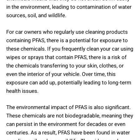
in the environment, leading to contamination of water
sources, soil, and wildlife.
For car owners who regularly use cleaning products
containing PFAS, there is a potential for exposure to
these chemicals. If you frequently clean your car using
wipes or sprays that contain PFAS, there is a risk of
the chemicals transferring to your skin, clothes, or
even the interior of your vehicle. Over time, this
exposure can add up, potentially leading to long-term
health issues.
The environmental impact of PFAS is also significant.
These chemicals are not biodegradable, meaning they
can persist in the environment for decades or even
centuries. As a result, PFAS have been found in water