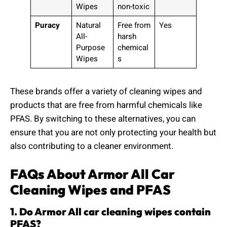
Wipes
non-toxic
Puracy
Natural
Free from
Yes
All-
harsh
Purpose
chemical
Wipes
s
These brands offer a variety of cleaning wipes and
products that are free from harmful chemicals like
PFAS. By switching to these alternatives, you can
ensure that you are not only protecting your health but
also contributing to a cleaner environment.
FAQs About Armor All Car
Cleaning Wipes and PFAS
1. Do Armor All car cleaning wipes contain
PFAS?