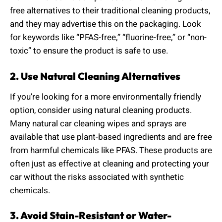
free alternatives to their traditional cleaning products,
and they may advertise this on the packaging. Look
for keywords like “PFAS-free,” “fluorine-free,” or “non-
toxic” to ensure the product is safe to use.
2. Use Natural Cleaning Alternatives
If you’re looking for a more environmentally friendly
option, consider using natural cleaning products.
Many natural car cleaning wipes and sprays are
available that use plant-based ingredients and are free
from harmful chemicals like PFAS. These products are
often just as effective at cleaning and protecting your
car without the risks associated with synthetic
chemicals.
3. Avoid Stain-Resistant or Water-