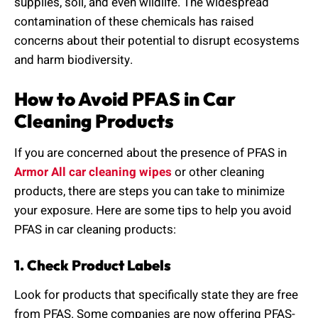
supplies, soil, and even wildlife. The widespread
contamination of these chemicals has raised
concerns about their potential to disrupt ecosystems
and harm biodiversity.
How to Avoid PFAS in Car
Cleaning Products
If you are concerned about the presence of PFAS in
Armor All car cleaning wipes
or other cleaning
products, there are steps you can take to minimize
your exposure. Here are some tips to help you avoid
PFAS in car cleaning products:
1. Check Product Labels
Look for products that specifically state they are free
from PFAS. Some companies are now offering PFAS-