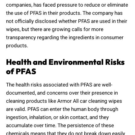
companies, has faced pressure to reduce or eliminate
the use of PFAS in their products. The company has
not officially disclosed whether PFAS are used in their
wipes, but there are growing calls for more
transparency regarding the ingredients in consumer
products.
Health and Environmental Risks
of PFAS
The health risks associated with PFAS are well-
documented, and concerns over their presence in
cleaning products like Armor All car cleaning wipes
are valid. PFAS can enter the human body through
ingestion, inhalation, or skin contact, and they
accumulate over time. The persistence of these
chemicals means that they do not break down easily