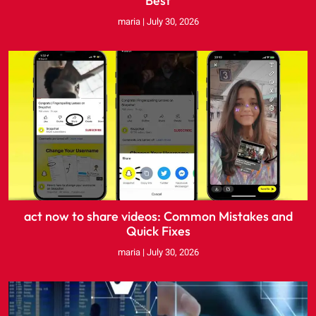
Best
maria
July 30, 2026
act now to share videos: Common Mistakes and
Quick Fixes
maria
July 30, 2026