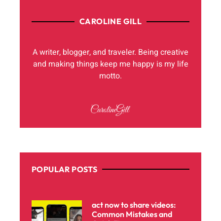
CAROLINE GILL
A writer, blogger, and traveler. Being creative
and making things keep me happy is my life
motto.
POPULAR POSTS
act now to share videos:
Common Mistakes and