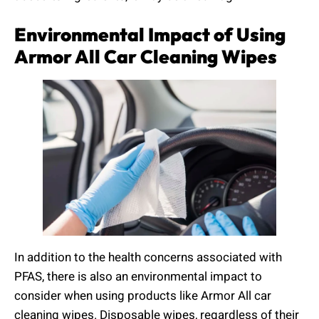
Environmental Impact of Using
Armor All Car Cleaning Wipes
In addition to the health concerns associated with
PFAS, there is also an environmental impact to
consider when using products like Armor All car
cleaning wipes. Disposable wipes, regardless of their