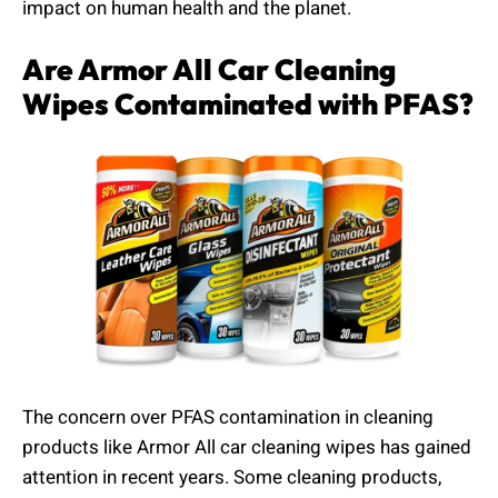
impact on human health and the planet.
Are Armor All Car Cleaning
Wipes Contaminated with PFAS?
The concern over PFAS contamination in cleaning
products like Armor All car cleaning wipes has gained
attention in recent years. Some cleaning products,