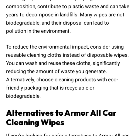
composition, contribute to plastic waste and can take
years to decompose in landfills. Many wipes are not
biodegradable, and their disposal can lead to
pollution in the environment.
To reduce the environmental impact, consider using
reusable cleaning cloths instead of disposable wipes.
You can wash and reuse these cloths, significantly
reducing the amount of waste you generate.
Alternatively, choose cleaning products with eco-
friendly packaging that is recyclable or
biodegradable.
Alternatives to Armor All Car
Cleaning Wipes
If you’re looking for safer alternatives to Armor All car