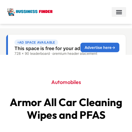
Automobiles
Armor All Car Cleaning
Wipes and PFAS