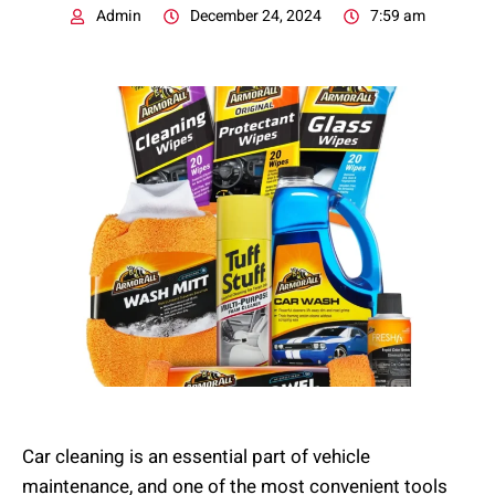
Admin
December 24, 2024
7:59 am
Car cleaning is an essential part of vehicle
maintenance, and one of the most convenient tools