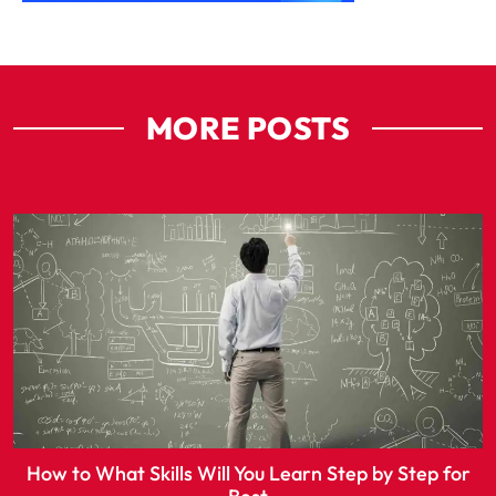
MORE POSTS
How to What Skills Will You Learn Step by Step for