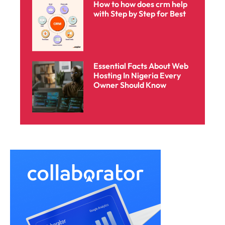
How to how does crm help
with Step by Step for Best
Essential Facts About Web
Hosting In Nigeria Every
Owner Should Know