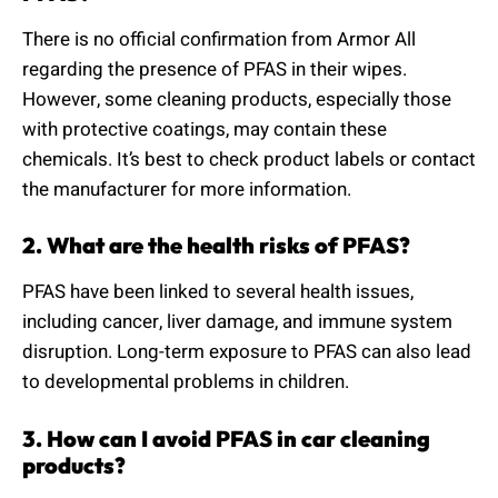
There is no official confirmation from Armor All
regarding the presence of PFAS in their wipes.
However, some cleaning products, especially those
with protective coatings, may contain these
chemicals. It’s best to check product labels or contact
the manufacturer for more information.
2. What are the health risks of PFAS?
PFAS have been linked to several health issues,
including cancer, liver damage, and immune system
disruption. Long-term exposure to PFAS can also lead
to developmental problems in children.
3. How can I avoid PFAS in car cleaning
products?