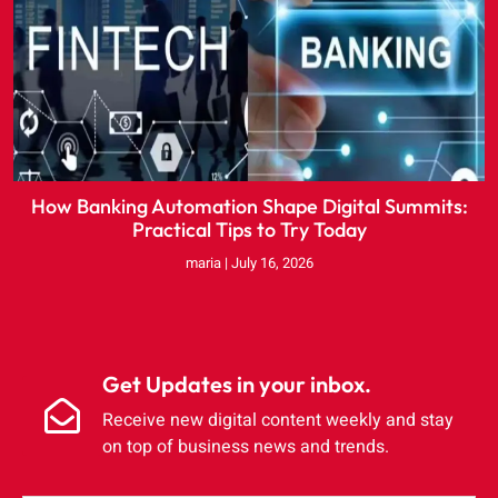
How Banking Automation Shape Digital Summits:
Practical Tips to Try Today
maria
July 16, 2026
Get Updates in your inbox.
Receive new digital content weekly and stay
on top of business news and trends.