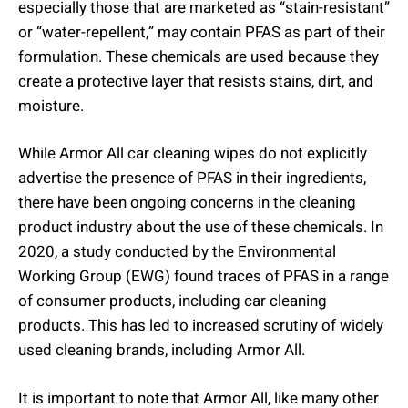
especially those that are marketed as “stain-resistant”
or “water-repellent,” may contain PFAS as part of their
formulation. These chemicals are used because they
create a protective layer that resists stains, dirt, and
moisture.
While Armor All car cleaning wipes do not explicitly
advertise the presence of PFAS in their ingredients,
there have been ongoing concerns in the cleaning
product industry about the use of these chemicals. In
2020, a study conducted by the Environmental
Working Group (EWG) found traces of PFAS in a range
of consumer products, including car cleaning
products. This has led to increased scrutiny of widely
used cleaning brands, including Armor All.
It is important to note that Armor All, like many other