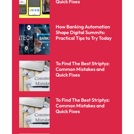
Quick Fixes
How Banking Automation
Shape Digital Summits:
Practical Tips to Try Today
To Find The Best Striptyz:
Common Mistakes and
Quick Fixes
To Find The Best Striptyz:
Common Mistakes and
Quick Fixes