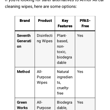
cleaning wipes, here are some options:
Brand
Product
Key
PFAS-
Features
Free
Seventh
Disinfecti
Plant-
Yes
Generati
ng Wipes
based,
on
non-
toxic,
biodegra
dable
Method
All-
Natural
Yes
Purpose
ingredien
Wipes
ts,
cruelty-
free
Green
All-
Biodegra
Yes
Works
Purpose
dable,