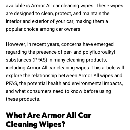
available is Armor All car cleaning wipes. These wipes
are designed to clean, protect, and maintain the
interior and exterior of your car, making them a
popular choice among car owners.
However, in recent years, concerns have emerged
regarding the presence of per- and polyfluoroalkyl
substances (PFAS) in many cleaning products,
including Armor All car cleaning wipes. This article will
explore the relationship between Armor All wipes and
PFAS, the potential health and environmental impacts,
and what consumers need to know before using
these products.
What Are Armor All Car
Cleaning Wipes?