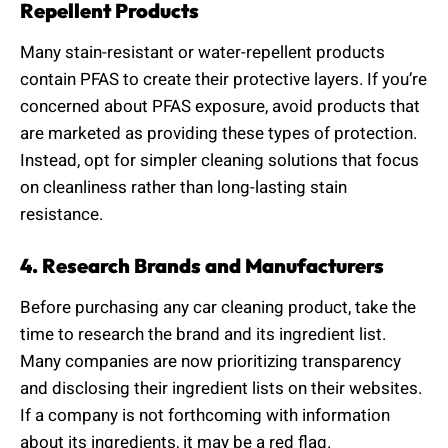
Repellent Products
Many stain-resistant or water-repellent products
contain PFAS to create their protective layers. If you’re
concerned about PFAS exposure, avoid products that
are marketed as providing these types of protection.
Instead, opt for simpler cleaning solutions that focus
on cleanliness rather than long-lasting stain
resistance.
4. Research Brands and Manufacturers
Before purchasing any car cleaning product, take the
time to research the brand and its ingredient list.
Many companies are now prioritizing transparency
and disclosing their ingredient lists on their websites.
If a company is not forthcoming with information
about its ingredients, it may be a red flag.