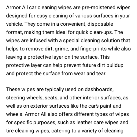
Armor All car cleaning wipes are pre-moistened wipes
designed for easy cleaning of various surfaces in your
vehicle. They come in a convenient, disposable
format, making them ideal for quick clean-ups. The
wipes are infused with a special cleaning solution that
helps to remove dirt, grime, and fingerprints while also
leaving a protective layer on the surface. This
protective layer can help prevent future dirt buildup
and protect the surface from wear and tear.
These wipes are typically used on dashboards,
steering wheels, seats, and other interior surfaces, as
well as on exterior surfaces like the car’s paint and
wheels. Armor All also offers different types of wipes
for specific purposes, such as leather care wipes and
tire cleaning wipes, catering to a variety of cleaning