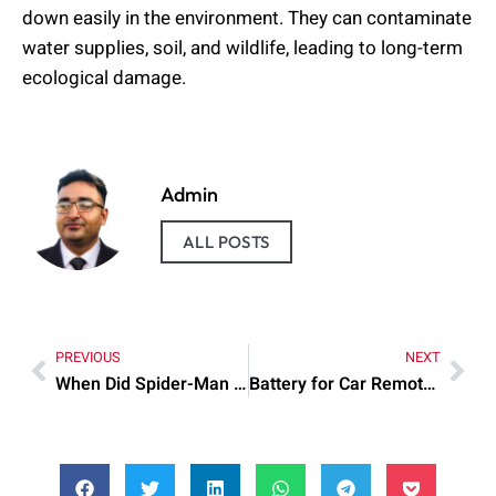
down easily in the environment. They can contaminate
water supplies, soil, and wildlife, leading to long-term
ecological damage.
Admin
ALL POSTS
PREVIOUS
NEXT
When Did Spider-Man Come Out?
Battery for Car Remote 1999 Toyota Camry