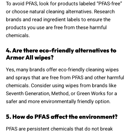
To avoid PFAS, look for products labeled “PFAS-free”
or choose natural cleaning alternatives. Research
brands and read ingredient labels to ensure the
products you use are free from these harmful
chemicals.
4. Are there eco-friendly alternatives to
Armor All wipes?
Yes, many brands offer eco-friendly cleaning wipes
and sprays that are free from PFAS and other harmful
chemicals. Consider using wipes from brands like
Seventh Generation, Method, or Green Works for a
safer and more environmentally friendly option.
5. How do PFAS affect the environment?
PFAS are persistent chemicals that do not break