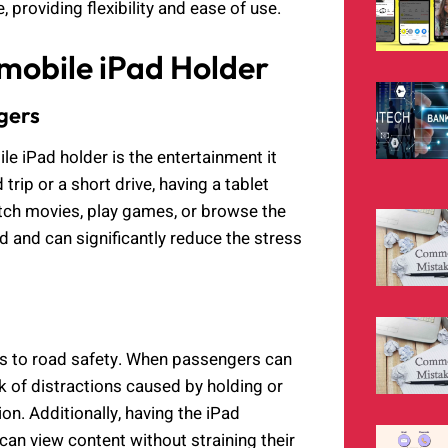
, providing flexibility and ease of use.
omobile iPad Holder
gers
le iPad holder is the entertainment it
rip or a short drive, having a tablet
tch movies, play games, or browse the
d and can significantly reduce the stress
es to road safety. When passengers can
sk of distractions caused by holding or
ion. Additionally, having the iPad
can view content without straining their