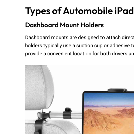
Types of Automobile iPad
Dashboard Mount Holders
Dashboard mounts are designed to attach directl
holders typically use a suction cup or adhesive 
provide a convenient location for both drivers a