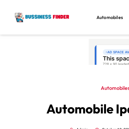
Automobiles
Automobile
Automobile Ip