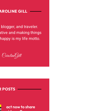
AROLINE GILL
, blogger, and traveler.
ative and making things
appy is my life motto.
 POSTS
act now to share