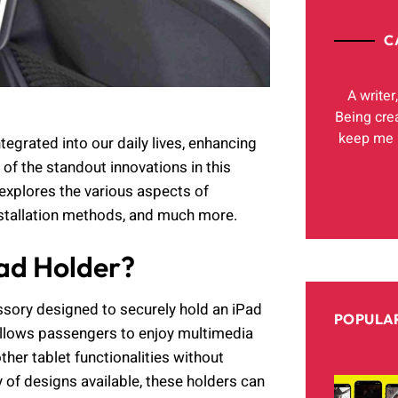
C
A writer
Being cre
keep me h
egrated into our daily lives, enhancing
of the standout innovations in this
 explores the various aspects of
installation methods, and much more.
Pad Holder?
ssory designed to securely hold an iPad
POPULAR
r allows passengers to enjoy multimedia
ther tablet functionalities without
y of designs available, these holders can