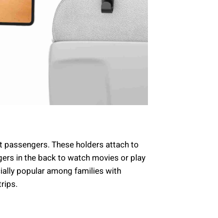
t passengers. These holders attach to
gers in the back to watch movies or play
ially popular among families with
trips.