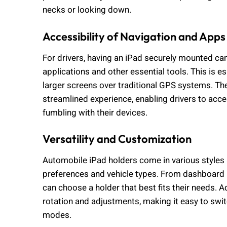
necks or looking down.
Accessibility of Navigation and Apps
For drivers, having an iPad securely mounted ca
applications and other essential tools. This is es
larger screens over traditional GPS systems. Th
streamlined experience, enabling drivers to acce
fumbling with their devices.
Versatility and Customization
Automobile iPad holders come in various styles a
preferences and vehicle types. From dashboard
can choose a holder that best fits their needs. A
rotation and adjustments, making it easy to swi
modes.