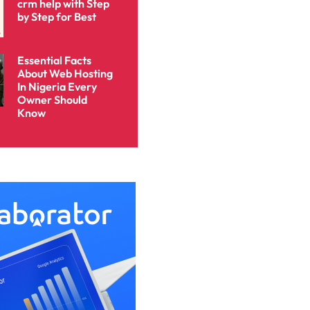
crm help with Step
by Step for Best
Essential Facts
About Web Hosting
In Nigeria Every
Owner Should
Know