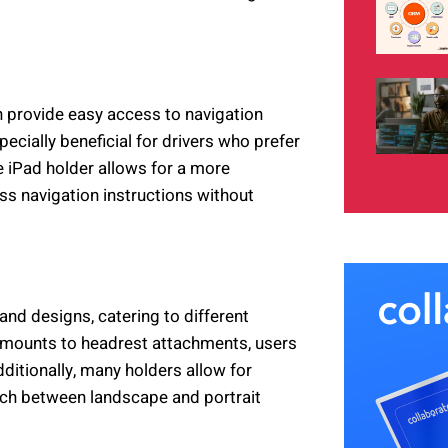
n provide easy access to navigation
pecially beneficial for drivers who prefer
e iPad holder allows for a more
ss navigation instructions without
nd designs, catering to different
 mounts to headrest attachments, users
dditionally, many holders allow for
tch between landscape and portrait