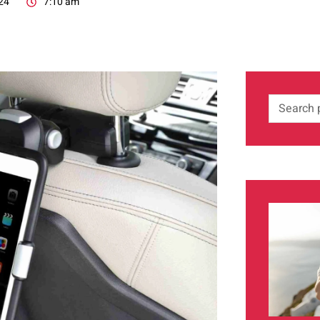
24
7:10 am