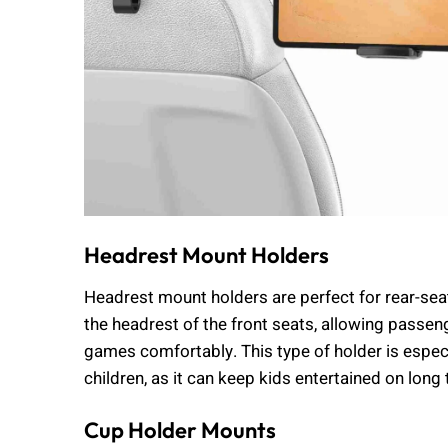
Headrest Mount Holders
Headrest mount holders are perfect for rear-sea
the headrest of the front seats, allowing passen
games comfortably. This type of holder is espec
children, as it can keep kids entertained on long 
Cup Holder Mounts