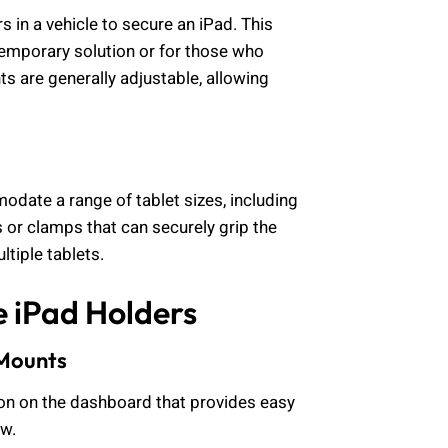
s in a vehicle to secure an iPad. This
temporary solution or for those who
s are generally adjustable, allowing
date a range of tablet sizes, including
 or clamps that can securely grip the
ltiple tablets.
e iPad Holders
 Mounts
ion on the dashboard that provides easy
ew.