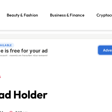
Beauty & Fashion
Business & Finance
Cryptoc
s
ad Holder