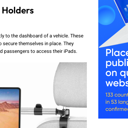
 Holders
y to the dashboard of a vehicle. These
to secure themselves in place. They
nd passengers to access their iPads.