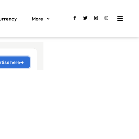
urrency
More