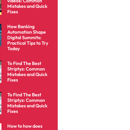
videos: Common
Mistakes and Quick
Fixes
How Banking
Automation Shape
Digital Summits:
Practical Tips to Try
Today
To Find The Best
Striptyz: Common
Mistakes and Quick
Fixes
To Find The Best
Striptyz: Common
Mistakes and Quick
Fixes
How to how does