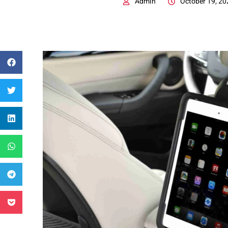
Admin
October 19, 20