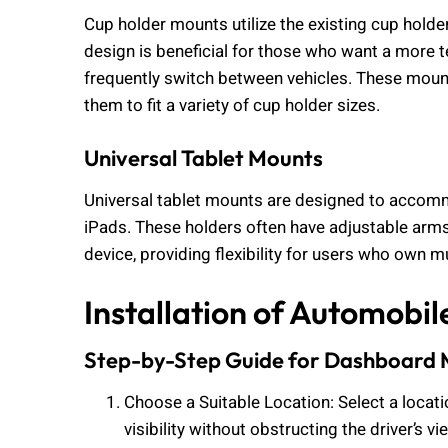
Cup holder mounts utilize the existing cup holder
design is beneficial for those who want a more 
frequently switch between vehicles. These mount
them to fit a variety of cup holder sizes.
Universal Tablet Mounts
Universal tablet mounts are designed to accommo
iPads. These holders often have adjustable arms
device, providing flexibility for users who own mu
Installation of Automobil
Step-by-Step Guide for Dashboard
Choose a Suitable Location: Select a locat
visibility without obstructing the driver’s vi