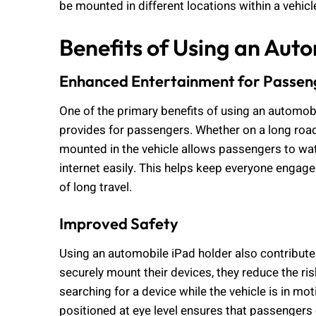
be mounted in different locations within a vehicle
Benefits of Using an Aut
Enhanced Entertainment for Passen
One of the primary benefits of using an automobi
provides for passengers. Whether on a long road t
mounted in the vehicle allows passengers to wa
internet easily. This helps keep everyone engage
of long travel.
Improved Safety
Using an automobile iPad holder also contribut
securely mount their devices, they reduce the ri
searching for a device while the vehicle is in mot
positioned at eye level ensures that passengers 