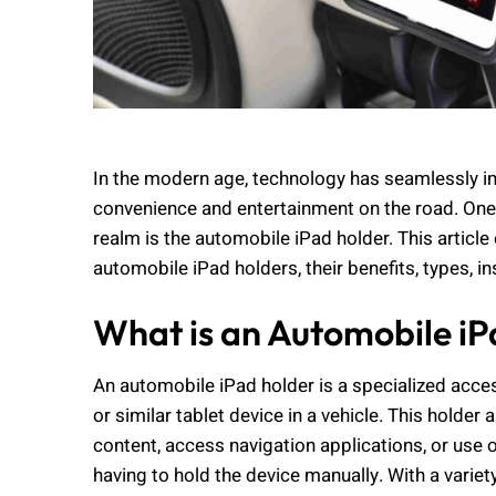
In the modern age, technology has seamlessly int
convenience and entertainment on the road. One 
realm is the automobile iPad holder. This article
automobile iPad holders, their benefits, types, 
What is an Automobile i
An automobile iPad holder is a specialized acce
or similar tablet device in a vehicle. This holde
content, access navigation applications, or use o
having to hold the device manually. With a variet