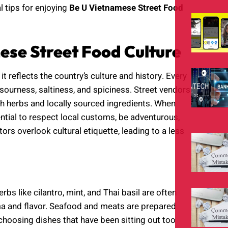
l tips for enjoying
Be U Vietnamese Street Food
se Street Food Culture
t reflects the country’s culture and history. Every
 sourness, saltiness, and spiciness. Street vendors
esh herbs and locally sourced ingredients. When
sential to respect local customs, be adventurous,
ors overlook cultural etiquette, leading to a less
bs like cilantro, mint, and Thai basil are often
ma and flavor. Seafood and meats are prepared
choosing dishes that have been sitting out too