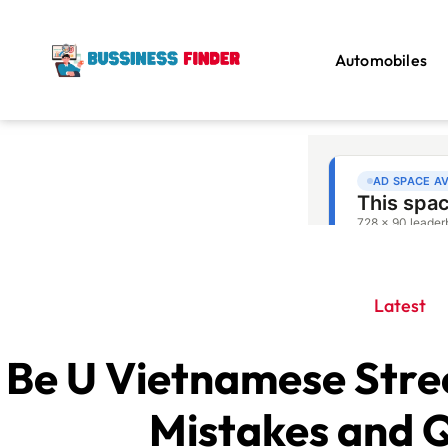
Automobiles
Latest
Be U Vietnamese Str
Mistakes and Q