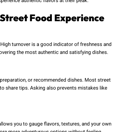
perience authentic flavors at their peak.
r Street Food Experience
 High turnover is a good indicator of freshness and
covering the most authentic and satisfying dishes.
, preparation, or recommended dishes. Most street
to share tips. Asking also prevents mistakes like
 allows you to gauge flavors, textures, and your own
plore more adventurous options without feeling