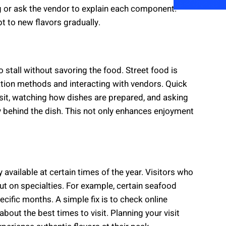
g or ask the vendor to explain each component.
pt to new flavors gradually.
stall without savoring the food. Street food is
ation methods and interacting with vendors. Quick
 visit, watching how dishes are prepared, and asking
 behind the dish. This not only enhances enjoyment
available at certain times of the year. Visitors who
t on specialties. For example, certain seafood
ecific months. A simple fix is to check online
bout the best times to visit. Planning your visit