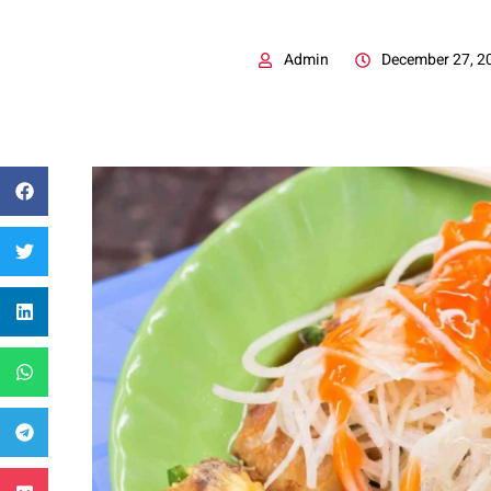
Admin
December 27, 2