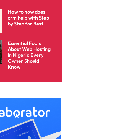
How to how does
crm help with Step
by Step for Best
Essential Facts
About Web Hosting
In Nigeria Every
Owner Should
Know