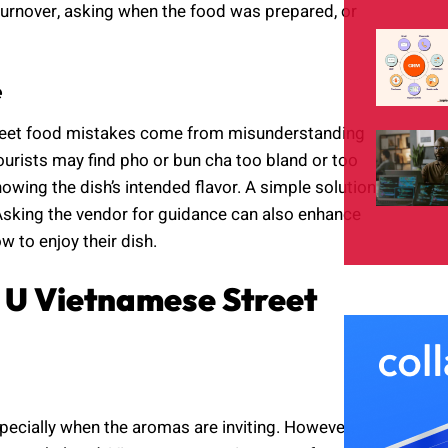
 turnover, asking when the food was prepared, or
e
treet food mistakes come from misunderstanding
ourists may find pho or bun cha too bland or too
wing the dish’s intended flavor. A simple solution
. Asking the vendor for guidance can also enhance
w to enjoy their dish.
 U Vietnamese Street
specially when the aromas are inviting. However,