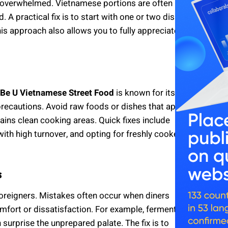
g overwhelmed. Vietnamese portions are often
 A practical fix is to start with one or two dishes,
is approach also allows you to fully appreciate
Be U Vietnamese Street Food
is known for its
precautions. Avoid raw foods or dishes that appear
ains clean cooking areas. Quick fixes include
with high turnover, and opting for freshly cooked
s
oreigners. Mistakes often occur when diners
comfort or dissatisfaction. For example, fermented
surprise the unprepared palate. The fix is to