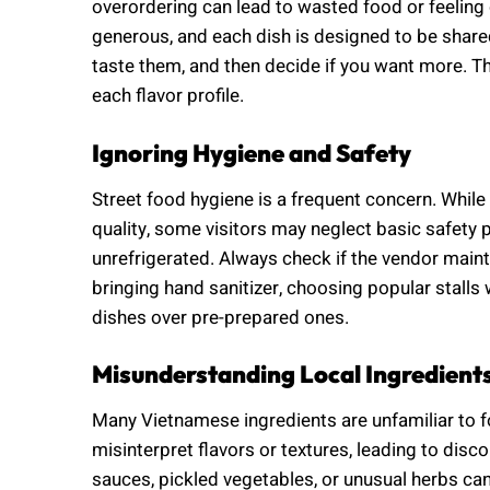
overordering can lead to wasted food or feelin
generous, and each dish is designed to be shared.
taste them, and then decide if you want more. Th
each flavor profile.
Ignoring Hygiene and Safety
Street food hygiene is a frequent concern. While
quality, some visitors may neglect basic safety 
unrefrigerated. Always check if the vendor maint
bringing hand sanitizer, choosing popular stalls 
dishes over pre-prepared ones.
Misunderstanding Local Ingredient
Many Vietnamese ingredients are unfamiliar to f
misinterpret flavors or textures, leading to dis
sauces, pickled vegetables, or unusual herbs can 