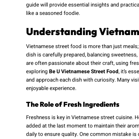
guide will provide essential insights and practica
like a seasoned foodie.
Understanding Vietname
Vietnamese street food is more than just meals; i
dish is carefully prepared, balancing sweetness,
are often passionate about their craft, using fr
exploring
Be U Vietnamese Street Food
, it’s es
and approach each dish with curiosity. Many visit
enjoyable experience.
The Role of Fresh Ingredients
Freshness is key in Vietnamese street cuisine. Her
added at the last moment to maintain their aro
daily to ensure quality. One common mistake is 