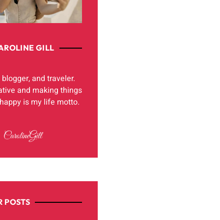
AROLINE GILL
, blogger, and traveler.
ative and making things
appy is my life motto.
 POSTS