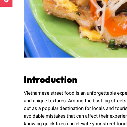
Introduction
Vietnamese street food is an unforgettable exper
and unique textures. Among the bustling streets
out as a popular destination for locals and to
avoidable mistakes that can affect their experi
knowing quick fixes can elevate your street food