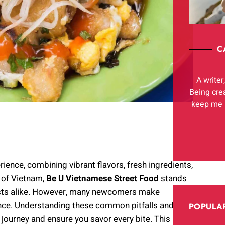
C
A writer
Being cre
keep me h
ience, combining vibrant flavors, fresh ingredients,
 of Vietnam,
Be U Vietnamese Street Food
stands
urists alike. However, many newcomers make
ence. Understanding these common pitfalls and
POPULAR
 journey and ensure you savor every bite. This