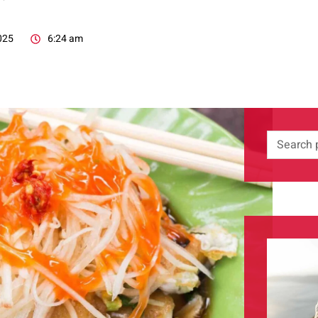
025
6:24 am