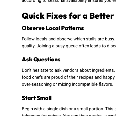
according to seasonal availability ensures you ex
Quick Fixes for a Bette
Observe Local Patterns
Follow locals and observe which stalls are busy.
quality. Joining a busy queue often leads to dis
Ask Questions
Don’t hesitate to ask vendors about ingredients
food chefs are proud of their recipes and happy 
over-seasoning or mixing incompatible flavors.
Start Small
Begin with a single dish or a small portion. This
tolerance for spices. You can then gradually ex