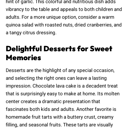
hint of garlic. This colorful and nutritious dish adds
vibrancy to the table and appeals to both children and
adults. For a more unique option, consider a warm
quinoa salad with roasted nuts, dried cranberries, and
a tangy citrus dressing.
Delightful Desserts for Sweet
Memories
Desserts are the highlight of any special occasion,
and selecting the right ones can leave a lasting
impression. Chocolate lava cake is a decadent treat
that is surprisingly easy to make at home. Its molten
center creates a dramatic presentation that
fascinates both kids and adults. Another favorite is
homemade fruit tarts with a buttery crust, creamy
filling, and seasonal fruits. These tarts are visually