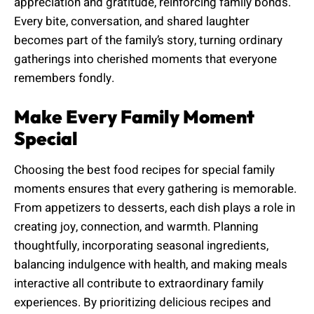
appreciation and gratitude, reinforcing family bonds.
Every bite, conversation, and shared laughter
becomes part of the family’s story, turning ordinary
gatherings into cherished moments that everyone
remembers fondly.
Make Every Family Moment
Special
Choosing the best food recipes for special family
moments ensures that every gathering is memorable.
From appetizers to desserts, each dish plays a role in
creating joy, connection, and warmth. Planning
thoughtfully, incorporating seasonal ingredients,
balancing indulgence with health, and making meals
interactive all contribute to extraordinary family
experiences. By prioritizing delicious recipes and