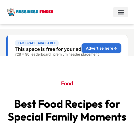
Food
Best Food Recipes for
Special Family Moments