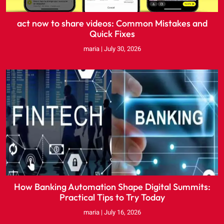
act now to share videos: Common Mistakes and
Quick Fixes
maria
July 30, 2026
How Banking Automation Shape Digital Summits:
Practical Tips to Try Today
maria
July 16, 2026