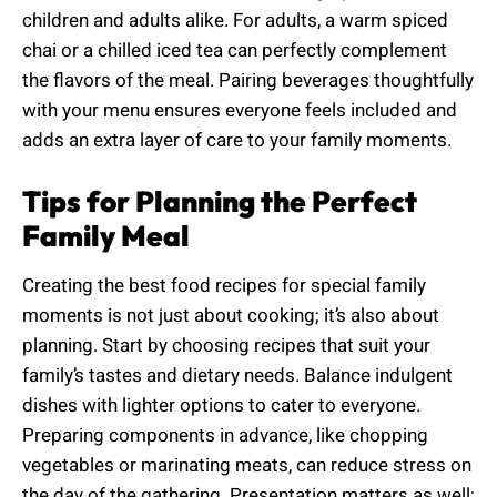
children and adults alike. For adults, a warm spiced
chai or a chilled iced tea can perfectly complement
the flavors of the meal. Pairing beverages thoughtfully
with your menu ensures everyone feels included and
adds an extra layer of care to your family moments.
Tips for Planning the Perfect
Family Meal
Creating the best food recipes for special family
moments is not just about cooking; it’s also about
planning. Start by choosing recipes that suit your
family’s tastes and dietary needs. Balance indulgent
dishes with lighter options to cater to everyone.
Preparing components in advance, like chopping
vegetables or marinating meats, can reduce stress on
the day of the gathering. Presentation matters as well;