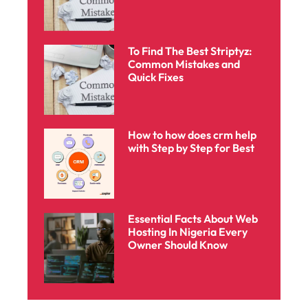
To Find The Best Striptyz:
Common Mistakes and
Quick Fixes
How to how does crm help
with Step by Step for Best
Essential Facts About Web
Hosting In Nigeria Every
Owner Should Know