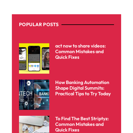
POPULAR POSTS
act now to share videos:
Common Mistakes and
Quick Fixes
How Banking Automation
Shape Digital Summits:
Practical Tips to Try Today
To Find The Best Striptyz:
Common Mistakes and
Quick Fixes