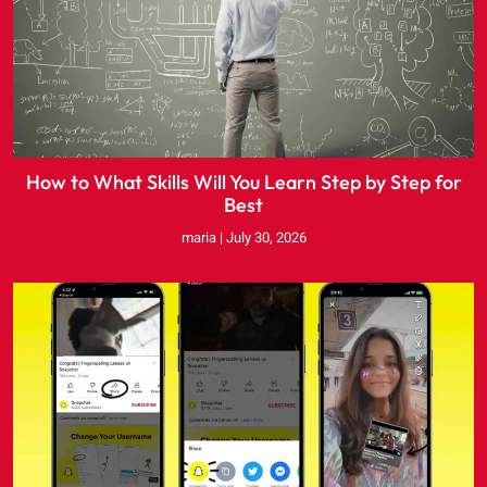
How to What Skills Will You Learn Step by Step for
Best
maria
July 30, 2026