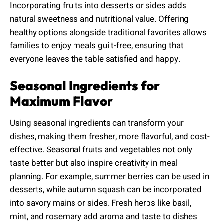
Incorporating fruits into desserts or sides adds
natural sweetness and nutritional value. Offering
healthy options alongside traditional favorites allows
families to enjoy meals guilt-free, ensuring that
everyone leaves the table satisfied and happy.
Seasonal Ingredients for
Maximum Flavor
Using seasonal ingredients can transform your
dishes, making them fresher, more flavorful, and cost-
effective. Seasonal fruits and vegetables not only
taste better but also inspire creativity in meal
planning. For example, summer berries can be used in
desserts, while autumn squash can be incorporated
into savory mains or sides. Fresh herbs like basil,
mint, and rosemary add aroma and taste to dishes