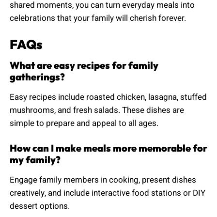
shared moments, you can turn everyday meals into
celebrations that your family will cherish forever.
FAQs
What are easy recipes for family
gatherings?
Easy recipes include roasted chicken, lasagna, stuffed
mushrooms, and fresh salads. These dishes are
simple to prepare and appeal to all ages.
How can I make meals more memorable for
my family?
Engage family members in cooking, present dishes
creatively, and include interactive food stations or DIY
dessert options.