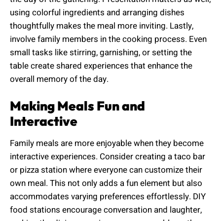
using colorful ingredients and arranging dishes
thoughtfully makes the meal more inviting. Lastly,
involve family members in the cooking process. Even
small tasks like stirring, garnishing, or setting the
table create shared experiences that enhance the
overall memory of the day.
Making Meals Fun and
Interactive
Family meals are more enjoyable when they become
interactive experiences. Consider creating a taco bar
or pizza station where everyone can customize their
own meal. This not only adds a fun element but also
accommodates varying preferences effortlessly. DIY
food stations encourage conversation and laughter,