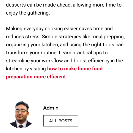
desserts can be made ahead, allowing more time to
enjoy the gathering.
Making everyday cooking easier saves time and
reduces stress. Simple strategies like meal prepping,
organizing your kitchen, and using the right tools can
transform your routine. Learn practical tips to
streamline your workflow and boost efficiency in the
kitchen by visiting
how to make home food
preparation more efficient
.
Admin
ALL POSTS