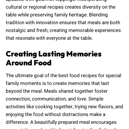
cultural or regional recipes creates diversity on the
table while preserving family heritage. Blending
tradition with innovation ensures that meals are both
nostalgic and fresh, creating memorable experiences
that resonate with everyone at the table.
Creating Lasting Memories
Around Food
The ultimate goal of the best food recipes for special
family moments is to create memories that last
beyond the meal. Meals shared together foster
connection, communication, and love. Simple
activities like cooking together, trying new flavors, and
enjoying the food without distractions make a
difference. A beautifully prepared meal encourages