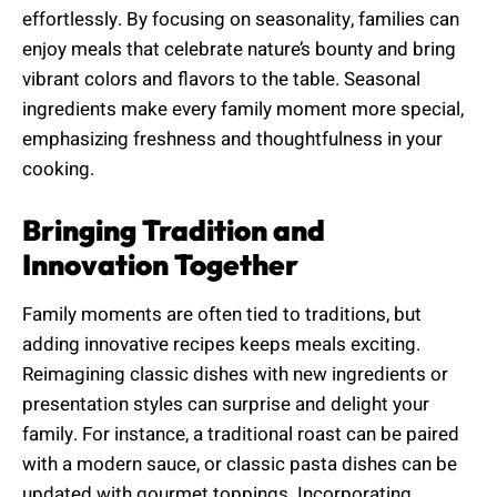
effortlessly. By focusing on seasonality, families can
enjoy meals that celebrate nature’s bounty and bring
vibrant colors and flavors to the table. Seasonal
ingredients make every family moment more special,
emphasizing freshness and thoughtfulness in your
cooking.
Bringing Tradition and
Innovation Together
Family moments are often tied to traditions, but
adding innovative recipes keeps meals exciting.
Reimagining classic dishes with new ingredients or
presentation styles can surprise and delight your
family. For instance, a traditional roast can be paired
with a modern sauce, or classic pasta dishes can be
updated with gourmet toppings. Incorporating