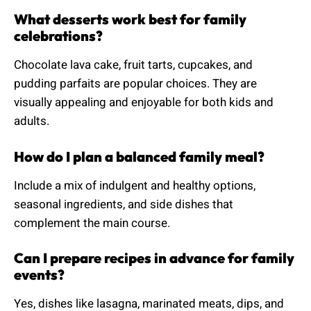
What desserts work best for family
celebrations?
Chocolate lava cake, fruit tarts, cupcakes, and
pudding parfaits are popular choices. They are
visually appealing and enjoyable for both kids and
adults.
How do I plan a balanced family meal?
Include a mix of indulgent and healthy options,
seasonal ingredients, and side dishes that
complement the main course.
Can I prepare recipes in advance for family
events?
Yes, dishes like lasagna, marinated meats, dips, and