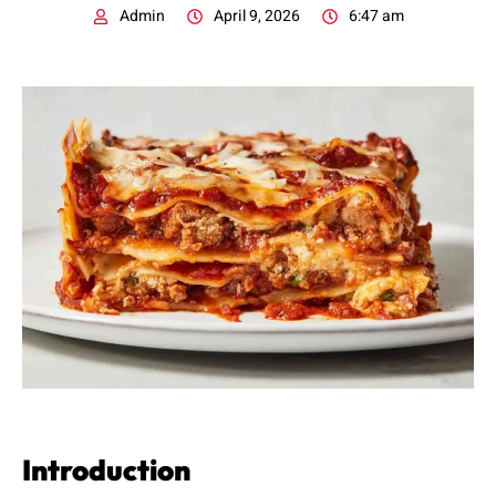
Admin
April 9, 2026
6:47 am
Introduction