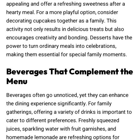
appealing and offer a refreshing sweetness after a
hearty meal. For a more playful option, consider
decorating cupcakes together as a family. This
activity not only results in delicious treats but also
encourages creativity and bonding. Desserts have the
power to turn ordinary meals into celebrations,
making them essential for special family moments.
Beverages That Complement the
Menu
Beverages often go unnoticed, yet they can enhance
the dining experience significantly. For family
gatherings, offering a variety of drinks is important to
cater to different preferences. Freshly squeezed
juices, sparkling water with fruit garnishes, and
homemade lemonade are refreshing options for