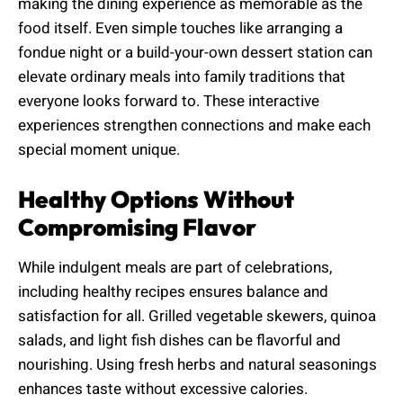
making the dining experience as memorable as the
food itself. Even simple touches like arranging a
fondue night or a build-your-own dessert station can
elevate ordinary meals into family traditions that
everyone looks forward to. These interactive
experiences strengthen connections and make each
special moment unique.
Healthy Options Without
Compromising Flavor
While indulgent meals are part of celebrations,
including healthy recipes ensures balance and
satisfaction for all. Grilled vegetable skewers, quinoa
salads, and light fish dishes can be flavorful and
nourishing. Using fresh herbs and natural seasonings
enhances taste without excessive calories.