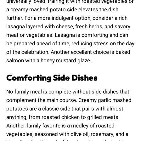
universally loved. Pairing it with roasted vegetables or
a creamy mashed potato side elevates the dish
further. For a more indulgent option, consider a rich
lasagna layered with cheese, fresh herbs, and savory
meat or vegetables. Lasagna is comforting and can
be prepared ahead of time, reducing stress on the day
of the celebration. Another excellent choice is baked
salmon with a honey mustard glaze.
Comforting Side Dishes
No family meal is complete without side dishes that
complement the main course. Creamy garlic mashed
potatoes are a classic side that pairs with almost
anything, from roasted chicken to grilled meats.
Another family favorite is a medley of roasted
vegetables, seasoned with olive oil, rosemary, and a