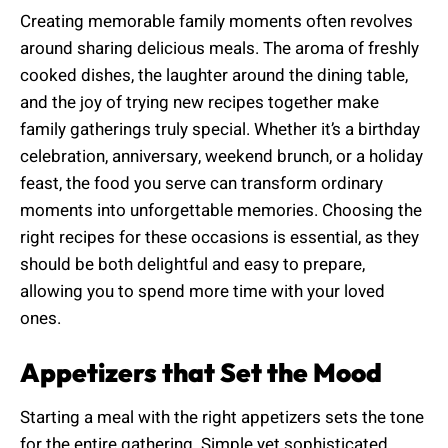
Creating memorable family moments often revolves
around sharing delicious meals. The aroma of freshly
cooked dishes, the laughter around the dining table,
and the joy of trying new recipes together make
family gatherings truly special. Whether it’s a birthday
celebration, anniversary, weekend brunch, or a holiday
feast, the food you serve can transform ordinary
moments into unforgettable memories. Choosing the
right recipes for these occasions is essential, as they
should be both delightful and easy to prepare,
allowing you to spend more time with your loved
ones.
Appetizers that Set the Mood
Starting a meal with the right appetizers sets the tone
for the entire gathering. Simple yet sophisticated