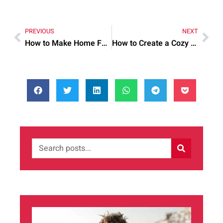
PREVIOUS
NEXT
How to Make Home Food Preparation More Efficient
How to Create a Cozy and Functional Home Interior