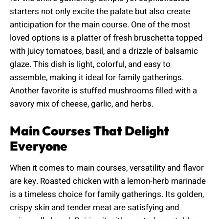
starters not only excite the palate but also create
anticipation for the main course. One of the most
loved options is a platter of fresh bruschetta topped
with juicy tomatoes, basil, and a drizzle of balsamic
glaze. This dish is light, colorful, and easy to
assemble, making it ideal for family gatherings.
Another favorite is stuffed mushrooms filled with a
savory mix of cheese, garlic, and herbs.
Main Courses That Delight
Everyone
When it comes to main courses, versatility and flavor
are key. Roasted chicken with a lemon-herb marinade
is a timeless choice for family gatherings. Its golden,
crispy skin and tender meat are satisfying and