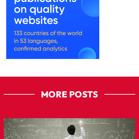
MORE POSTS