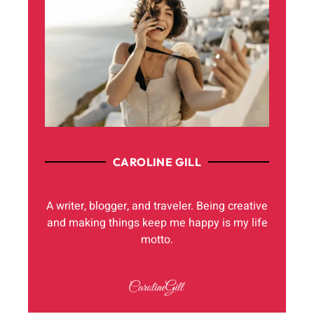
CAROLINE GILL
A writer, blogger, and traveler. Being creative
and making things keep me happy is my life
motto.