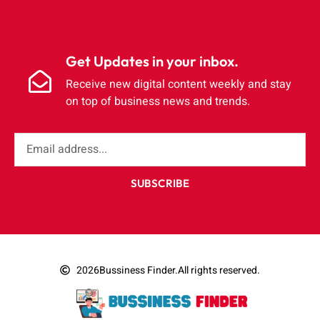
Get Updates in your inbox.
Receive new digital content weekly and stay
on top of business news and trends.
SUBSCRIBE
2026
Bussiness Finder.
All rights reserved.