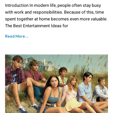
Introduction In modern life, people often stay busy
with work and responsibilities. Because of this, time
spent together at home becomes even more valuable.
The Best Entertainment Ideas for
Read More...