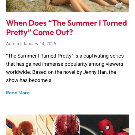
When Does “The Summer I Turned
Pretty” Come Out?
Admin
January 14, 2025
“The Summer I Turned Pretty” is a captivating series
that has gained immense popularity among viewers
worldwide. Based on the novel by Jenny Han, the
show has become a
Read More...