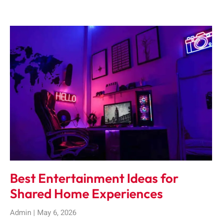
Best Entertainment Ideas for
Shared Home Experiences
Admin
May 6, 2026