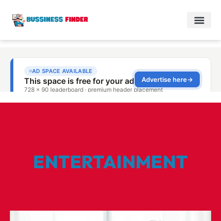
ENTERTAINMENT