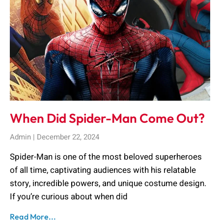
When Did Spider-Man Come Out?
Admin
December 22, 2024
Spider-Man is one of the most beloved superheroes
of all time, captivating audiences with his relatable
story, incredible powers, and unique costume design.
If you’re curious about when did
Read More...