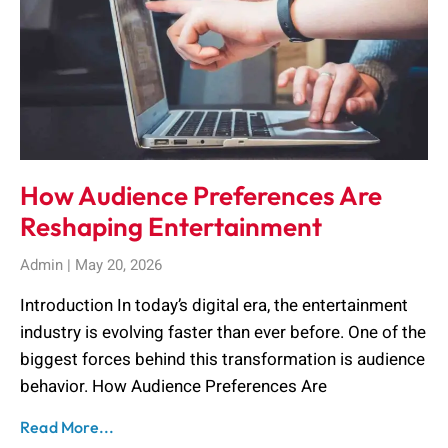
How Audience Preferences Are
Reshaping Entertainment
Admin
May 20, 2026
Introduction In today’s digital era, the entertainment
industry is evolving faster than ever before. One of the
biggest forces behind this transformation is audience
behavior. How Audience Preferences Are
Read More...