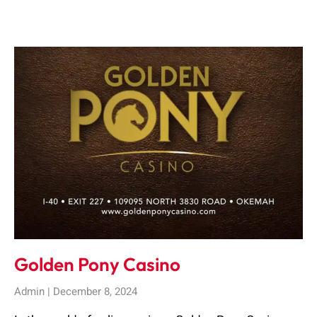
Golden Pony Casino
Admin
December 8, 2024