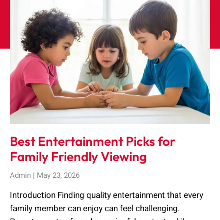
Best Entertainment Picks for
Family Friendly Viewing
Admin
May 23, 2026
Introduction Finding quality entertainment that every
family member can enjoy can feel challenging.