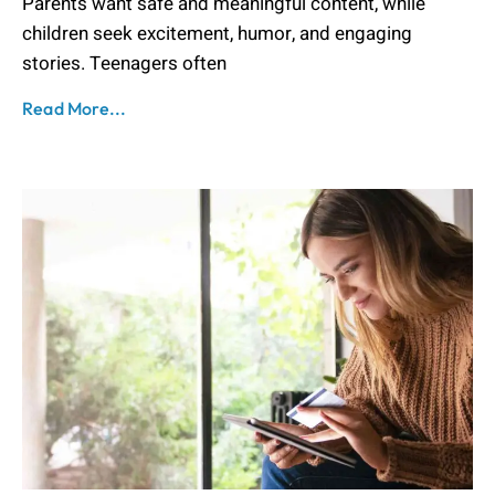
Parents want safe and meaningful content, while
children seek excitement, humor, and engaging
stories. Teenagers often
Read More...