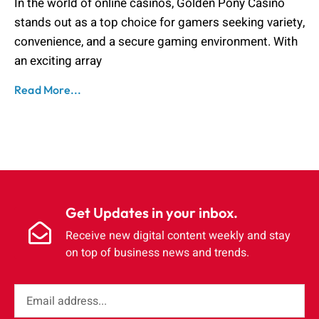
In the world of online casinos, Golden Pony Casino
stands out as a top choice for gamers seeking variety,
convenience, and a secure gaming environment. With
an exciting array
Read More...
Get Updates in your inbox.
Receive new digital content weekly and stay
on top of business news and trends.