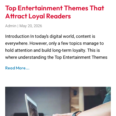
Top Entertainment Themes That
Attract Loyal Readers
Admin
May 20, 2026
Introduction In today’s digital world, content is
everywhere. However, only a few topics manage to
hold attention and build long-term loyalty. This is
where understanding the Top Entertainment Themes
Read More...