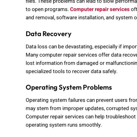
files. These problems can lead to slow performan
to open programs.
Computer repair services
of
and removal, software installation, and system 
Data Recovery
Data loss can be devastating, especially if impo
Many computer repair services offer data recover
lost information from damaged or malfunctionin
specialized tools to recover data safely.
Operating System Problems
Operating system failures can prevent users fr
may stem from improper updates, corrupted syst
Computer repair services can help troubleshoot 
operating system runs smoothly.