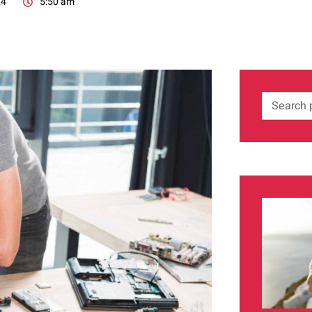
24
5:50 am