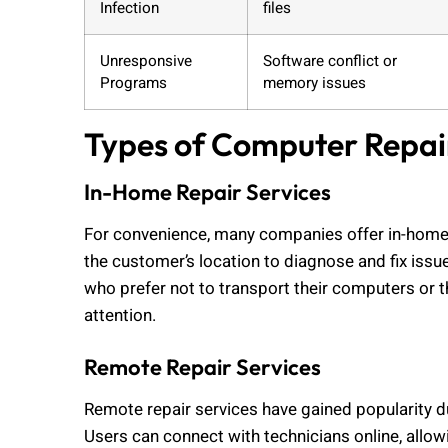
Infection
files
Unresponsive
Software conflict or
Programs
memory issues
Types of Computer Repai
In-Home Repair Services
For convenience, many companies offer in-home r
the customer’s location to diagnose and fix issues
who prefer not to transport their computers or t
attention.
Remote Repair Services
Remote repair services have gained popularity du
Users can connect with technicians online, allo