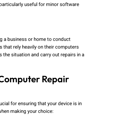
 particularly useful for minor software
ting a business or home to conduct
ns that rely heavily on their computers
he situation and carry out repairs in a
 Computer Repair
ucial for ensuring that your device is in
when making your choice: