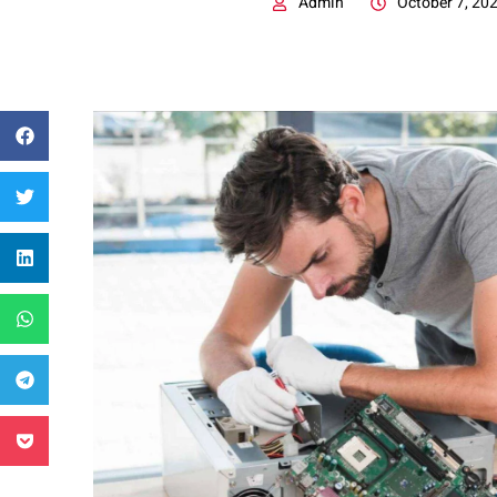
Admin
October 7, 20