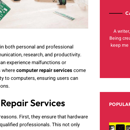
C
A writer
Being cre
keep me h
e in both personal and professional
nication, research, and productivity.
can experience malfunctions or
is where
computer repair services
come
lity to computers, ensuring users can
ions.
Repair Services
POPULAR
reasons. First, they ensure that hardware
ualified professionals. This not only