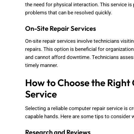
the need for physical interaction. This service is
problems that can be resolved quickly.
On-Site Repair Services
On-site repair services involve technicians visi
repairs. This option is beneficial for organizatio
and cannot afford downtime. Technicians assess t
timely manner.
How to Choose the Right
Service
Selecting a reliable computer repair service is cr
capable hands. Here are some tips to consider 
Research and Reviews