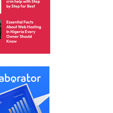
crm help with Step
by Step for Best
Essential Facts
About Web Hosting
In Nigeria Every
Owner Should
Know