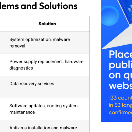
ms and Solutions
Solution
System optimization, malware
removal
Power supply replacement, hardware
diagnostics
Data recovery services
Software updates, cooling system
maintenance
Antivirus installation and malware