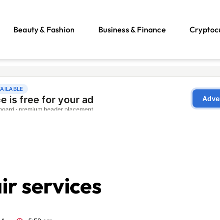
Beauty & Fashion
Business & Finance
Cryptoc
r services