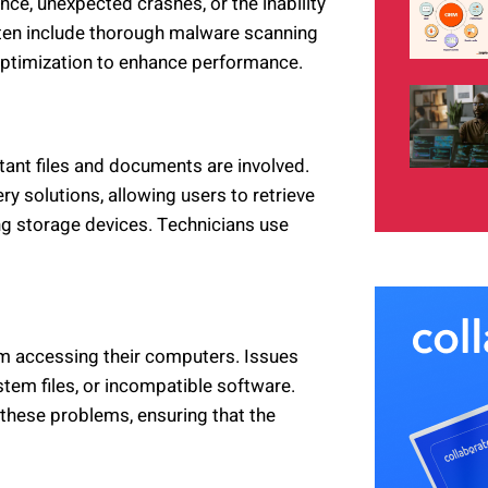
ce, unexpected crashes, or the inability
ten include thorough malware scanning
optimization to enhance performance.
rtant files and documents are involved.
y solutions, allowing users to retrieve
g storage devices. Technicians use
om accessing their computers. Issues
em files, or incompatible software.
these problems, ensuring that the