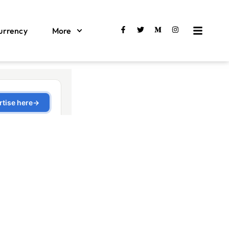
urrency
More