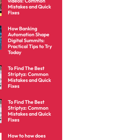
videos: Common
Mistakes and Quick
Fixes
How Banking
Automation Shape
Digital Summits:
Practical Tips to Try
Today
To Find The Best
Striptyz: Common
Mistakes and Quick
Fixes
To Find The Best
Striptyz: Common
Mistakes and Quick
Fixes
How to how does