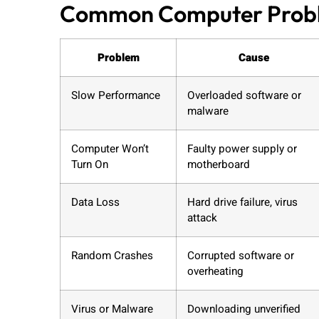
Common Computer Proble
Problem
Cause
Slow Performance
Overloaded software or
malware
Computer Won’t
Faulty power supply or
Turn On
motherboard
Data Loss
Hard drive failure, virus
attack
Random Crashes
Corrupted software or
overheating
Virus or Malware
Downloading unverified