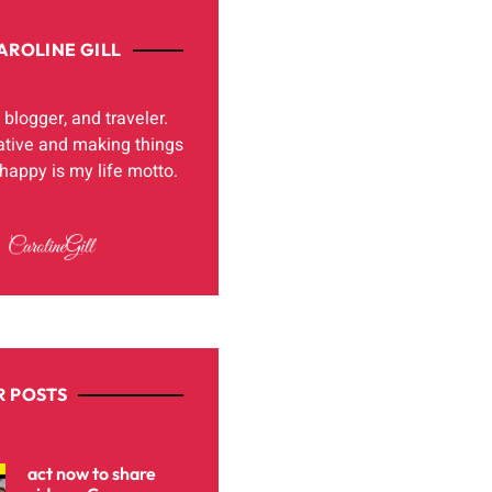
AROLINE GILL
, blogger, and traveler.
ative and making things
appy is my life motto.
 POSTS
act now to share