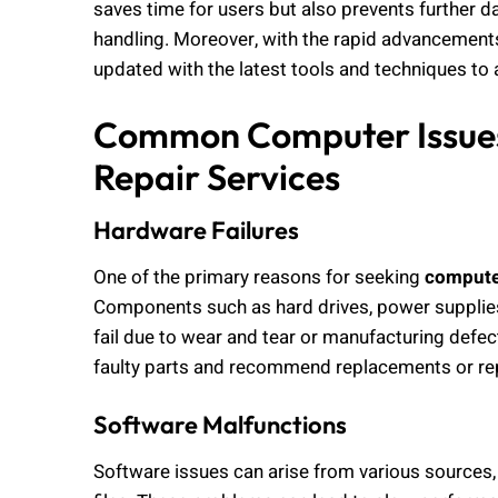
saves time for users but also prevents further d
handling. Moreover, with the rapid advancements
updated with the latest tools and techniques to
Common Computer Issues
Repair Services
Hardware Failures
One of the primary reasons for seeking
computer
Components such as hard drives, power supplie
fail due to wear and tear or manufacturing defect
faulty parts and recommend replacements or rep
Software Malfunctions
Software issues can arise from various sources, 