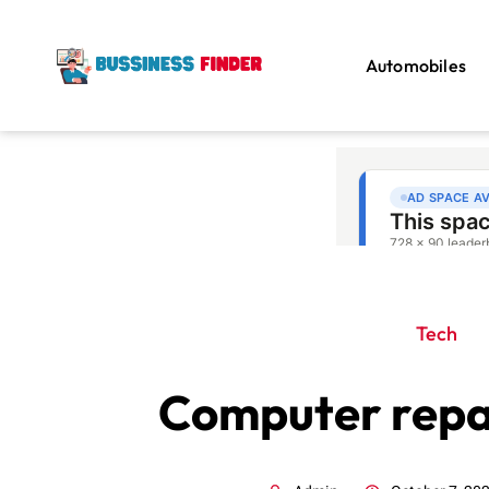
Automobiles
Tech
Computer repai