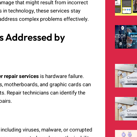
amage that might result from incorrect
 in technology, these services stay
 address complex problems effectively.
 Addressed by
 repair services
is hardware failure.
s, motherboards, and graphic cards can
s. Repair technicians can identify the
airs.
including viruses, malware, or corrupted