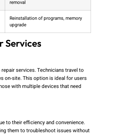
removal
Reinstallation of programs, memory
upgrade
r Services
epair services. Technicians travel to
 on-site. This option is ideal for users
hose with multiple devices that need
e to their efficiency and convenience.
wing them to troubleshoot issues without