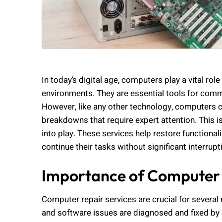
In today’s digital age, computers play a vital rol
environments. They are essential tools for commu
However, like any other technology, computers 
breakdowns that require expert attention. This 
into play. These services help restore functiona
continue their tasks without significant interrupt
Importance of Computer 
Computer repair services are crucial for several 
and software issues are diagnosed and fixed by q