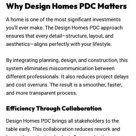
Why Design Homes PDC Matters
A home is one of the most significant investments
you’ll ever make. The Design Homes PDC approach
ensures that every detail—structure, layout, and
aesthetics—aligns perfectly with your lifestyle.
By integrating planning, design, and construction, this
system eliminates miscommunication between
different professionals. It also reduces project delays
and cost overruns. The result is a smoother, faster,
and more transparent process.
Efficiency Through Collaboration
Design Homes PDC brings all stakeholders to the
table early. This collaboration reduces rework and