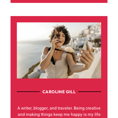
CAROLINE GILL
A writer, blogger, and traveler. Being creative
and making things keep me happy is my life