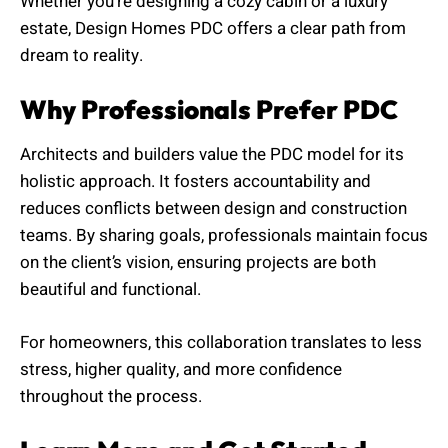
Whether you’re designing a cozy cabin or a luxury
estate, Design Homes PDC offers a clear path from
dream to reality.
Why Professionals Prefer PDC
Architects and builders value the PDC model for its
holistic approach. It fosters accountability and
reduces conflicts between design and construction
teams. By sharing goals, professionals maintain focus
on the client’s vision, ensuring projects are both
beautiful and functional.
For homeowners, this collaboration translates to less
stress, higher quality, and more confidence
throughout the process.