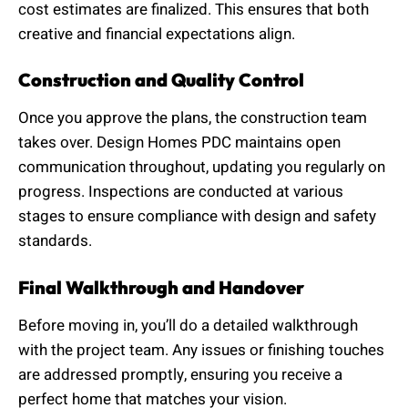
cost estimates are finalized. This ensures that both
creative and financial expectations align.
Construction and Quality Control
Once you approve the plans, the construction team
takes over. Design Homes PDC maintains open
communication throughout, updating you regularly on
progress. Inspections are conducted at various
stages to ensure compliance with design and safety
standards.
Final Walkthrough and Handover
Before moving in, you’ll do a detailed walkthrough
with the project team. Any issues or finishing touches
are addressed promptly, ensuring you receive a
perfect home that matches your vision.