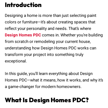
Introduction
Designing a home is more than just selecting paint
colors or furniture—it’s about creating spaces that
reflect your personality and needs. That’s where
Design Homes PDC
comes in. Whether you’re building
from scratch or remodeling your current house,
understanding how Design Homes PDC works can
transform your project into something truly
exceptional.
In this guide, you’ll learn everything about Design
Homes PDC—what it means, how it works, and why it’s
a game-changer for modern homeowners.
What Is Design Homes PDC?