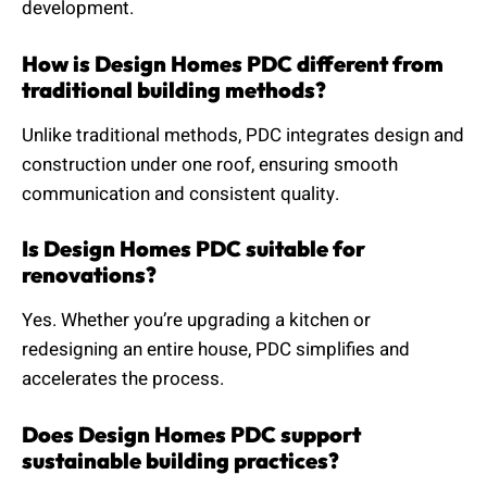
development.
How is Design Homes PDC different from
traditional building methods?
Unlike traditional methods, PDC integrates design and
construction under one roof, ensuring smooth
communication and consistent quality.
Is Design Homes PDC suitable for
renovations?
Yes. Whether you’re upgrading a kitchen or
redesigning an entire house, PDC simplifies and
accelerates the process.
Does Design Homes PDC support
sustainable building practices?