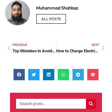
Muhammad Shahbaz
ALL POSTS
PREVIOUS
NEXT
Top Mistakes to Avoid When Mary Kay Mocha Freeze Lipstick
How to Charge Electric Car: Practical Tips to Try Today