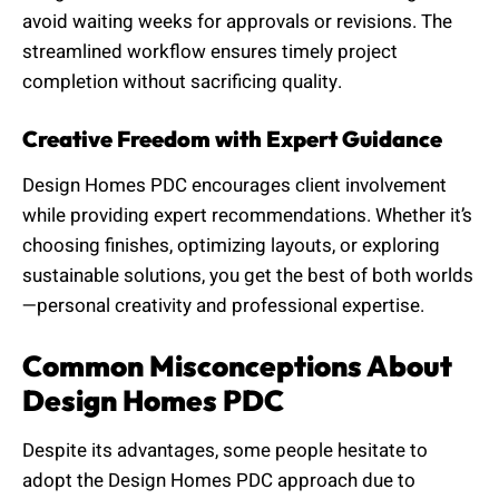
avoid waiting weeks for approvals or revisions. The
streamlined workflow ensures timely project
completion without sacrificing quality.
Creative Freedom with Expert Guidance
Design Homes PDC encourages client involvement
while providing expert recommendations. Whether it’s
choosing finishes, optimizing layouts, or exploring
sustainable solutions, you get the best of both worlds
—personal creativity and professional expertise.
Common Misconceptions About
Design Homes PDC
Despite its advantages, some people hesitate to
adopt the Design Homes PDC approach due to