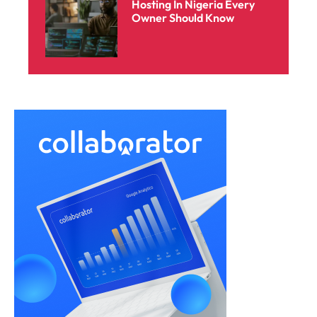
Hosting In Nigeria Every
Owner Should Know