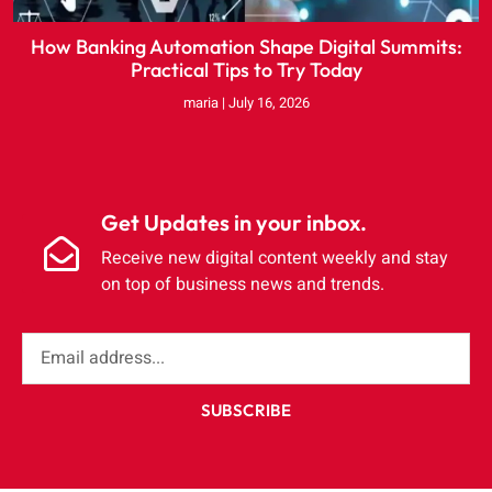
How Banking Automation Shape Digital Summits:
Practical Tips to Try Today
maria
July 16, 2026
Get Updates in your inbox.
Receive new digital content weekly and stay
on top of business news and trends.
SUBSCRIBE