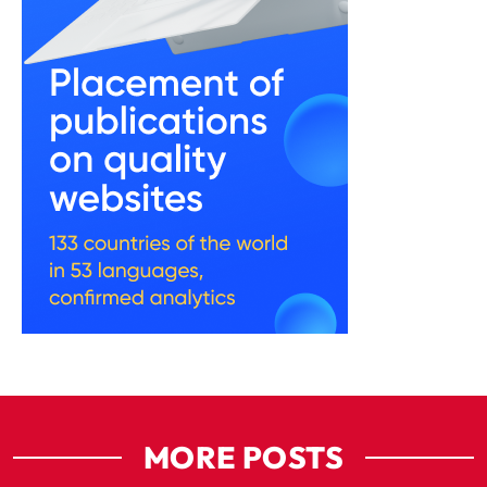
MORE POSTS