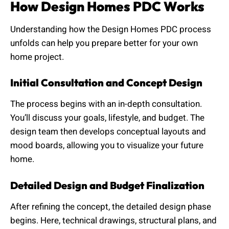
How Design Homes PDC Works
Understanding how the Design Homes PDC process
unfolds can help you prepare better for your own
home project.
Initial Consultation and Concept Design
The process begins with an in-depth consultation.
You’ll discuss your goals, lifestyle, and budget. The
design team then develops conceptual layouts and
mood boards, allowing you to visualize your future
home.
Detailed Design and Budget Finalization
After refining the concept, the detailed design phase
begins. Here, technical drawings, structural plans, and