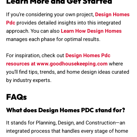
Learn More and Get Started
If you’re considering your own project,
Design Homes
Pdc
provides detailed insights into this integrated
approach. You can also
Learn How Design Homes
manages each phase for optimal results.
For inspiration, check out
Design Homes Pdc
resources at www.goodhousekeeping.com
where
you’ll find tips, trends, and home design ideas curated
by industry experts.
FAQs
What does Design Homes PDC stand for?
It stands for Planning, Design, and Construction—an
integrated process that handles every stage of home