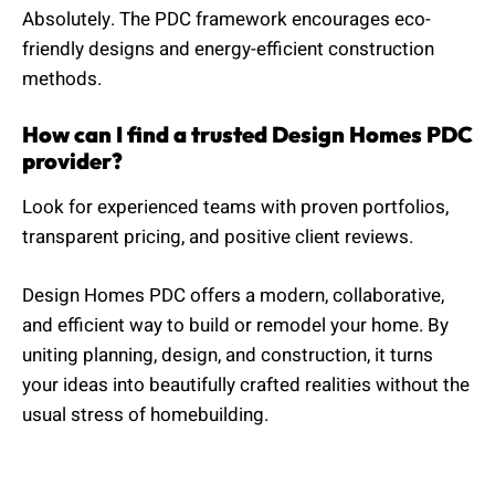
Absolutely. The PDC framework encourages eco-
friendly designs and energy-efficient construction
methods.
How can I find a trusted Design Homes PDC
provider?
Look for experienced teams with proven portfolios,
transparent pricing, and positive client reviews.
Design Homes PDC offers a modern, collaborative,
and efficient way to build or remodel your home. By
uniting planning, design, and construction, it turns
your ideas into beautifully crafted realities without the
usual stress of homebuilding.