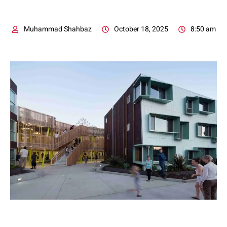
Muhammad Shahbaz
October 18, 2025
8:50 am