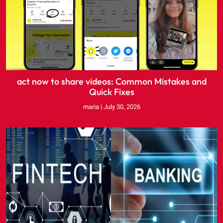
act now to share videos: Common Mistakes and
Quick Fixes
maria
July 30, 2026