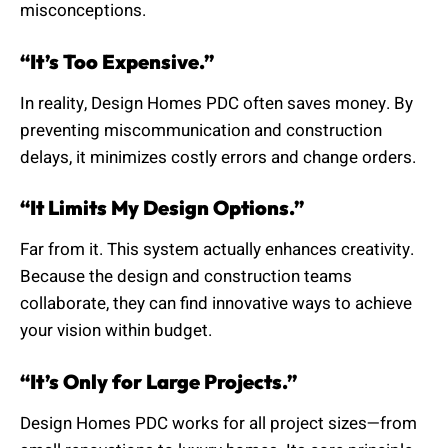
misconceptions.
“It’s Too Expensive.”
In reality, Design Homes PDC often saves money. By
preventing miscommunication and construction
delays, it minimizes costly errors and change orders.
“It Limits My Design Options.”
Far from it. This system actually enhances creativity.
Because the design and construction teams
collaborate, they can find innovative ways to achieve
your vision within budget.
“It’s Only for Large Projects.”
Design Homes PDC works for all project sizes—from