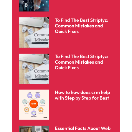
To Find The Best Striptyz:
Common Mistakes and
Quick Fixes
To Find The Best Striptyz:
Common Mistakes and
Quick Fixes
How to how does crm help
with Step by Step for Best
Essential Facts About Web