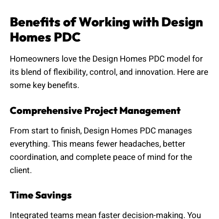
Benefits of Working with Design
Homes PDC
Homeowners love the Design Homes PDC model for
its blend of flexibility, control, and innovation. Here are
some key benefits.
Comprehensive Project Management
From start to finish, Design Homes PDC manages
everything. This means fewer headaches, better
coordination, and complete peace of mind for the
client.
Time Savings
Integrated teams mean faster decision-making. You