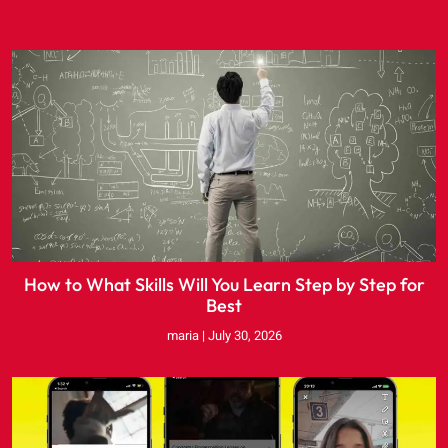
How to What Skills Will You Learn Step by Step for
Best
maria
July 30, 2026