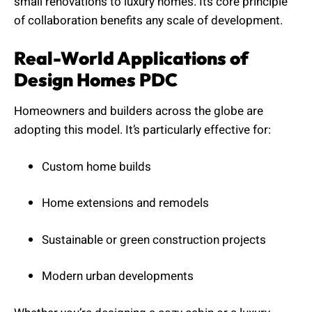
small renovations to luxury homes. Its core principle
of collaboration benefits any scale of development.
Real-World Applications of
Design Homes PDC
Homeowners and builders across the globe are
adopting this model. It’s particularly effective for:
Custom home builds
Home extensions and remodels
Sustainable or green construction projects
Modern urban developments