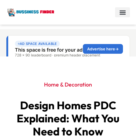
Home & Decoration
Design Homes PDC
Explained: What You
Need to Know