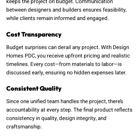
keeps the project on budget. Communication
between designers and builders ensures feasibility,
while clients remain informed and engaged.
Cost Transparency
Budget surprises can derail any project. With Design
Homes PDC, you receive upfront pricing and realistic
timelines. Every cost—from materials to labor—is
discussed early, ensuring no hidden expenses later.
Consistent Quality
Since one unified team handles the project, there’s
accountability at every step. The final product reflects
consistency in quality, design integrity, and
craftsmanship.