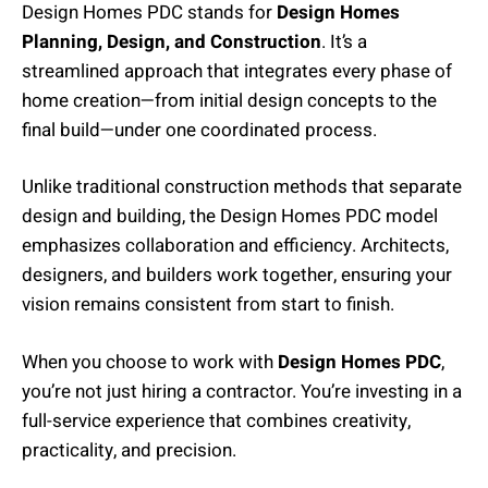
Design Homes PDC stands for
Design Homes
Planning, Design, and Construction
. It’s a
streamlined approach that integrates every phase of
home creation—from initial design concepts to the
final build—under one coordinated process.
Unlike traditional construction methods that separate
design and building, the Design Homes PDC model
emphasizes collaboration and efficiency. Architects,
designers, and builders work together, ensuring your
vision remains consistent from start to finish.
When you choose to work with
Design Homes PDC
,
you’re not just hiring a contractor. You’re investing in a
full-service experience that combines creativity,
practicality, and precision.