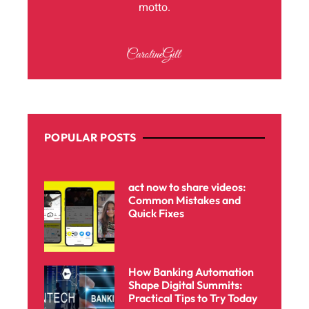
motto.
POPULAR POSTS
act now to share videos:
Common Mistakes and
Quick Fixes
How Banking Automation
Shape Digital Summits:
Practical Tips to Try Today