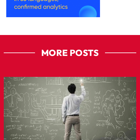
MORE POSTS