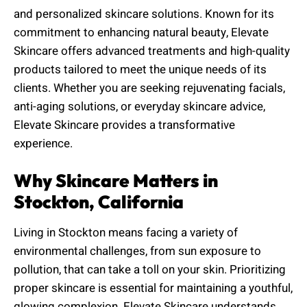
and personalized skincare solutions. Known for its
commitment to enhancing natural beauty, Elevate
Skincare offers advanced treatments and high-quality
products tailored to meet the unique needs of its
clients. Whether you are seeking rejuvenating facials,
anti-aging solutions, or everyday skincare advice,
Elevate Skincare provides a transformative
experience.
Why Skincare Matters in
Stockton, California
Living in Stockton means facing a variety of
environmental challenges, from sun exposure to
pollution, that can take a toll on your skin. Prioritizing
proper skincare is essential for maintaining a youthful,
glowing complexion. Elevate Skincare understands