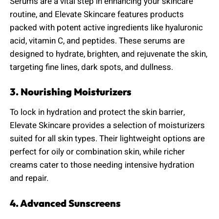
Serums are a vital step in enhancing your skincare
routine, and Elevate Skincare features products
packed with potent active ingredients like hyaluronic
acid, vitamin C, and peptides. These serums are
designed to hydrate, brighten, and rejuvenate the skin,
targeting fine lines, dark spots, and dullness.
3. Nourishing Moisturizers
To lock in hydration and protect the skin barrier,
Elevate Skincare provides a selection of moisturizers
suited for all skin types. Their lightweight options are
perfect for oily or combination skin, while richer
creams cater to those needing intensive hydration
and repair.
4. Advanced Sunscreens