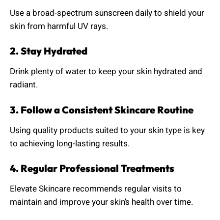
Use a broad-spectrum sunscreen daily to shield your
skin from harmful UV rays.
2. Stay Hydrated
Drink plenty of water to keep your skin hydrated and
radiant.
3. Follow a Consistent Skincare Routine
Using quality products suited to your skin type is key
to achieving long-lasting results.
4. Regular Professional Treatments
Elevate Skincare recommends regular visits to
maintain and improve your skin’s health over time.