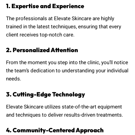
1. Expertise and Experience
The professionals at Elevate Skincare are highly
trained in the latest techniques, ensuring that every
client receives top-notch care.
2. Personalized Attention
From the moment you step into the clinic, you’ll notice
the team’s dedication to understanding your individual
needs.
3. Cutting-Edge Technology
Elevate Skincare utilizes state-of-the-art equipment
and techniques to deliver results-driven treatments.
4. Community-Centered Approach