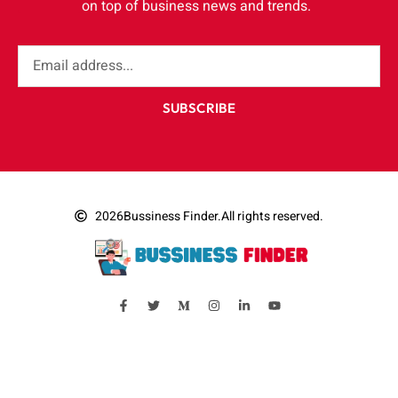
on top of business news and trends.
SUBSCRIBE
2026
Bussiness Finder.
All rights reserved.