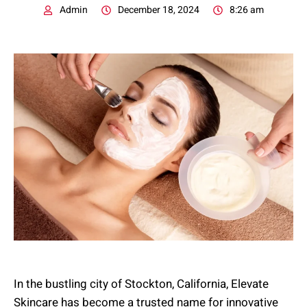
Admin
December 18, 2024
8:26 am
In the bustling city of Stockton, California, Elevate
Skincare has become a trusted name for innovative