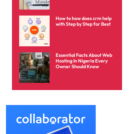
How to how does crm help
with Step by Step for Best
Essential Facts About Web
Hosting In Nigeria Every
Owner Should Know