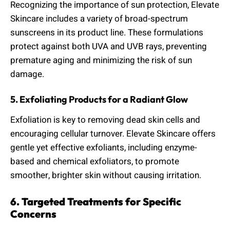
Recognizing the importance of sun protection, Elevate
Skincare includes a variety of broad-spectrum
sunscreens in its product line. These formulations
protect against both UVA and UVB rays, preventing
premature aging and minimizing the risk of sun
damage.
5. Exfoliating Products for a Radiant Glow
Exfoliation is key to removing dead skin cells and
encouraging cellular turnover. Elevate Skincare offers
gentle yet effective exfoliants, including enzyme-
based and chemical exfoliators, to promote
smoother, brighter skin without causing irritation.
6. Targeted Treatments for Specific
Concerns