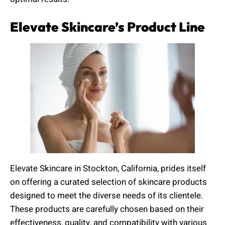
Elevate Skincare’s Product Line
Elevate Skincare in Stockton, California, prides itself
on offering a curated selection of skincare products
designed to meet the diverse needs of its clientele.
These products are carefully chosen based on their
effectiveness, quality, and compatibility with various