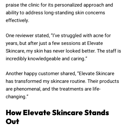
praise the clinic for its personalized approach and
ability to address long-standing skin concerns
effectively.
One reviewer stated, “I’ve struggled with acne for
years, but after just a few sessions at Elevate
Skincare, my skin has never looked better. The staff is
incredibly knowledgeable and caring.”
Another happy customer shared, “Elevate Skincare
has transformed my skincare routine. Their products
are phenomenal, and the treatments are life-
changing.”
How Elevate Skincare Stands
Out