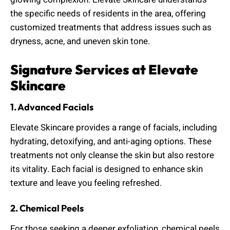
the specific needs of residents in the area, offering
customized treatments that address issues such as
dryness, acne, and uneven skin tone.
Signature Services at Elevate
Skincare
1. Advanced Facials
Elevate Skincare provides a range of facials, including
hydrating, detoxifying, and anti-aging options. These
treatments not only cleanse the skin but also restore
its vitality. Each facial is designed to enhance skin
texture and leave you feeling refreshed.
2. Chemical Peels
For those seeking a deeper exfoliation, chemical peels