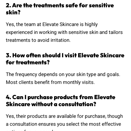
2. Are the treatments safe for sensitive
skin?
Yes, the team at Elevate Skincare is highly
experienced in working with sensitive skin and tailors
treatments to avoid irritation.
3. How often should I visit Elevate Skincare
for treatments?
The frequency depends on your skin type and goals.
Most clients benefit from monthly visits.
4. Can I purchase products from Elevate
Skincare without a consultation?
Yes, their products are available for purchase, though
a consultation ensures you select the most effective