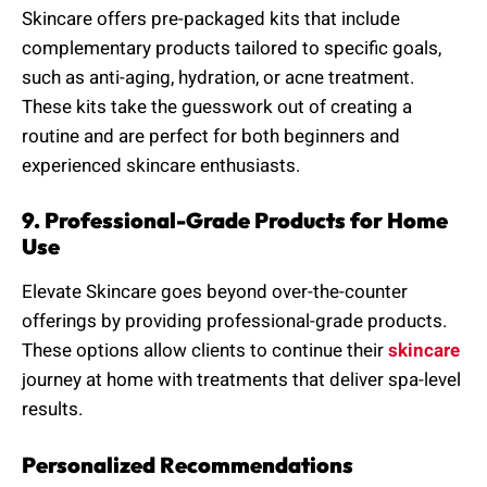
Skincare offers pre-packaged kits that include
complementary products tailored to specific goals,
such as anti-aging, hydration, or acne treatment.
These kits take the guesswork out of creating a
routine and are perfect for both beginners and
experienced skincare enthusiasts.
9. Professional-Grade Products for Home
Use
Elevate Skincare goes beyond over-the-counter
offerings by providing professional-grade products.
These options allow clients to continue their
skincare
journey at home with treatments that deliver spa-level
results.
Personalized Recommendations