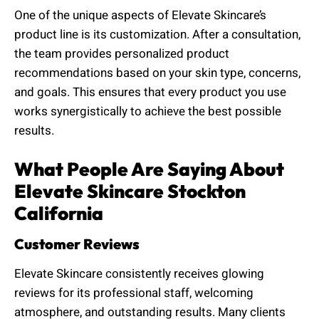
One of the unique aspects of Elevate Skincare’s
product line is its customization. After a consultation,
the team provides personalized product
recommendations based on your skin type, concerns,
and goals. This ensures that every product you use
works synergistically to achieve the best possible
results.
What People Are Saying About
Elevate Skincare Stockton
California
Customer Reviews
Elevate Skincare consistently receives glowing
reviews for its professional staff, welcoming
atmosphere, and outstanding results. Many clients