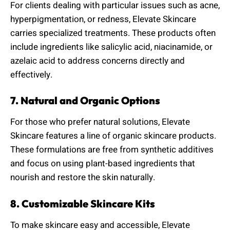
For clients dealing with particular issues such as acne,
hyperpigmentation, or redness, Elevate Skincare
carries specialized treatments. These products often
include ingredients like salicylic acid, niacinamide, or
azelaic acid to address concerns directly and
effectively.
7. Natural and Organic Options
For those who prefer natural solutions, Elevate
Skincare features a line of organic skincare products.
These formulations are free from synthetic additives
and focus on using plant-based ingredients that
nourish and restore the skin naturally.
8. Customizable Skincare Kits
To make skincare easy and accessible, Elevate