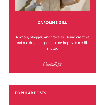
CAROLINE GILL
A writer, blogger, and traveler. Being creative
and making things keep me happy is my life
motto.
POPULAR POSTS