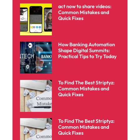
act now to share videos:
Common Mistakes and
Quick Fixes
How Banking Automation
Shape Digital Summits:
Practical Tips to Try Today
To Find The Best Striptyz:
Common Mistakes and
Quick Fixes
To Find The Best Striptyz:
Common Mistakes and
Quick Fixes