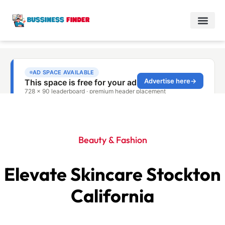
Beauty & Fashion
Elevate Skincare Stockton
California