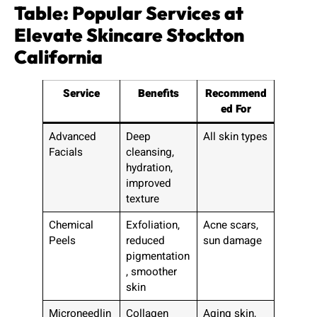
Table: Popular Services at
Elevate Skincare Stockton
California
Service
Benefits
Recommend
ed For
Advanced
Deep
All skin types
Facials
cleansing,
hydration,
improved
texture
Chemical
Exfoliation,
Acne scars,
Peels
reduced
sun damage
pigmentation
, smoother
skin
Microneedlin
Collagen
Aging skin,