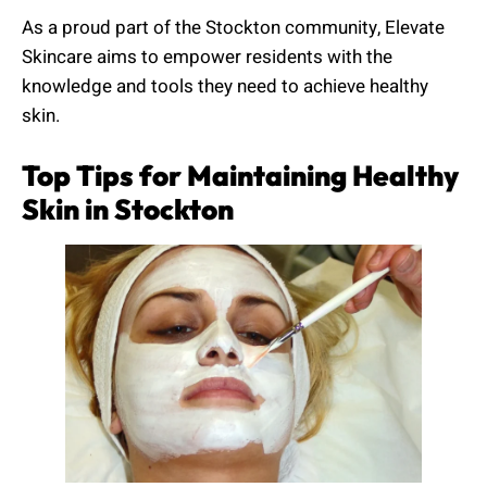
As a proud part of the Stockton community, Elevate
Skincare aims to empower residents with the
knowledge and tools they need to achieve healthy
skin.
Top Tips for Maintaining Healthy
Skin in Stockton