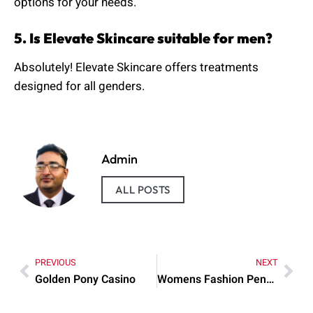
options for your needs.
5. Is Elevate Skincare suitable for men?
Absolutely! Elevate Skincare offers treatments
designed for all genders.
Admin
ALL POSTS
PREVIOUS
NEXT
Golden Pony Casino
Womens Fashion Pendleton Cape Matching Hat