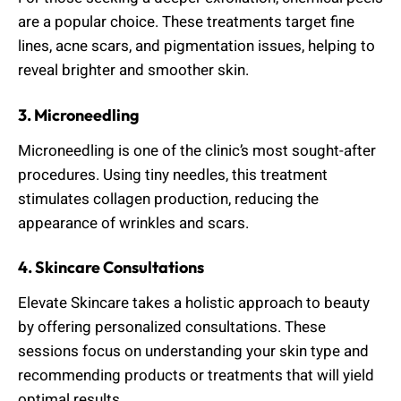
are a popular choice. These treatments target fine
lines, acne scars, and pigmentation issues, helping to
reveal brighter and smoother skin.
3. Microneedling
Microneedling is one of the clinic’s most sought-after
procedures. Using tiny needles, this treatment
stimulates collagen production, reducing the
appearance of wrinkles and scars.
4. Skincare Consultations
Elevate Skincare takes a holistic approach to beauty
by offering personalized consultations. These
sessions focus on understanding your skin type and
recommending products or treatments that will yield
optimal results.