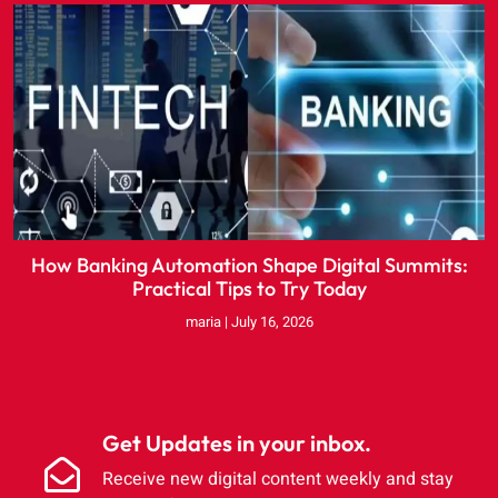
How Banking Automation Shape Digital Summits:
Practical Tips to Try Today
maria
July 16, 2026
Get Updates in your inbox.
Receive new digital content weekly and stay