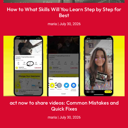
How to What Skills Will You Learn Step by Step for
Best
maria
July 30, 2026
act now to share videos: Common Mistakes and
Quick Fixes
maria
July 30, 2026