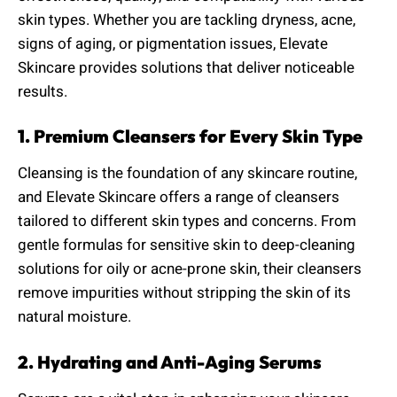
skin types. Whether you are tackling dryness, acne,
signs of aging, or pigmentation issues, Elevate
Skincare provides solutions that deliver noticeable
results.
1. Premium Cleansers for Every Skin Type
Cleansing is the foundation of any skincare routine,
and Elevate Skincare offers a range of cleansers
tailored to different skin types and concerns. From
gentle formulas for sensitive skin to deep-cleaning
solutions for oily or acne-prone skin, their cleansers
remove impurities without stripping the skin of its
natural moisture.
2. Hydrating and Anti-Aging Serums