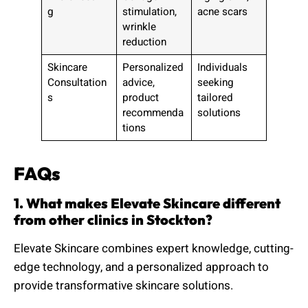
g
stimulation,
acne scars
wrinkle
reduction
Skincare
Personalized
Individuals
Consultation
advice,
seeking
s
product
tailored
recommenda
solutions
tions
FAQs
1. What makes Elevate Skincare different
from other clinics in Stockton?
Elevate Skincare combines expert knowledge, cutting-
edge technology, and a personalized approach to
provide transformative skincare solutions.