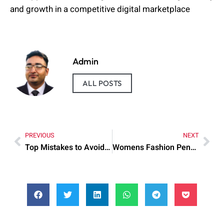
and growth in a competitive digital marketplace
Admin
ALL POSTS
PREVIOUS
NEXT
Top Mistakes to Avoid When nba2k24 my career coin glitch
Womens Fashion Pendleton Cape Matching Hat Explained: What You Need to Know