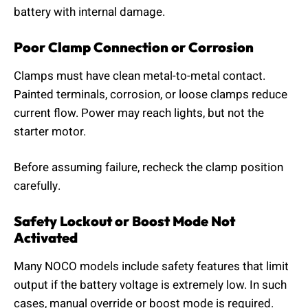
battery with internal damage.
Poor Clamp Connection or Corrosion
Clamps must have clean metal-to-metal contact.
Painted terminals, corrosion, or loose clamps reduce
current flow. Power may reach lights, but not the
starter motor.
Before assuming failure, recheck the clamp position
carefully.
Safety Lockout or Boost Mode Not
Activated
Many NOCO models include safety features that limit
output if the battery voltage is extremely low. In such
cases, manual override or boost mode is required.