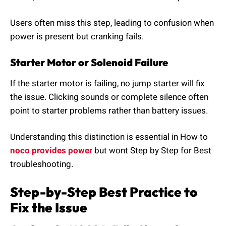
Users often miss this step, leading to confusion when
power is present but cranking fails.
Starter Motor or Solenoid Failure
If the starter motor is failing, no jump starter will fix
the issue. Clicking sounds or complete silence often
point to starter problems rather than battery issues.
Understanding this distinction is essential in How to
noco provides power
but wont Step by Step for Best
troubleshooting.
Step-by-Step Best Practice to
Fix the Issue