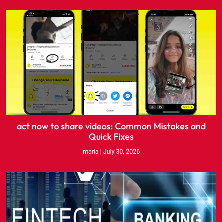
act now to share videos: Common Mistakes and
Quick Fixes
maria
July 30, 2026