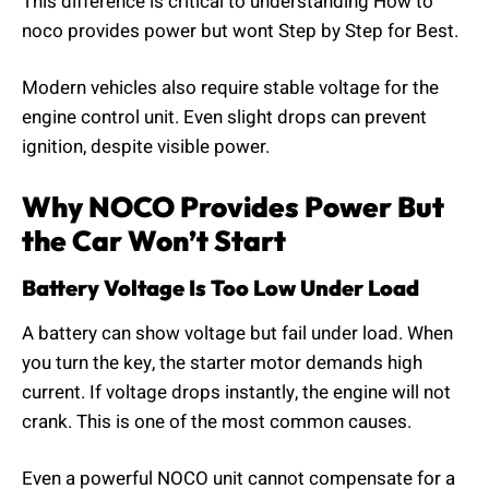
This difference is critical to understanding How to
noco provides power but wont Step by Step for Best.
Modern vehicles also require stable voltage for the
engine control unit. Even slight drops can prevent
ignition, despite visible power.
Why NOCO Provides Power But
the Car Won’t Start
Battery Voltage Is Too Low Under Load
A battery can show voltage but fail under load. When
you turn the key, the starter motor demands high
current. If voltage drops instantly, the engine will not
crank. This is one of the most common causes.
Even a powerful NOCO unit cannot compensate for a