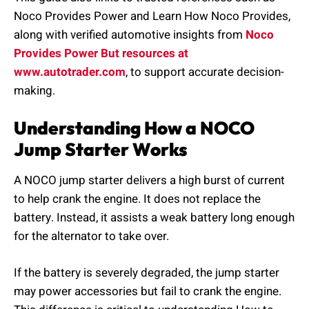
Noco Provides Power and Learn How Noco Provides,
along with verified automotive insights from
Noco
Provides Power But resources at
www.autotrader.com
, to support accurate decision-
making.
Understanding How a NOCO
Jump Starter Works
A NOCO jump starter delivers a high burst of current
to help crank the engine. It does not replace the
battery. Instead, it assists a weak battery long enough
for the alternator to take over.
If the battery is severely degraded, the jump starter
may power accessories but fail to crank the engine.