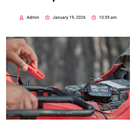
Admin
January 19, 2026
10:39 am