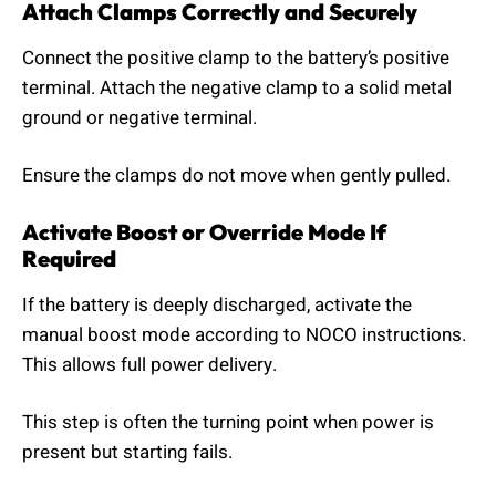
Attach Clamps Correctly and Securely
Connect the positive clamp to the battery’s positive
terminal. Attach the negative clamp to a solid metal
ground or negative terminal.
Ensure the clamps do not move when gently pulled.
Activate Boost or Override Mode If
Required
If the battery is deeply discharged, activate the
manual boost mode according to NOCO instructions.
This allows full power delivery.
This step is often the turning point when power is
present but starting fails.