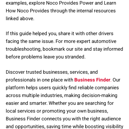
examples, explore Noco Provides Power and Learn
How Noco Provides through the internal resources
linked above.
If this guide helped you, share it with other drivers
facing the same issue. For more expert automotive
troubleshooting, bookmark our site and stay informed
before problems leave you stranded.
Discover trusted businesses, services, and
professionals in one place with
Business Finder
.
Our
platform helps users quickly find reliable companies
across multiple industries, making decision-making
easier and smarter. Whether you are searching for
local services or promoting your own business,
Business Finder connects you with the right audience
and opportunities, saving time while boosting visibility