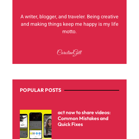
A writer, blogger, and traveler. Being creative
and making things keep me happy is my life
motto.
POPULAR POSTS
act now to share videos:
Common Mistakes and
Quick Fixes