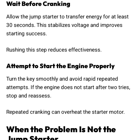
Wait Before Cranking
Allow the jump starter to transfer energy for at least
30 seconds. This stabilizes voltage and improves
starting success.
Rushing this step reduces effectiveness.
Attempt to Start the Engine Properly
Turn the key smoothly and avoid rapid repeated
attempts. If the engine does not start after two tries,
stop and reassess.
Repeated cranking can overheat the starter motor.
When the Problem Is Not the
Jump Starter