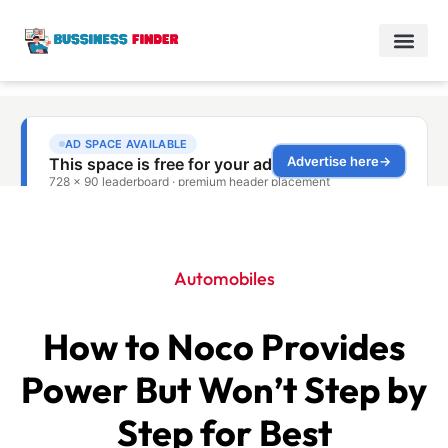
Automobiles
How to Noco Provides
Power But Won’t Step by
Step for Best