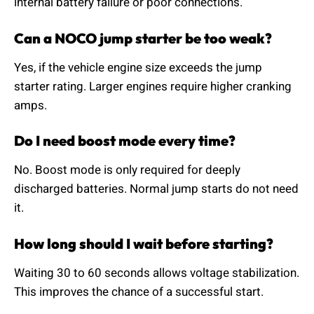
internal battery failure or poor connections.
Can a NOCO jump starter be too weak?
Yes, if the vehicle engine size exceeds the jump
starter rating. Larger engines require higher cranking
amps.
Do I need boost mode every time?
No. Boost mode is only required for deeply
discharged batteries. Normal jump starts do not need
it.
How long should I wait before starting?
Waiting 30 to 60 seconds allows voltage stabilization.
This improves the chance of a successful start.