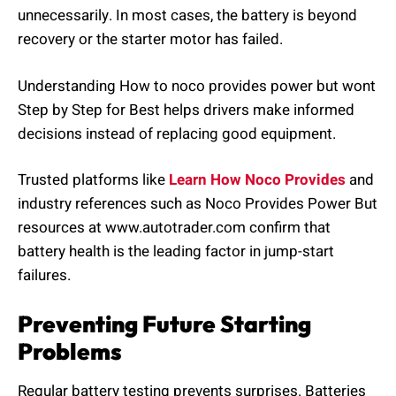
unnecessarily. In most cases, the battery is beyond
recovery or the starter motor has failed.
Understanding How to noco provides power but wont
Step by Step for Best helps drivers make informed
decisions instead of replacing good equipment.
Trusted platforms like
Learn How Noco Provides
and
industry references such as Noco Provides Power But
resources at www.autotrader.com confirm that
battery health is the leading factor in jump-start
failures.
Preventing Future Starting
Problems
Regular battery testing prevents surprises. Batteries