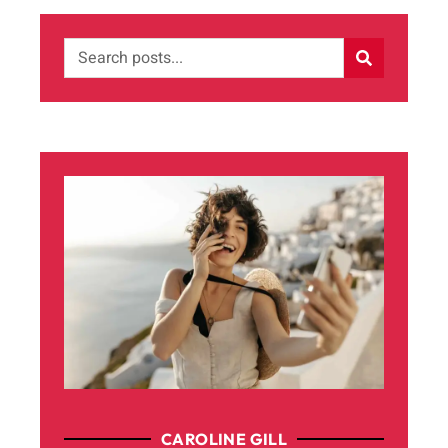
CAROLINE GILL