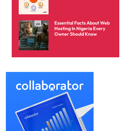
Essential Facts About Web
Hosting In Nigeria Every
Owner Should Know