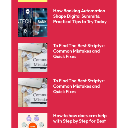
How Banking Automation
Shape Digital Summits:
Practical Tips to Try Today
To Find The Best Striptyz:
Common Mistakes and
Quick Fixes
To Find The Best Striptyz:
Common Mistakes and
Quick Fixes
How to how does crm help
with Step by Step for Best