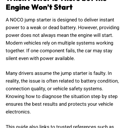
Engine Won’t Start
A NOCO jump starter is designed to deliver instant
power to a weak or dead battery. However, providing
power does not always mean the engine will start.
Modern vehicles rely on multiple systems working
together. If one component fails, the car may stay
silent even with power available.
Many drivers assume the jump starter is faulty. In
reality, the issue is often related to battery condition,
connection quality, or vehicle safety systems.
Knowing how to diagnose the situation step by step
ensures the best results and protects your vehicle
electronics.
This guide also links to trusted references such as