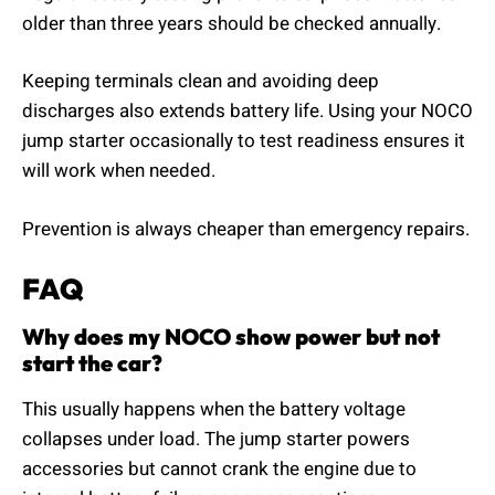
older than three years should be checked annually.
Keeping terminals clean and avoiding deep
discharges also extends battery life. Using your NOCO
jump starter occasionally to test readiness ensures it
will work when needed.
Prevention is always cheaper than emergency repairs.
FAQ
Why does my NOCO show power but not
start the car?
This usually happens when the battery voltage
collapses under load. The jump starter powers
accessories but cannot crank the engine due to