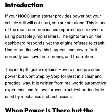
Introduction
If your NOCO jump starter provides power but your
vehicle still will not start, you are not alone. This is one
of the most common issues reported by car owners
using portable jump starters. The lights turn on, the
dashboard responds, yet the engine refuses to crank.
Understanding why this happens and how to fix it
correctly can save time, money, and frustration.
This in-depth guide explains How to noco provides
power but wont Step by Step for Best in a clear and
practical way. It is written from real-world automotive
experience and follows proven troubleshooting logic
used by mechanics and technicians.
When Power Is There but the