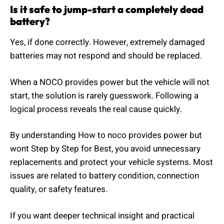
Is it safe to jump-start a completely dead
battery?
Yes, if done correctly. However, extremely damaged
batteries may not respond and should be replaced.
When a NOCO provides power but the vehicle will not
start, the solution is rarely guesswork. Following a
logical process reveals the real cause quickly.
By understanding How to noco provides power but
wont Step by Step for Best, you avoid unnecessary
replacements and protect your vehicle systems. Most
issues are related to battery condition, connection
quality, or safety features.
If you want deeper technical insight and practical