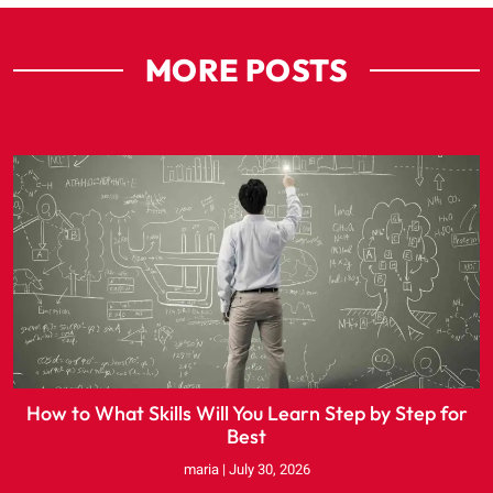
MORE POSTS
How to What Skills Will You Learn Step by Step for
Best
maria
July 30, 2026