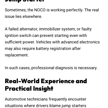
Sometimes, the NOCO is working perfectly. The real
issue lies elsewhere.
A failed alternator, immobilizer system, or faulty
ignition switch can prevent starting even with
sufficient power. Vehicles with advanced electronics
may also require battery registration after
replacement.
In such cases, professional diagnosis is necessary.
Real-World Experience and
Practical Insight
Automotive technicians frequently encounter
situations where drivers blame jump starters