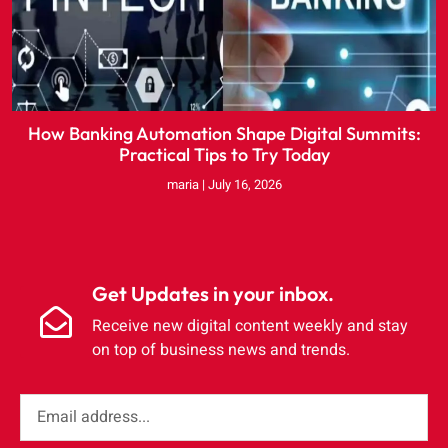
How Banking Automation Shape Digital Summits:
Practical Tips to Try Today
maria
July 16, 2026
Get Updates in your inbox.
Receive new digital content weekly and stay
on top of business news and trends.