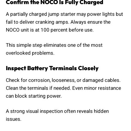
Confirm the NOCO Is Fully Charged
A partially charged jump starter may power lights but
fail to deliver cranking amps. Always ensure the
NOCO unit is at 100 percent before use.
This simple step eliminates one of the most
overlooked problems.
Inspect Battery Terminals Closely
Check for corrosion, looseness, or damaged cables.
Clean the terminals if needed. Even minor resistance
can block starting power.
A strong visual inspection often reveals hidden
issues.