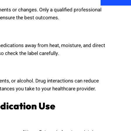
ts or changes. Only a qualified professional
 ensure the best outcomes.
edications away from heat, moisture, and direct
o check the label carefully.
ts, or alcohol. Drug interactions can reduce
tances you take to your healthcare provider.
dication Use