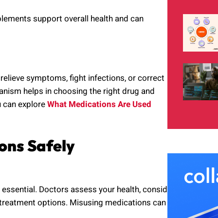
plements support overall health and can
relieve symptoms, fight infections, or correct
nism helps in choosing the right drug and
ou can explore
What Medications Are Used
ons Safely
s essential. Doctors assess your health, consider
 treatment options. Misusing medications can lead