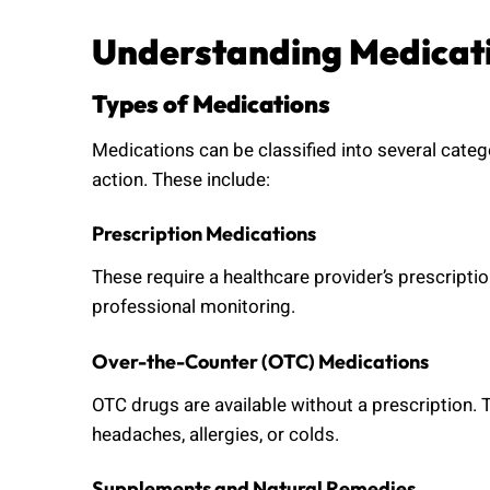
Understanding Medicat
Types of Medications
Medications can be classified into several cat
action. These include:
Prescription Medications
These require a healthcare provider’s prescripti
professional monitoring.
Over-the-Counter (OTC) Medications
OTC drugs are available without a prescription. 
headaches, allergies, or colds.
Supplements and Natural Remedies