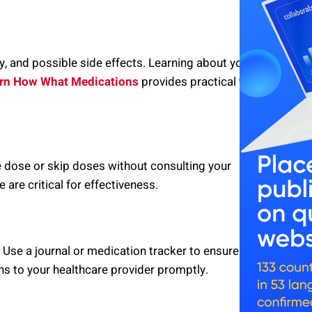
y, and possible side effects. Learning about your
rn How What Medications
provides practical tips
e dose or skip doses without consulting your
are critical for effectiveness.
 Use a journal or medication tracker to ensure
ns to your healthcare provider promptly.