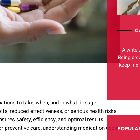
C
A writer
Being cre
keep me h
tions to take, when, and in what dosage.
ts, reduced effectiveness, or serious health risks.
sures safety, efficiency, and optimal results.
 or preventive care, understanding medication use is
POPULAR