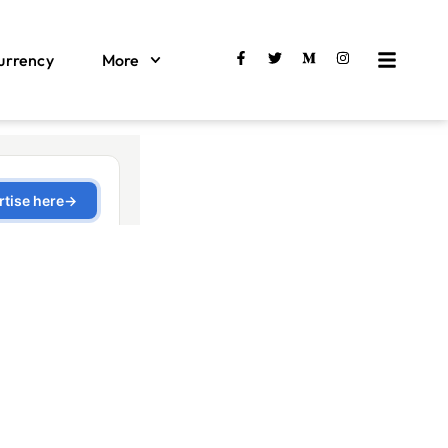
urrency
More