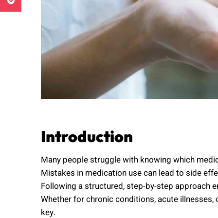
Introduction
Many people struggle with knowing which medica
Mistakes in medication use can lead to side effec
Following a structured, step-by-step approach en
Whether for chronic conditions, acute illnesses,
key.