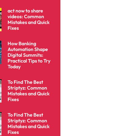
act now to share
videos: Common
Mistakes and Quick
Fixes
How Banking
Automation Shape
Digital Summits:
Practical Tips to Try
Today
To Find The Best
Striptyz: Common
Mistakes and Quick
Fixes
To Find The Best
Striptyz: Common
Mistakes and Quick
Fixes