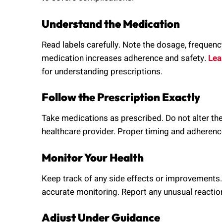
Understand the Medication
Read labels carefully. Note the dosage, frequenc
medication increases adherence and safety.
Lea
for understanding prescriptions.
Follow the Prescription Exactly
Take medications as prescribed. Do not alter th
healthcare provider. Proper timing and adherence 
Monitor Your Health
Keep track of any side effects or improvements.
accurate monitoring. Report any unusual reactio
Adjust Under Guidance