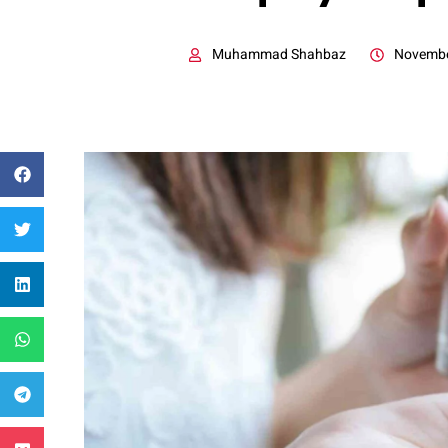
Muhammad Shahbaz
Novembe