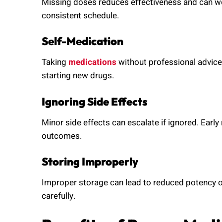
Missing doses reduces effectiveness and can wo
consistent schedule.
Self-Medication
Taking
medications
without professional advic
starting new drugs.
Ignoring Side Effects
Minor side effects can escalate if ignored. Early
outcomes.
Storing Improperly
Improper storage can lead to reduced potency o
carefully.