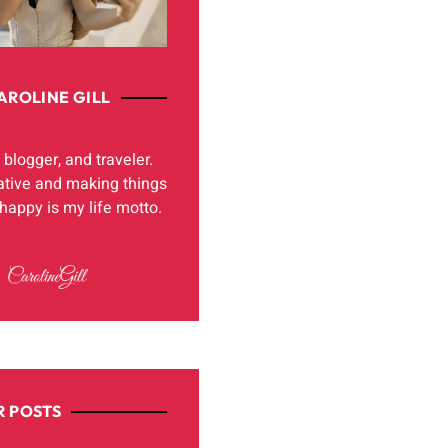
AROLINE GILL
, blogger, and traveler.
ative and making things
appy is my life motto.
 POSTS