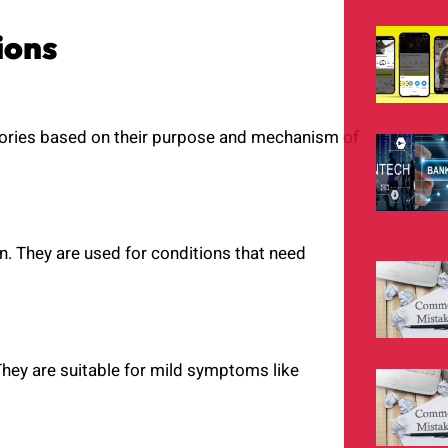
ions
egories based on their purpose and mechanism of
on. They are used for conditions that need
They are suitable for mild symptoms like