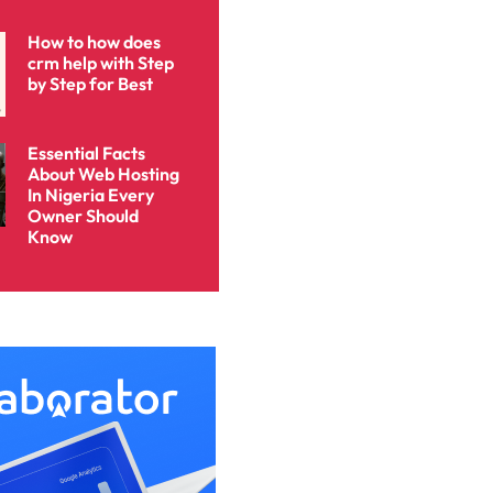
How to how does
crm help with Step
by Step for Best
Essential Facts
About Web Hosting
In Nigeria Every
Owner Should
Know