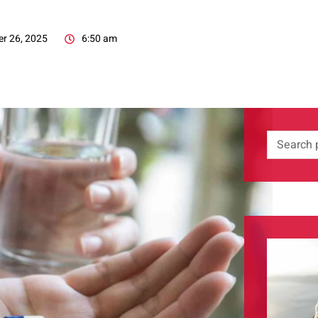
r 26, 2025
6:50 am