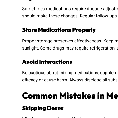
Sometimes medications require dosage adjustmen
should make these changes. Regular follow-ups
Store Medications Properly
Proper storage preserves effectiveness. Keep m
sunlight. Some drugs may require refrigeration, s
Avoid Interactions
Be cautious about mixing medications, supplemen
efficacy or cause harm. Always disclose all subs
Common Mistakes in Me
Skipping Doses