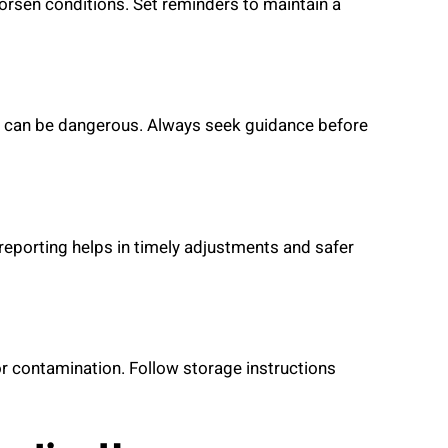
rsen conditions. Set reminders to maintain a
e can be dangerous. Always seek guidance before
 reporting helps in timely adjustments and safer
r contamination. Follow storage instructions