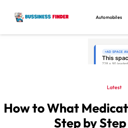
Automobiles
Latest
How to What Medicati
Step by Step