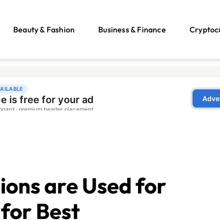
Beauty & Fashion
Business & Finance
Cryptoc
ons are Used for
 for Best