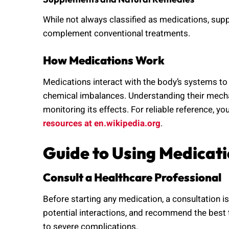
While not always classified as medications, sup
complement conventional treatments.
How Medications Work
Medications interact with the body’s systems to 
chemical imbalances. Understanding their mecha
monitoring its effects. For reliable reference, y
resources at en.wikipedia.org
.
Guide to Using Medicati
Consult a Healthcare Professional
Before starting any medication, a consultation i
potential interactions, and recommend the best
to severe complications.