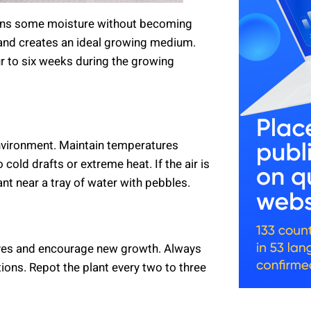
etains some moisture without becoming
 sand creates an ideal growing medium.
four to six weeks during the growing
nvironment. Maintain temperatures
old drafts or extreme heat. If the air is
ant near a tray of water with pebbles.
aves and encourage new growth. Always
tions. Repot the plant every two to three