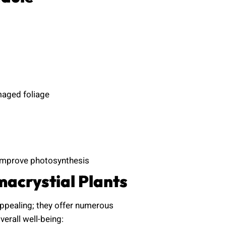
maged foliage
 improve photosynthesis
acrystial Plants
appealing; they offer numerous
erall well-being: