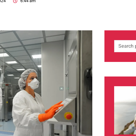
024
6:44 am