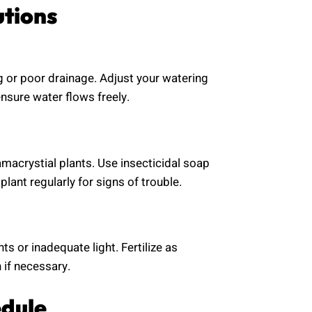
utions
g or poor drainage. Adjust your watering
nsure water flows freely.
macrystial plants. Use insecticidal soap
plant regularly for signs of trouble.
ts or inadequate light. Fertilize as
 if necessary.
edule