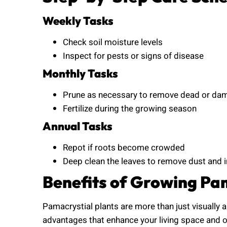
Weekly Tasks
Check soil moisture levels
Inspect for pests or signs of disease
Monthly Tasks
Prune as necessary to remove dead or da
Fertilize during the growing season
Annual Tasks
Repot if roots become crowded
Deep clean the leaves to remove dust and
Benefits of Growing Pam
Pamacrystial plants are more than just visually 
advantages that enhance your living space and ov