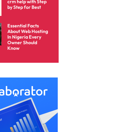
crm help with Step
by Step for Best
Essential Facts
About Web Hosting
In Nigeria Every
Owner Should
Know