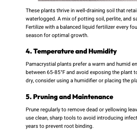
These plants thrive in well-draining soil that r
waterlogged. A mix of potting soil, perlite, and
Fertilize with a balanced liquid fertilizer every 
season for optimal growth.
4. Temperature and Humidity
Pamacrystial plants prefer a warm and humid e
between 65-85°F and avoid exposing the plant to c
dry, consider using a humidifier or placing the pl
5. Pruning and Maintenance
Prune regularly to remove dead or yellowing le
use clean, sharp tools to avoid introducing infec
years to prevent root binding.