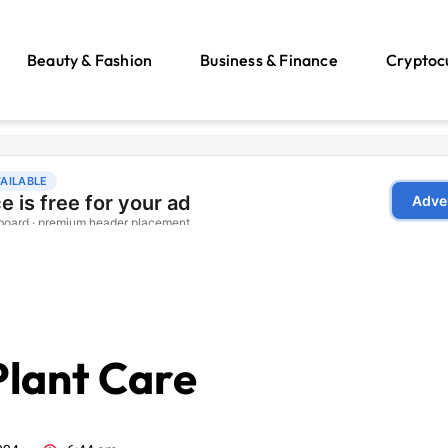
Beauty & Fashion
Business & Finance
Cryptoc
Plant Care