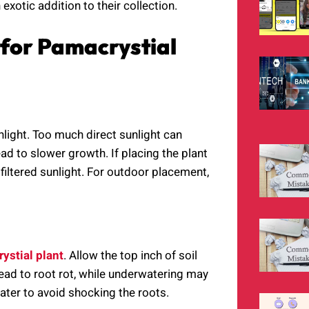
 exotic addition to their collection.
 for Pamacrystial
nlight. Too much direct sunlight can
lead to slower growth. If placing the plant
 filtered sunlight. For outdoor placement,
ystial plant
. Allow the top inch of soil
ead to root rot, while underwatering may
ater to avoid shocking the roots.