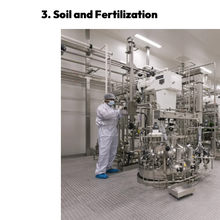
3. Soil and Fertilization