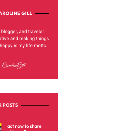
AROLINE GILL
, blogger, and traveler.
ative and making things
appy is my life motto.
 POSTS
act now to share