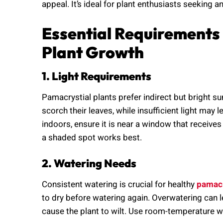
appeal. It’s ideal for plant enthusiasts seeking an
Essential Requirements
Plant Growth
1. Light Requirements
Pamacrystial plants prefer indirect but bright su
scorch their leaves, while insufficient light may 
indoors, ensure it is near a window that receives
a shaded spot works best.
2. Watering Needs
Consistent watering is crucial for healthy
pamacr
to dry before watering again. Overwatering can l
cause the plant to wilt. Use room-temperature w