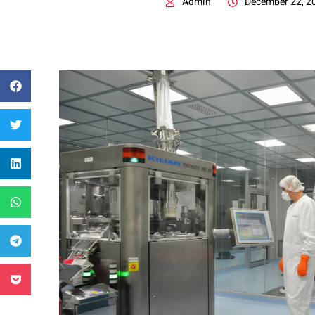
Admin
December 22, 2