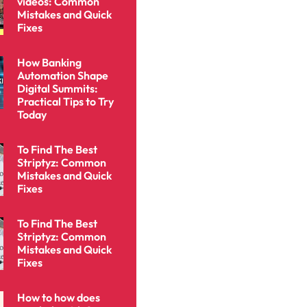
videos: Common
Mistakes and Quick
Fixes
How Banking
Automation Shape
Digital Summits:
Practical Tips to Try
Today
To Find The Best
Striptyz: Common
Mistakes and Quick
Fixes
To Find The Best
Striptyz: Common
Mistakes and Quick
Fixes
How to how does