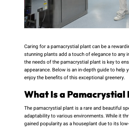
Caring for a pamacrystial plant can be a reward
stunning plants add a touch of elegance to any 
the needs of the pamacrystial plant is key to ens
appearance. Below is an in-depth guide to help 
enjoy the benefits of this exceptional greenery.
What Is a Pamacrystial 
The pamacrystial plant is a rare and beautiful sp
adaptability to various environments. While it thri
gained popularity as a houseplant due to its lo