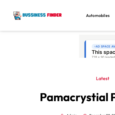
Automobiles
Latest
Pamacrystial 