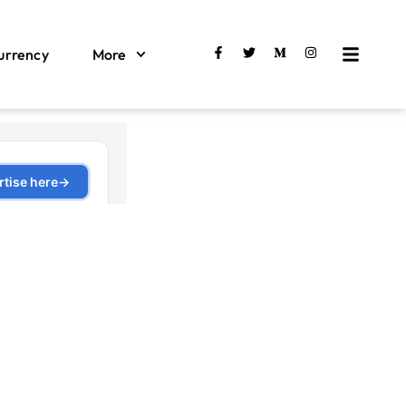
urrency
More