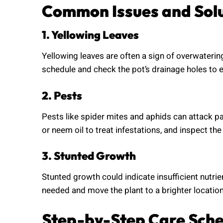
Common Issues and Sol
1. Yellowing Leaves
Yellowing leaves are often a sign of overwaterin
schedule and check the pot’s drainage holes to e
2. Pests
Pests like spider mites and aphids can attack pa
or neem oil to treat infestations, and inspect the 
3. Stunted Growth
Stunted growth could indicate insufficient nutrien
needed and move the plant to a brighter location
Step-by-Step Care Sch