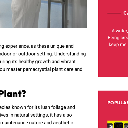
C
A writer
Being cre
keep me h
ing experience, as these unique and
indoor or outdoor setting. Understanding
uring its healthy growth and vibrant
you master pamacrystial plant care and
Plant?
POPULAR
ecies known for its lush foliage and
ves in natural settings, it has also
w-maintenance nature and aesthetic