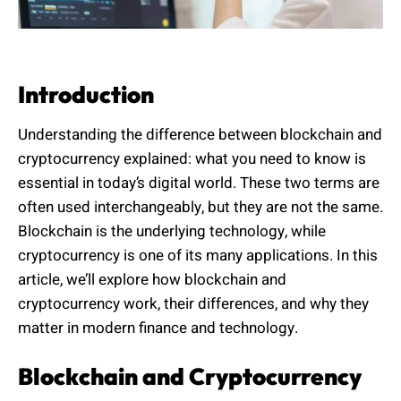
Introduction
Understanding the difference between blockchain and
cryptocurrency explained: what you need to know is
essential in today’s digital world. These two terms are
often used interchangeably, but they are not the same.
Blockchain is the underlying technology, while
cryptocurrency is one of its many applications. In this
article, we’ll explore how blockchain and
cryptocurrency work, their differences, and why they
matter in modern finance and technology.
Blockchain and Cryptocurrency