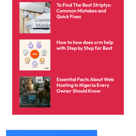
To Find The Best Striptyz:
Common Mistakes and
Quick Fixes
How to how does crm help
with Step by Step for Best
Essential Facts About Web
Hosting In Nigeria Every
Owner Should Know