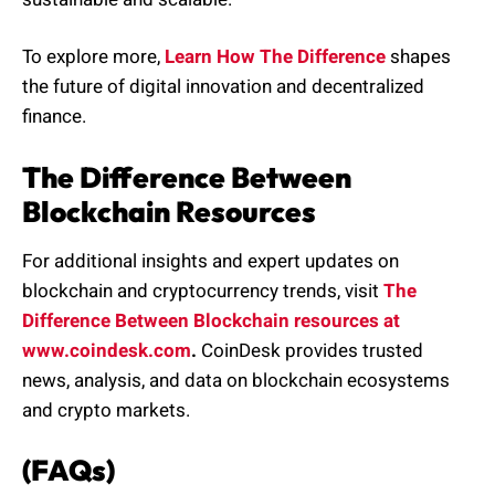
To explore more,
Learn How The Difference
shapes
the future of digital innovation and decentralized
finance.
The Difference Between
Blockchain Resources
For additional insights and expert updates on
blockchain and cryptocurrency trends, visit
The
Difference Between Blockchain resources at
www.coindesk.com
.
CoinDesk provides trusted
news, analysis, and data on blockchain ecosystems
and crypto markets.
(FAQs)