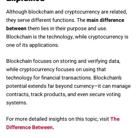
Although blockchain and cryptocurrency are related,
they serve different functions. The
main difference
between
them lies in their purpose and use.
Blockchain is the technology, while cryptocurrency is
one of its applications.
Blockchain focuses on storing and verifying data,
while cryptocurrency focuses on using that
technology for financial transactions. Blockchain’s
potential extends far beyond currency—it can manage
contracts, track products, and even secure voting
systems.
For more detailed insights on this topic, visit
The
Difference Between
.