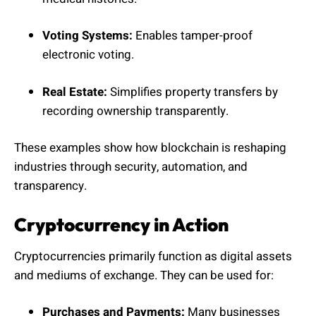
Voting Systems:
Enables tamper-proof
electronic voting.
Real Estate:
Simplifies property transfers by
recording ownership transparently.
These examples show how blockchain is reshaping
industries through security, automation, and
transparency.
Cryptocurrency in Action
Cryptocurrencies primarily function as digital assets
and mediums of exchange. They can be used for:
Purchases and Payments:
Many businesses