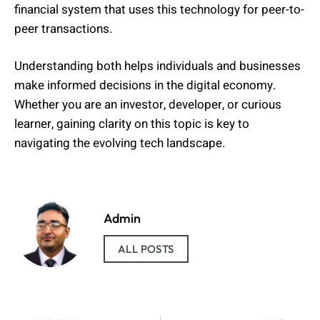
financial system that uses this technology for peer-to-
peer transactions.
Understanding both helps individuals and businesses
make informed decisions in the digital economy.
Whether you are an investor, developer, or curious
learner, gaining clarity on this topic is key to
navigating the evolving tech landscape.
Admin
ALL POSTS