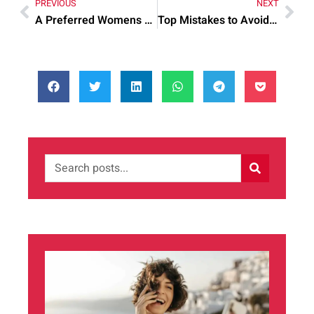
PREVIOUS
NEXT
A Preferred Womens Health Center: Common Mistakes and Quick Fixes 1
Top Mistakes to Avoid When Facilities Manager Jobs In London