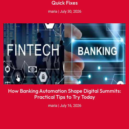
Quick Fixes
maria
July 30, 2026
How Banking Automation Shape Digital Summits:
Practical Tips to Try Today
maria
July 16, 2026