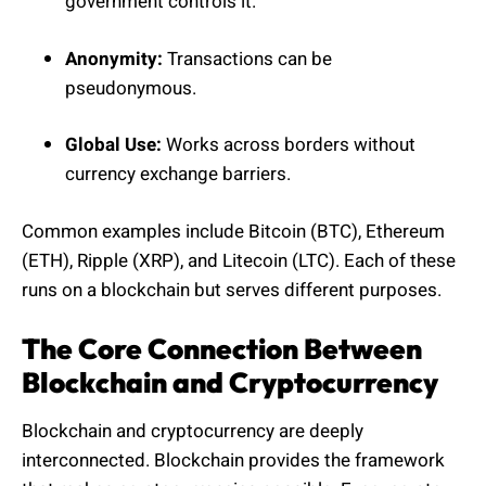
government controls it.
Anonymity:
Transactions can be
pseudonymous.
Global Use:
Works across borders without
currency exchange barriers.
Common examples include Bitcoin (BTC), Ethereum
(ETH), Ripple (XRP), and Litecoin (LTC). Each of these
runs on a blockchain but serves different purposes.
The Core Connection Between
Blockchain and Cryptocurrency
Blockchain and cryptocurrency are deeply
interconnected. Blockchain provides the framework