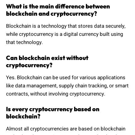
What is the main difference between
blockchain and cryptocurrency?
Blockchain is a technology that stores data securely,
while cryptocurrency is a digital currency built using
that technology.
Can blockchain exist without
cryptocurrency?
Yes. Blockchain can be used for various applications
like data management, supply chain tracking, or smart
contracts, without involving cryptocurrency.
Is every cryptocurrency based on
blockchain?
Almost all cryptocurrencies are based on blockchain