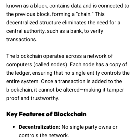
known as a block, contains data and is connected to
the previous block, forming a “chain.” This
decentralized structure eliminates the need for a
central authority, such as a bank, to verify
transactions.
The blockchain operates across a network of
computers (called nodes). Each node has a copy of
the ledger, ensuring that no single entity controls the
entire system. Once a transaction is added to the
blockchain, it cannot be altered—making it tamper-
proof and trustworthy.
Key Features of Blockchain
Decentralization:
No single party owns or
controls the network.