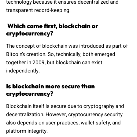
technology because it ensures decentralized and
transparent record-keeping.
Which came first, blockchain or
cryptocurrency?
The concept of blockchain was introduced as part of
Bitcoin’s creation. So, technically, both emerged
together in 2009, but blockchain can exist
independently.
Is blockchain more secure than
cryptocurrency?
Blockchain itself is secure due to cryptography and
decentralization. However, cryptocurrency security
also depends on user practices, wallet safety, and
platform integrity.