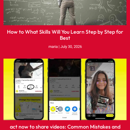
How to What Skills Will You Learn Step by Step for
Best
maria
July 30, 2026
act now to share videos: Common Mistakes and