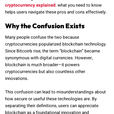
cryptocurrency explained
: what you need to know
helps users navigate these pros and cons effectively.
Why the Confusion Exists
Many people confuse the two because
cryptocurrencies popularized blockchain technology.
Since Bitcoin’s rise, the term “blockchain” became
synonymous with digital currencies. However,
blockchain is much broader—it powers
cryptocurrencies but also countless other
innovations.
This confusion can lead to misunderstandings about
how secure or useful these technologies are. By
separating their definitions, users can appreciate
blockchain as a foundational innovation and