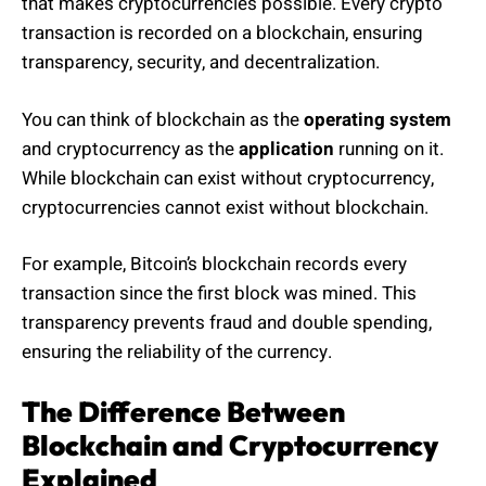
that makes cryptocurrencies possible. Every crypto
transaction is recorded on a blockchain, ensuring
transparency, security, and decentralization.
You can think of blockchain as the
operating system
and cryptocurrency as the
application
running on it.
While blockchain can exist without cryptocurrency,
cryptocurrencies cannot exist without blockchain.
For example, Bitcoin’s blockchain records every
transaction since the first block was mined. This
transparency prevents fraud and double spending,
ensuring the reliability of the currency.
The Difference Between
Blockchain and Cryptocurrency
Explained