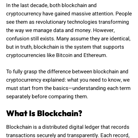
In the last decade, both blockchain and
cryptocurrency have gained massive attention. People
see them as revolutionary technologies transforming
the way we manage data and money. However,
confusion still exists. Many assume they are identical,
but in truth, blockchain is the system that supports
cryptocurrencies like Bitcoin and Ethereum.
To fully grasp the difference between blockchain and
cryptocurrency explained: what you need to know, we
must start from the basics—understanding each term
separately before comparing them.
What Is Blockchain?
Blockchain is a distributed digital ledger that records
transactions securely and transparently. Each record,