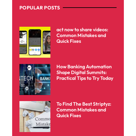
POPULAR POSTS
act now to share videos:
Common Mistakes and
Quick Fixes
How Banking Automation
Shape Digital Summits:
Practical Tips to Try Today
To Find The Best Striptyz:
Common Mistakes and
Quick Fixes