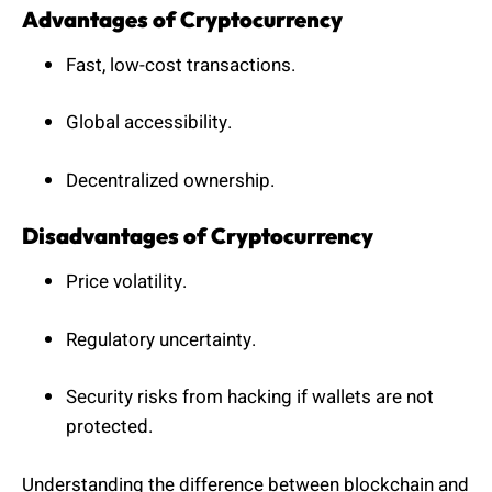
Advantages of Cryptocurrency
Fast, low-cost transactions.
Global accessibility.
Decentralized ownership.
Disadvantages of Cryptocurrency
Price volatility.
Regulatory uncertainty.
Security risks from hacking if wallets are not
protected.
Understanding the difference between blockchain and