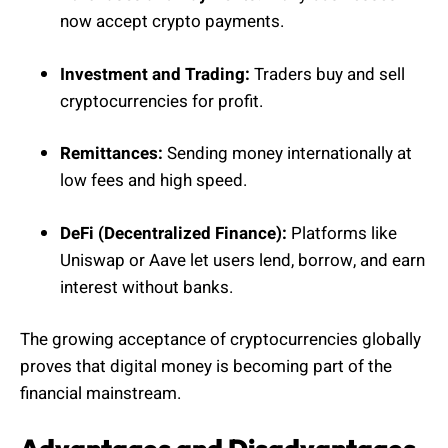
now accept crypto payments.
Investment and Trading:
Traders buy and sell
cryptocurrencies for profit.
Remittances:
Sending money internationally at
low fees and high speed.
DeFi (Decentralized Finance):
Platforms like
Uniswap or Aave let users lend, borrow, and earn
interest without banks.
The growing acceptance of cryptocurrencies globally
proves that digital money is becoming part of the
financial mainstream.