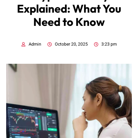
Explained: What You
Need to Know
Admin
October 20, 2025
3:23 pm