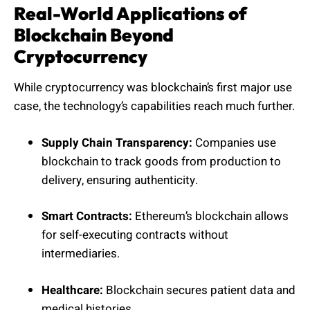
Real-World Applications of
Blockchain Beyond
Cryptocurrency
While cryptocurrency was blockchain’s first major use
case, the technology’s capabilities reach much further.
Supply Chain Transparency:
Companies use
blockchain to track goods from production to
delivery, ensuring authenticity.
Smart Contracts:
Ethereum’s blockchain allows
for self-executing contracts without
intermediaries.
Healthcare:
Blockchain secures patient data and
medical histories.