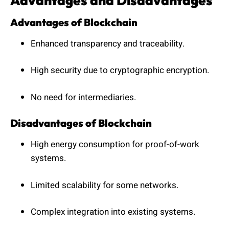
Advantages and Disadvantages
Advantages of Blockchain
Enhanced transparency and traceability.
High security due to cryptographic encryption.
No need for intermediaries.
Disadvantages of Blockchain
High energy consumption for proof-of-work
systems.
Limited scalability for some networks.
Complex integration into existing systems.