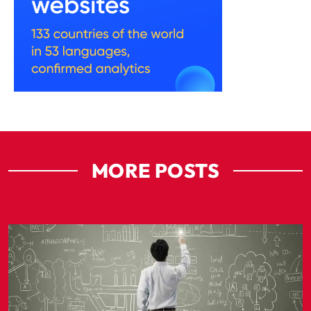
MORE POSTS