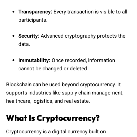
Transparency:
Every transaction is visible to all
participants.
Security:
Advanced cryptography protects the
data.
Immutability:
Once recorded, information
cannot be changed or deleted.
Blockchain can be used beyond cryptocurrency. It
supports industries like supply chain management,
healthcare, logistics, and real estate.
What Is Cryptocurrency?
Cryptocurrency is a digital currency built on