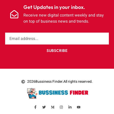
Get Updates in your inbox.
Receive new digital content weekly and stay
on top of business news and trends.
SUBSCRIBE
2026
Bussiness Finder.
All rights reserved.