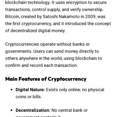
blockchain technology. It uses encryption to secure
transactions, control supply, and verify ownership.
Bitcoin, created by Satoshi Nakamoto in 2009, was
the first cryptocurrency, and it introduced the concept
of decentralized digital money.
Cryptocurrencies operate without banks or
governments. Users can send money directly to
others anywhere in the world, using blockchain to
confirm and record each transaction.
Main Features of Cryptocurrency
Digital Nature:
Exists only online; no physical
coins or bills.
Decentralization:
No central bank or