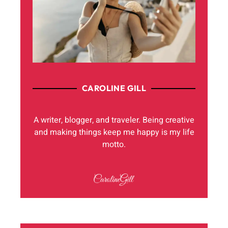
CAROLINE GILL
A writer, blogger, and traveler. Being creative
and making things keep me happy is my life
motto.