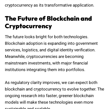
cryptocurrency as its transformative application.
The Future of Blockchain and
Cryptocurrency
The future looks bright for both technologies.
Blockchain adoption is expanding into government
services, logistics, and digital identity verification.
Meanwhile, cryptocurrencies are becoming
mainstream investments, with major financial
institutions integrating them into portfolios.
As regulatory clarity improves, we can expect both
blockchain and cryptocurrency to evolve together. The
ongoing research into faster, greener blockchain
models will make these technologies even more
sustainable and scalable.