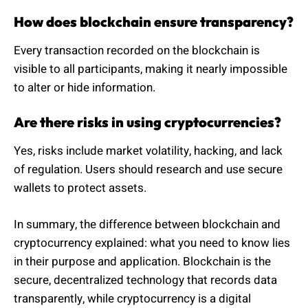
How does blockchain ensure transparency?
Every transaction recorded on the blockchain is
visible to all participants, making it nearly impossible
to alter or hide information.
Are there risks in using cryptocurrencies?
Yes, risks include market volatility, hacking, and lack
of regulation. Users should research and use secure
wallets to protect assets.
In summary, the difference between blockchain and
cryptocurrency explained: what you need to know lies
in their purpose and application. Blockchain is the
secure, decentralized technology that records data
transparently, while cryptocurrency is a digital