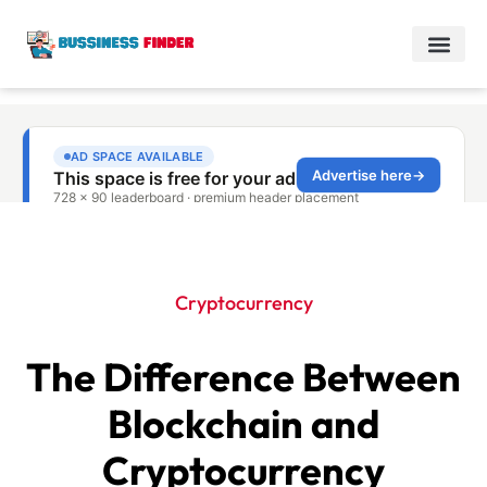
Cryptocurrency
The Difference Between
Blockchain and
Cryptocurrency