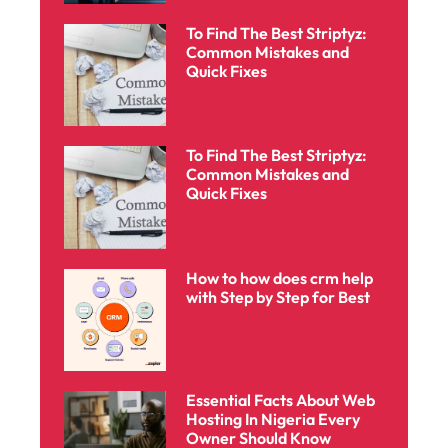
To Find The Best Striptyz:
Common Mistakes and
Quick Fixes
To Find The Best Striptyz:
Common Mistakes and
Quick Fixes
How to how does crm help
with Step by Step for Best
Essential Facts About Web
Hosting In Nigeria Every
Owner Should Know