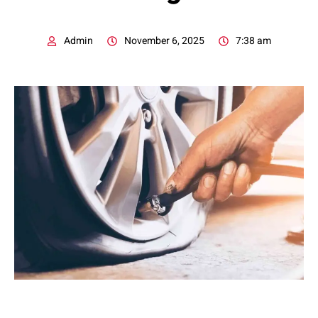
Admin
November 6, 2025
7:38 am