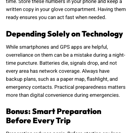
time. Store these numbers in your phone and keep a
written copy in your glove compartment. Having them
ready ensures you can act fast when needed.
Depending Solely on Technology
While smartphones and GPS apps are helpful,
overreliance on them can be a mistake during a night-
time puncture. Batteries die, signals drop, and not
every area has network coverage. Always have
backup plans, such as a paper map, flashlight, and
emergency contacts. Practical preparedness matters
more than digital convenience during emergencies.
Bonus: Smart Preparation
Before Every Trip