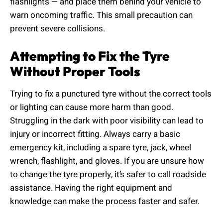
flashlights — and place them behind your vehicle to
warn oncoming traffic. This small precaution can
prevent severe collisions.
Attempting to Fix the Tyre
Without Proper Tools
Trying to fix a punctured tyre without the correct tools
or lighting can cause more harm than good.
Struggling in the dark with poor visibility can lead to
injury or incorrect fitting. Always carry a basic
emergency kit, including a spare tyre, jack, wheel
wrench, flashlight, and gloves. If you are unsure how
to change the tyre properly, it’s safer to call roadside
assistance. Having the right equipment and
knowledge can make the process faster and safer.