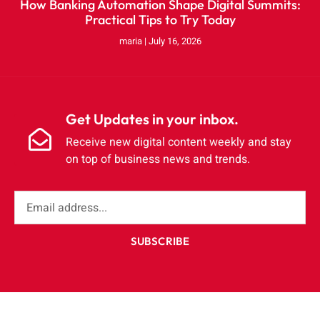
How Banking Automation Shape Digital Summits:
Practical Tips to Try Today
maria
July 16, 2026
Get Updates in your inbox.
Receive new digital content weekly and stay
on top of business news and trends.
SUBSCRIBE