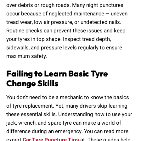
over debris or rough roads. Many night punctures
occur because of neglected maintenance — uneven
tread wear, low air pressure, or undetected nails.
Routine checks can prevent these issues and keep
your tyres in top shape. Inspect tread depth,
sidewalls, and pressure levels regularly to ensure
maximum safety.
Failing to Learn Basic Tyre
Change Skills
You don’t need to be a mechanic to know the basics
of tyre replacement. Yet, many drivers skip learning
these essential skills. Understanding how to use your
jack, wrench, and spare tyre can make a world of
difference during an emergency. You can read more
expert
Car Tyre Puncture Tips
at These guides help