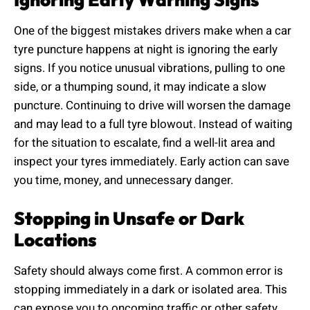
One of the biggest mistakes drivers make when a car
tyre puncture happens at night is ignoring the early
signs. If you notice unusual vibrations, pulling to one
side, or a thumping sound, it may indicate a slow
puncture. Continuing to drive will worsen the damage
and may lead to a full tyre blowout. Instead of waiting
for the situation to escalate, find a well-lit area and
inspect your tyres immediately. Early action can save
you time, money, and unnecessary danger.
Stopping in Unsafe or Dark
Locations
Safety should always come first. A common error is
stopping immediately in a dark or isolated area. This
can expose you to oncoming traffic or other safety