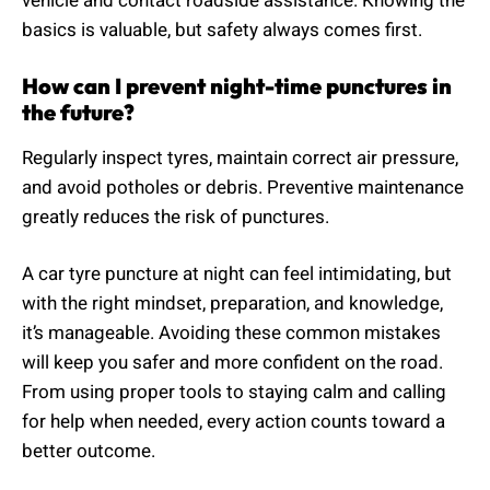
vehicle and contact roadside assistance. Knowing the
basics is valuable, but safety always comes first.
How can I prevent night-time punctures in
the future?
Regularly inspect tyres, maintain correct air pressure,
and avoid potholes or debris. Preventive maintenance
greatly reduces the risk of punctures.
A car tyre puncture at night can feel intimidating, but
with the right mindset, preparation, and knowledge,
it’s manageable. Avoiding these common mistakes
will keep you safer and more confident on the road.
From using proper tools to staying calm and calling
for help when needed, every action counts toward a
better outcome.