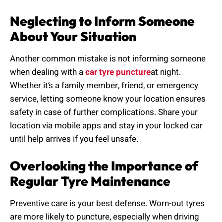
Neglecting to Inform Someone
About Your Situation
Another common mistake is not informing someone
when dealing with a
car tyre puncture
at night.
Whether it’s a family member, friend, or emergency
service, letting someone know your location ensures
safety in case of further complications. Share your
location via mobile apps and stay in your locked car
until help arrives if you feel unsafe.
Overlooking the Importance of
Regular Tyre Maintenance
Preventive care is your best defense. Worn-out tyres
are more likely to puncture, especially when driving