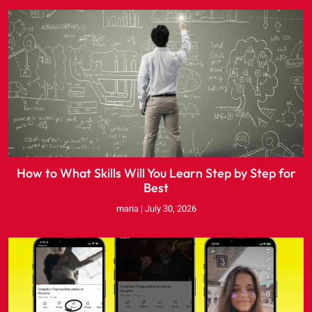
How to What Skills Will You Learn Step by Step for
Best
maria
July 30, 2026