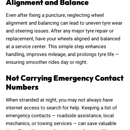
Alignment and Balance
Even after fixing a puncture, neglecting wheel
alignment and balancing can lead to uneven tyre wear
and steering issues. After any major tyre repair or
replacement, have your wheels aligned and balanced
at a service center. This simple step enhances
handling, improves mileage, and prolongs tyre life —
ensuring smoother rides day or night.
Not Carrying Emergency Contact
Numbers
When stranded at night, you may not always have
internet access to search for help. Keeping a list of
emergency contacts — roadside assistance, local
mechanics, or towing services — can save valuable