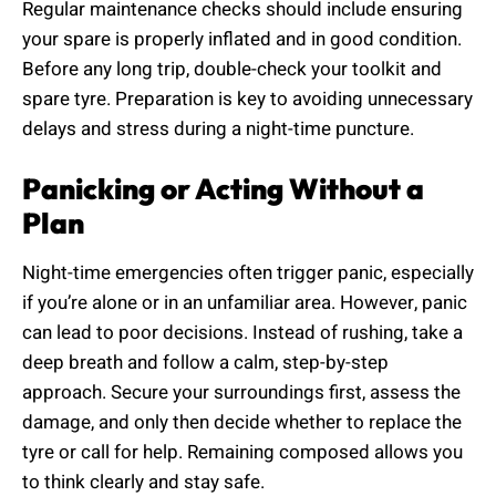
Regular maintenance checks should include ensuring
your spare is properly inflated and in good condition.
Before any long trip, double-check your toolkit and
spare tyre. Preparation is key to avoiding unnecessary
delays and stress during a night-time puncture.
Panicking or Acting Without a
Plan
Night-time emergencies often trigger panic, especially
if you’re alone or in an unfamiliar area. However, panic
can lead to poor decisions. Instead of rushing, take a
deep breath and follow a calm, step-by-step
approach. Secure your surroundings first, assess the
damage, and only then decide whether to replace the
tyre or call for help. Remaining composed allows you
to think clearly and stay safe.