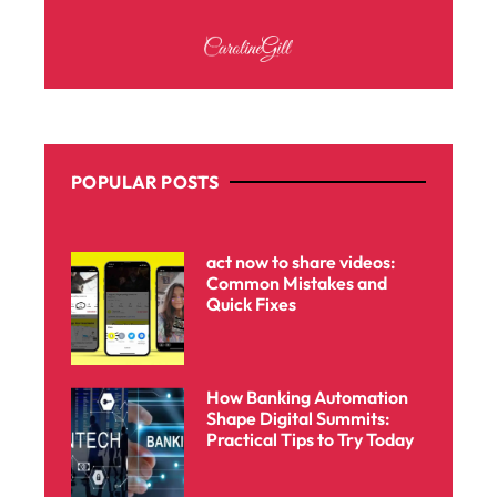
POPULAR POSTS
act now to share videos:
Common Mistakes and
Quick Fixes
How Banking Automation
Shape Digital Summits:
Practical Tips to Try Today