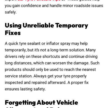
you gain confidence and handle minor roadside issues
safely.
Using Unreliable Temporary
Fixes
A quick tyre sealant or inflator spray may help
temporarily, but it’s not a long-term solution. Many
drivers rely on these shortcuts and continue driving
long distances, which can worsen the damage. Such
products should only be used to reach the nearest
service station. Always get your tyre properly
inspected and repaired afterward. A proper fix
ensures lasting safety.
Forgetting About Vehicle