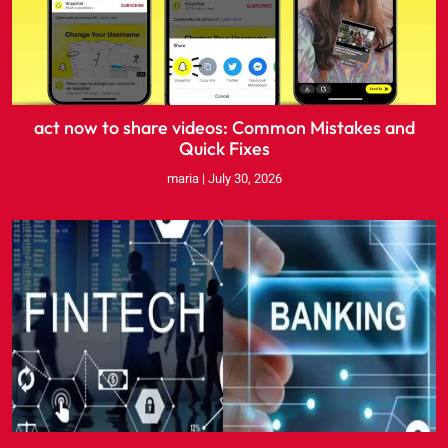
act now to share videos: Common Mistakes and
Quick Fixes
maria
July 30, 2026