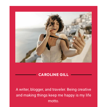
CAROLINE GILL
A writer, blogger, and traveler. Being creative
and making things keep me happy is my life
motto.