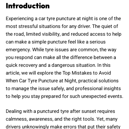
Introduction
Experiencing a car tyre puncture at night is one of the
most stressful situations for any driver. The quiet of
the road, limited visibility, and reduced access to help
can make a simple puncture feel like a serious
emergency. While tyre issues are common, the way
you respond can make all the difference between a
quick recovery and a dangerous situation. In this
article, we will explore the Top Mistakes to Avoid
When Car Tyre Puncture at Night, practical solutions
to manage the issue safely, and professional insights
to help you stay prepared for such unexpected events.
Dealing with a punctured tyre after sunset requires
calmness, awareness, and the right tools. Yet, many
drivers unknowingly make errors that put their safety