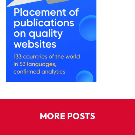
MORE POSTS