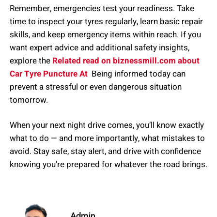
Remember, emergencies test your readiness. Take
time to inspect your tyres regularly, learn basic repair
skills, and keep emergency items within reach. If you
want expert advice and additional safety insights,
explore the
Related read on biznessmill.com about
Car Tyre Puncture At
Being informed today can
prevent a stressful or even dangerous situation
tomorrow.
When your next night drive comes, you’ll know exactly
what to do — and more importantly, what mistakes to
avoid. Stay safe, stay alert, and drive with confidence
knowing you’re prepared for whatever the road brings.
Admin