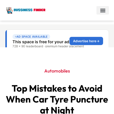
Automobiles
Top Mistakes to Avoid
When Car Tyre Puncture
at Night