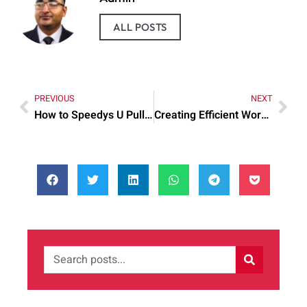
ALL POSTS
PREVIOUS
NEXT
How to Speedys U Pull Automotive Parts: Practical Tips to Try Today
Creating Efficient Workspaces Corporate Office: Common Mistakes and Quick Fixes