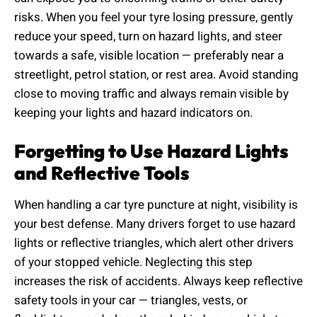
risks. When you feel your tyre losing pressure, gently
reduce your speed, turn on hazard lights, and steer
towards a safe, visible location — preferably near a
streetlight, petrol station, or rest area. Avoid standing
close to moving traffic and always remain visible by
keeping your lights and hazard indicators on.
Forgetting to Use Hazard Lights
and Reflective Tools
When handling a car tyre puncture at night, visibility is
your best defense. Many drivers forget to use hazard
lights or reflective triangles, which alert other drivers
of your stopped vehicle. Neglecting this step
increases the risk of accidents. Always keep reflective
safety tools in your car — triangles, vests, or