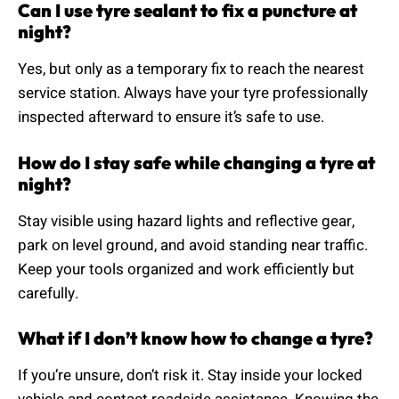
Can I use tyre sealant to fix a puncture at
night?
Yes, but only as a temporary fix to reach the nearest
service station. Always have your tyre professionally
inspected afterward to ensure it’s safe to use.
How do I stay safe while changing a tyre at
night?
Stay visible using hazard lights and reflective gear,
park on level ground, and avoid standing near traffic.
Keep your tools organized and work efficiently but
carefully.
What if I don’t know how to change a tyre?
If you’re unsure, don’t risk it. Stay inside your locked