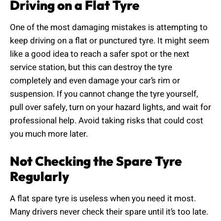
Driving on a Flat Tyre
One of the most damaging mistakes is attempting to
keep driving on a flat or punctured tyre. It might seem
like a good idea to reach a safer spot or the next
service station, but this can destroy the tyre
completely and even damage your car’s rim or
suspension. If you cannot change the tyre yourself,
pull over safely, turn on your hazard lights, and wait for
professional help. Avoid taking risks that could cost
you much more later.
Not Checking the Spare Tyre
Regularly
A flat spare tyre is useless when you need it most.
Many drivers never check their spare until it’s too late.