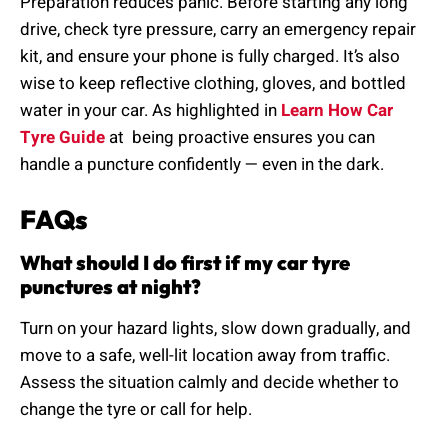
Preparation reduces panic. Before starting any long
drive, check tyre pressure, carry an emergency repair
kit, and ensure your phone is fully charged. It’s also
wise to keep reflective clothing, gloves, and bottled
water in your car. As highlighted in
Learn How Car
Tyre Guide
at being proactive ensures you can
handle a puncture confidently — even in the dark.
FAQs
What should I do first if my car tyre
punctures at night?
Turn on your hazard lights, slow down gradually, and
move to a safe, well-lit location away from traffic.
Assess the situation calmly and decide whether to
change the tyre or call for help.