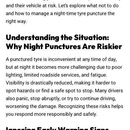
and their vehicle at risk. Let’s explore what not to do
and how to manage a night-time tyre puncture the
right way.
Understanding the Situation:
Why Night Punctures Are Riskier
A punctured tyre is inconvenient at any time of day,
but at night it becomes more challenging due to poor
lighting, limited roadside services, and fatigue.
Visibility is drastically reduced, making it harder to
spot hazards or find a safe spot to stop. Many drivers
also panic, stop abruptly, or try to continue driving,
worsening the damage. Recognizing these risks helps
you respond more responsibly and safely.
Ignoring Early Warning Signs