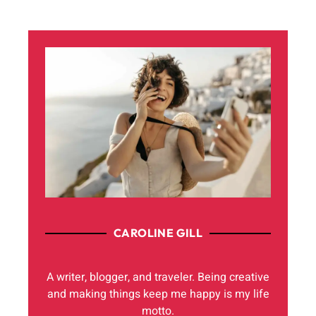
CAROLINE GILL
A writer, blogger, and traveler. Being creative
and making things keep me happy is my life
motto.