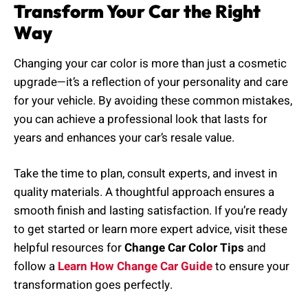
Transform Your Car the Right
Way
Changing your car color is more than just a cosmetic
upgrade—it’s a reflection of your personality and care
for your vehicle. By avoiding these common mistakes,
you can achieve a professional look that lasts for
years and enhances your car’s resale value.
Take the time to plan, consult experts, and invest in
quality materials. A thoughtful approach ensures a
smooth finish and lasting satisfaction. If you’re ready
to get started or learn more expert advice, visit these
helpful resources for
Change Car Color Tips
and
follow a
Learn How Change Car Guide
to ensure your
transformation goes perfectly.