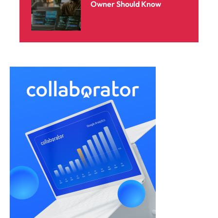
Owner Should Know