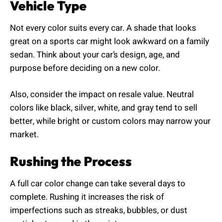
Vehicle Type
Not every color suits every car. A shade that looks
great on a sports car might look awkward on a family
sedan. Think about your car’s design, age, and
purpose before deciding on a new color.
Also, consider the impact on resale value. Neutral
colors like black, silver, white, and gray tend to sell
better, while bright or custom colors may narrow your
market.
Rushing the Process
A full car color change can take several days to
complete. Rushing it increases the risk of
imperfections such as streaks, bubbles, or dust