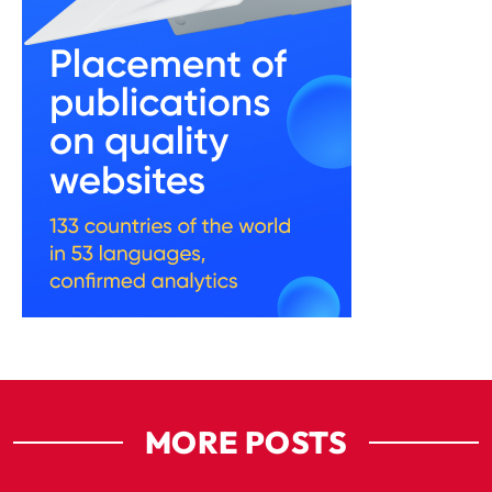
MORE POSTS