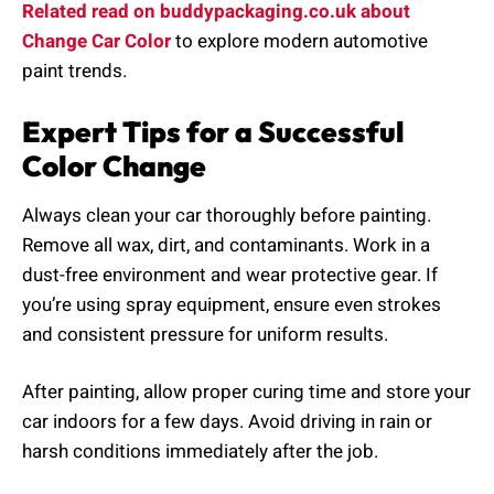
Related read on buddypackaging.co.uk about
Change Car Color
to explore modern automotive
paint trends.
Expert Tips for a Successful
Color Change
Always clean your car thoroughly before painting.
Remove all wax, dirt, and contaminants. Work in a
dust-free environment and wear protective gear. If
you’re using spray equipment, ensure even strokes
and consistent pressure for uniform results.
After painting, allow proper curing time and store your
car indoors for a few days. Avoid driving in rain or
harsh conditions immediately after the job.