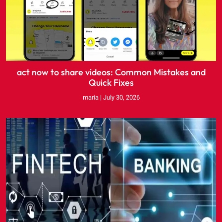
act now to share videos: Common Mistakes and
Quick Fixes
maria
July 30, 2026