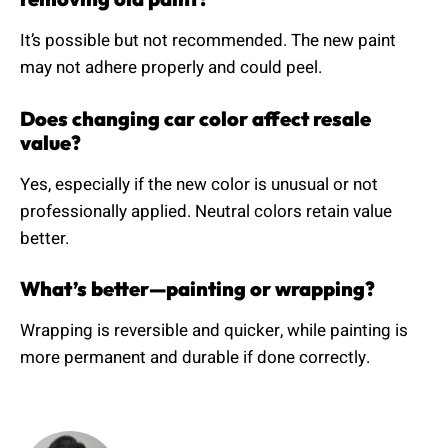
It’s possible but not recommended. The new paint
may not adhere properly and could peel.
Does changing car color affect resale
value?
Yes, especially if the new color is unusual or not
professionally applied. Neutral colors retain value
better.
What’s better—painting or wrapping?
Wrapping is reversible and quicker, while painting is
more permanent and durable if done correctly.