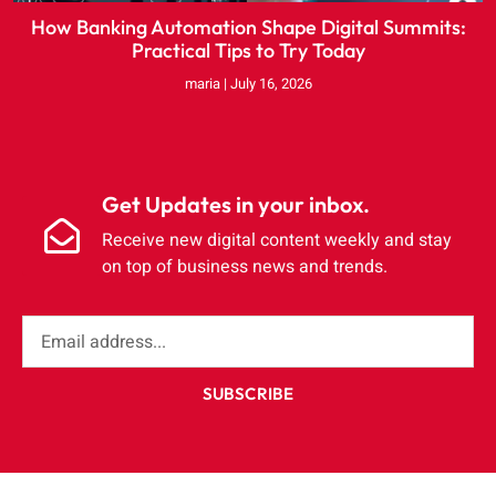
How Banking Automation Shape Digital Summits:
Practical Tips to Try Today
maria
July 16, 2026
Get Updates in your inbox.
Receive new digital content weekly and stay
on top of business news and trends.
SUBSCRIBE