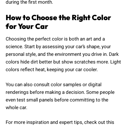
during the first month.
How to Choose the Right Color
for Your Car
Choosing the perfect color is both an art and a
science. Start by assessing your car’s shape, your
personal style, and the environment you drive in. Dark
colors hide dirt better but show scratches more. Light
colors reflect heat, keeping your car cooler.
You can also consult color samples or digital
renderings before making a decision. Some people
even test small panels before committing to the
whole car.
For more inspiration and expert tips, check out this