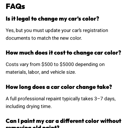
FAQs
Is it legal to change my car’s color?
Yes, but you must update your car’s registration
documents to match the new color.
How much does it cost to change car color?
Costs vary from $500 to $5000 depending on
materials, labor, and vehicle size.
How long does a car color change take?
A full professional repaint typically takes 3–7 days,
including drying time.
Can I paint my car a different color without
removing old paint?