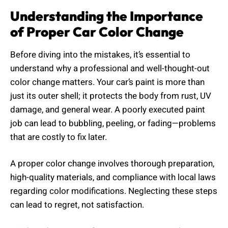
Understanding the Importance
of Proper Car Color Change
Before diving into the mistakes, it’s essential to
understand why a professional and well-thought-out
color change matters. Your car’s paint is more than
just its outer shell; it protects the body from rust, UV
damage, and general wear. A poorly executed paint
job can lead to bubbling, peeling, or fading—problems
that are costly to fix later.
A proper color change involves thorough preparation,
high-quality materials, and compliance with local laws
regarding color modifications. Neglecting these steps
can lead to regret, not satisfaction.