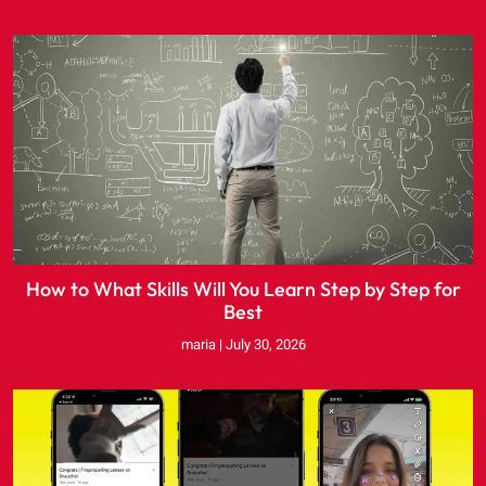
How to What Skills Will You Learn Step by Step for
Best
maria
July 30, 2026