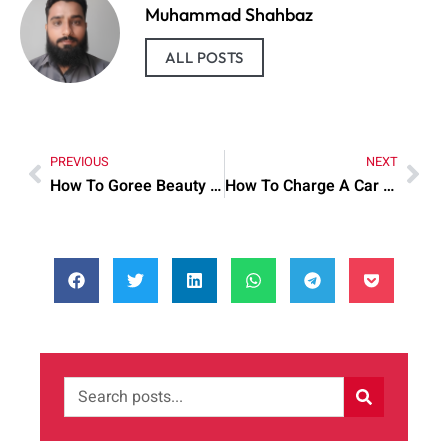
Muhammad Shahbaz
ALL POSTS
PREVIOUS
NEXT
How To Goree Beauty Cream: Practical Tips to Try Today
How To Charge A Car battery: Practical Tips to Try Today