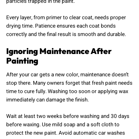
particles trapped in the paint.
Every layer, from primer to clear coat, needs proper
drying time. Patience ensures each coat bonds
correctly and the final result is smooth and durable.
Ignoring Maintenance After
Painting
After your car gets a new color, maintenance doesn’t
stop there. Many owners forget that fresh paint needs
time to cure fully. Washing too soon or applying wax
immediately can damage the finish.
Wait at least two weeks before washing and 30 days
before waxing. Use mild soap and a soft cloth to
protect the new paint. Avoid automatic car washes