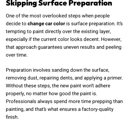
Skipping Surface Preparation
One of the most overlooked steps when people
decide to
change car color
is surface preparation. It’s
tempting to paint directly over the existing layer,
especially if the current color looks decent. However,
that approach guarantees uneven results and peeling
over time.
Preparation involves sanding down the surface,
removing dust, repairing dents, and applying a primer.
Without these steps, the new paint won’t adhere
properly, no matter how good the paint is.
Professionals always spend more time prepping than
painting, and that’s what ensures a factory-quality
finish.