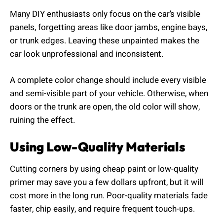
Many DIY enthusiasts only focus on the car’s visible
panels, forgetting areas like door jambs, engine bays,
or trunk edges. Leaving these unpainted makes the
car look unprofessional and inconsistent.
A complete color change should include every visible
and semi-visible part of your vehicle. Otherwise, when
doors or the trunk are open, the old color will show,
ruining the effect.
Using Low-Quality Materials
Cutting corners by using cheap paint or low-quality
primer may save you a few dollars upfront, but it will
cost more in the long run. Poor-quality materials fade
faster, chip easily, and require frequent touch-ups.