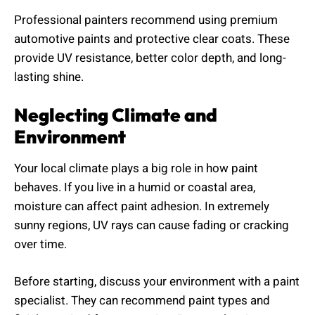
Professional painters recommend using premium
automotive paints and protective clear coats. These
provide UV resistance, better color depth, and long-
lasting shine.
Neglecting Climate and
Environment
Your local climate plays a big role in how paint
behaves. If you live in a humid or coastal area,
moisture can affect paint adhesion. In extremely
sunny regions, UV rays can cause fading or cracking
over time.
Before starting, discuss your environment with a paint
specialist. They can recommend paint types and