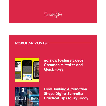
POPULAR POSTS
act now to share videos:
Common Mistakes and
Quick Fixes
How Banking Automation
Shape Digital Summits:
Practical Tips to Try Today