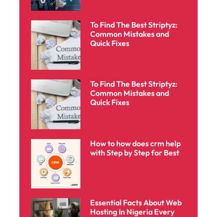
To Find The Best Striptyz:
Common Mistakes and
Quick Fixes
To Find The Best Striptyz:
Common Mistakes and
Quick Fixes
How to how does crm help
with Step by Step for Best
Essential Facts About Web
Hosting In Nigeria Every