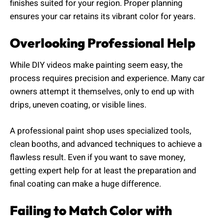
finishes suited for your region. Proper planning
ensures your car retains its vibrant color for years.
Overlooking Professional Help
While DIY videos make painting seem easy, the
process requires precision and experience. Many car
owners attempt it themselves, only to end up with
drips, uneven coating, or visible lines.
A professional paint shop uses specialized tools,
clean booths, and advanced techniques to achieve a
flawless result. Even if you want to save money,
getting expert help for at least the preparation and
final coating can make a huge difference.
Failing to Match Color with