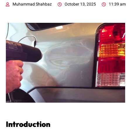
Muhammad Shahbaz
October 13, 2025
11:39 am
Introduction