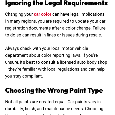
Ignoring the Legal Requirements
Changing your
car color
can have legal implications.
In many regions, you are required to update your car
registration documents after a color change. Failure
to do so can result in fines or issues during resale.
Always check with your local motor vehicle
department about color reporting laws. If you’re
unsure, it’s best to consult a licensed auto body shop
—they’re familiar with local regulations and can help
you stay compliant.
Choosing the Wrong Paint Type
Not all paints are created equal. Car paints vary in
durability, finish, and maintenance needs. Choosing