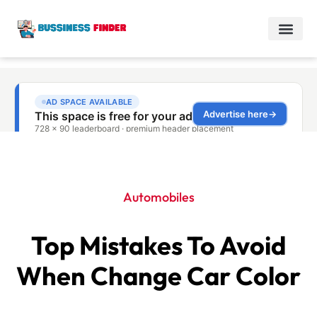
Automobiles
Top Mistakes To Avoid
When Change Car Color