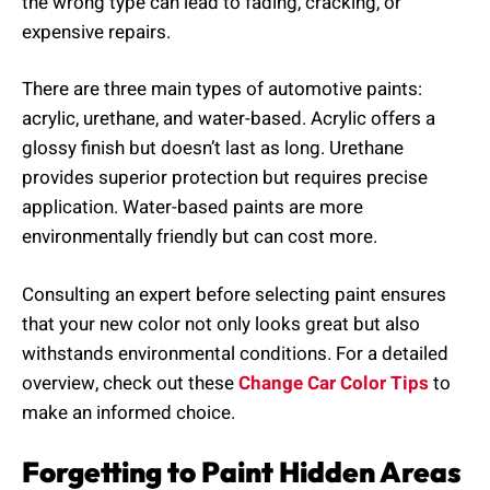
the wrong type can lead to fading, cracking, or
expensive repairs.
There are three main types of automotive paints:
acrylic, urethane, and water-based. Acrylic offers a
glossy finish but doesn’t last as long. Urethane
provides superior protection but requires precise
application. Water-based paints are more
environmentally friendly but can cost more.
Consulting an expert before selecting paint ensures
that your new color not only looks great but also
withstands environmental conditions. For a detailed
overview, check out these
Change Car Color Tips
to
make an informed choice.
Forgetting to Paint Hidden Areas