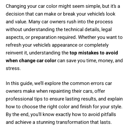
Changing your car color might seem simple, but it’s a
decision that can make or break your vehicle’s look
and value. Many car owners rush into the process
without understanding the technical details, legal
aspects, or preparation required. Whether you want to
refresh your vehicle’s appearance or completely
reinvent it, understanding the
top mistakes to avoid
when change car color
can save you time, money, and
stress.
In this guide, we’ll explore the common errors car
owners make when repainting their cars, offer
professional tips to ensure lasting results, and explain
how to choose the right color and finish for your style.
By the end, you’ll know exactly how to avoid pitfalls
and achieve a stunning transformation that lasts.