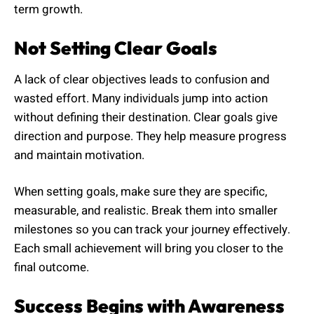
term growth.
Not Setting Clear Goals
A lack of clear objectives leads to confusion and
wasted effort. Many individuals jump into action
without defining their destination. Clear goals give
direction and purpose. They help measure progress
and maintain motivation.
When setting goals, make sure they are specific,
measurable, and realistic. Break them into smaller
milestones so you can track your journey effectively.
Each small achievement will bring you closer to the
final outcome.
Success Begins with Awareness