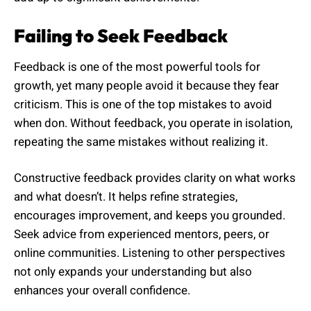
Failing to Seek Feedback
Feedback is one of the most powerful tools for
growth, yet many people avoid it because they fear
criticism. This is one of the top mistakes to avoid
when don. Without feedback, you operate in isolation,
repeating the same mistakes without realizing it.
Constructive feedback provides clarity on what works
and what doesn’t. It helps refine strategies,
encourages improvement, and keeps you grounded.
Seek advice from experienced mentors, peers, or
online communities. Listening to other perspectives
not only expands your understanding but also
enhances your overall confidence.