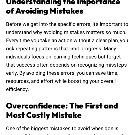
Understanding the Importance
of Avoiding Mistakes
Before we get into the specific errors, it’s important to
understand why avoiding mistakes matters so much.
Every time you take an action without a clear plan, you
risk repeating patterns that limit progress. Many
individuals focus on learning techniques but forget
that success often depends on recognizing missteps
early. By avoiding these errors, you can save time,
resources, and effort while boosting your overall
efficiency.
Overconfidence: The First and
Most Costly Mistake
One of the biggest mistakes to avoid when don is