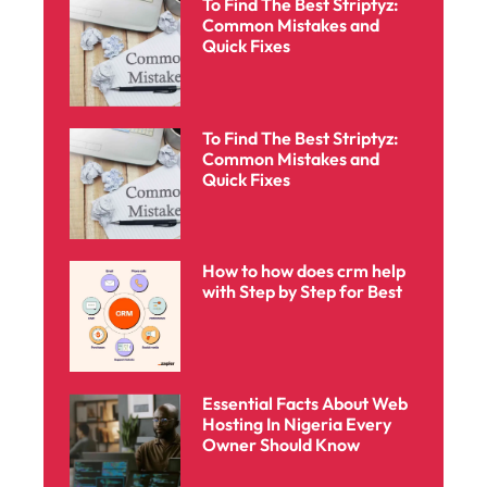
To Find The Best Striptyz:
Common Mistakes and
Quick Fixes
To Find The Best Striptyz:
Common Mistakes and
Quick Fixes
How to how does crm help
with Step by Step for Best
Essential Facts About Web
Hosting In Nigeria Every
Owner Should Know