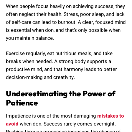
When people focus heavily on achieving success, they
often neglect their health. Stress, poor sleep, and lack
of self-care can lead to burnout. A clear, focused mind
is essential when don, and that’s only possible when
you maintain balance.
Exercise regularly, eat nutritious meals, and take
breaks when needed. A strong body supports a
productive mind, and that harmony leads to better
decision-making and creativity.
Underestimating the Power of
Patience
Impatience is one of the most damaging
mistakes to
avoid
when don. Success rarely comes overnight.
Rushing through processes increases the chance of