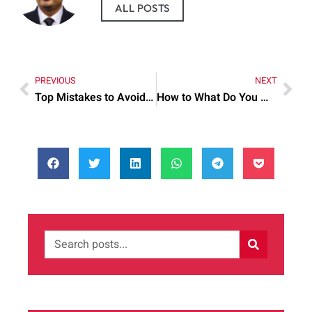
ALL POSTS
PREVIOUS
NEXT
Top Mistakes to Avoid When Nandina Home And Design
How to What Do You Mean by Step by Step for Best