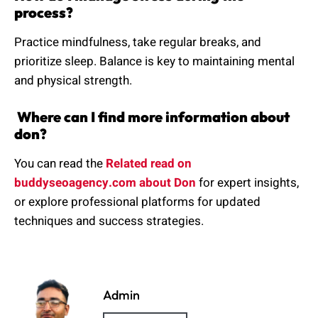
process?
Practice mindfulness, take regular breaks, and
prioritize sleep. Balance is key to maintaining mental
and physical strength.
Where can I find more information about
don?
You can read the
Related read on
buddyseoagency.com about Don
for expert insights,
or explore professional platforms for updated
techniques and success strategies.
Admin