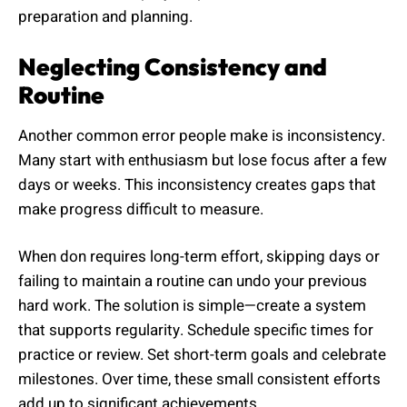
preparation and planning.
Neglecting Consistency and
Routine
Another common error people make is inconsistency.
Many start with enthusiasm but lose focus after a few
days or weeks. This inconsistency creates gaps that
make progress difficult to measure.
When don requires long-term effort, skipping days or
failing to maintain a routine can undo your previous
hard work. The solution is simple—create a system
that supports regularity. Schedule specific times for
practice or review. Set short-term goals and celebrate
milestones. Over time, these small consistent efforts
add up to significant achievements.