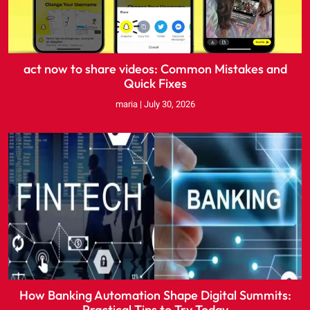
act now to share videos: Common Mistakes and
Quick Fixes
maria
July 30, 2026
How Banking Automation Shape Digital Summits:
Practical Tips to Try Today