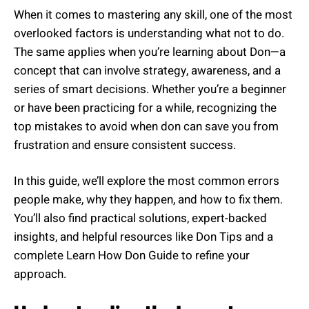
When it comes to mastering any skill, one of the most
overlooked factors is understanding what not to do.
The same applies when you’re learning about Don—a
concept that can involve strategy, awareness, and a
series of smart decisions. Whether you’re a beginner
or have been practicing for a while, recognizing the
top mistakes to avoid when don can save you from
frustration and ensure consistent success.
In this guide, we’ll explore the most common errors
people make, why they happen, and how to fix them.
You’ll also find practical solutions, expert-backed
insights, and helpful resources like Don Tips and a
complete Learn How Don Guide to refine your
approach.