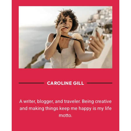
CAROLINE GILL
A writer, blogger, and traveler. Being creative
and making things keep me happy is my life
motto.