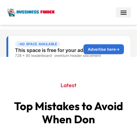
Latest
Top Mistakes to Avoid
When Don