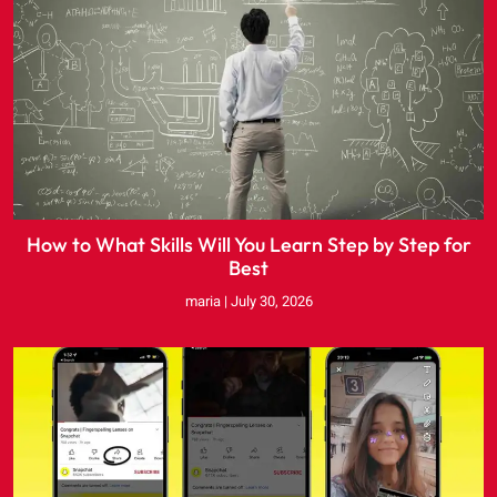
How to What Skills Will You Learn Step by Step for
Best
maria
July 30, 2026