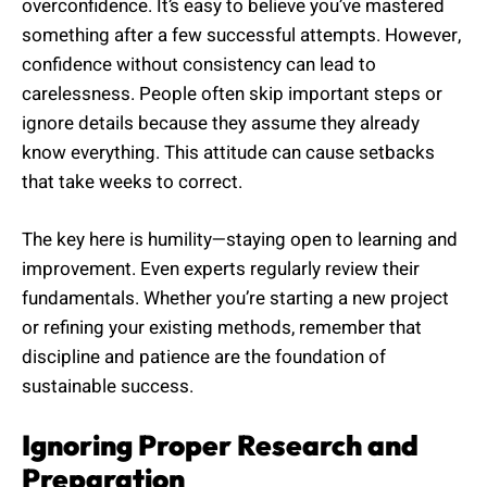
overconfidence. It’s easy to believe you’ve mastered
something after a few successful attempts. However,
confidence without consistency can lead to
carelessness. People often skip important steps or
ignore details because they assume they already
know everything. This attitude can cause setbacks
that take weeks to correct.
The key here is humility—staying open to learning and
improvement. Even experts regularly review their
fundamentals. Whether you’re starting a new project
or refining your existing methods, remember that
discipline and patience are the foundation of
sustainable success.
Ignoring Proper Research and
Preparation