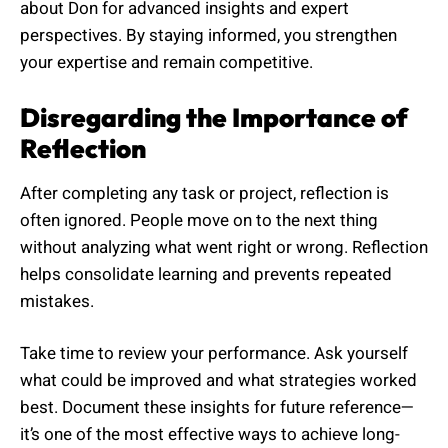
about Don for advanced insights and expert
perspectives. By staying informed, you strengthen
your expertise and remain competitive.
Disregarding the Importance of
Reflection
After completing any task or project, reflection is
often ignored. People move on to the next thing
without analyzing what went right or wrong. Reflection
helps consolidate learning and prevents repeated
mistakes.
Take time to review your performance. Ask yourself
what could be improved and what strategies worked
best. Document these insights for future reference—
it’s one of the most effective ways to achieve long-