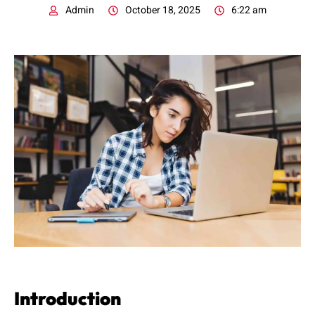
Admin
October 18, 2025
6:22 am
Introduction