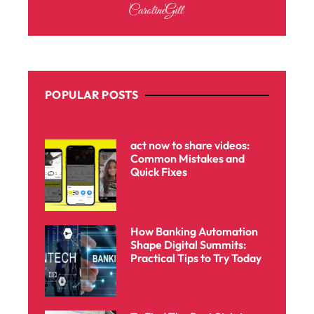
POPULAR POSTS
act now to share videos:
Common Mistakes and
Quick Fixes
How Banking Automation
Shape Digital Summits:
Practical Tips to Try Today