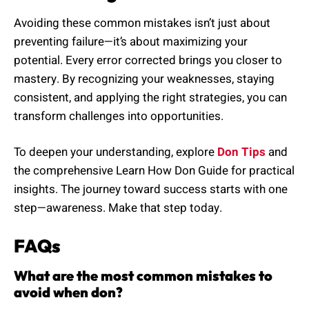
Avoiding these common mistakes isn’t just about
preventing failure—it’s about maximizing your
potential. Every error corrected brings you closer to
mastery. By recognizing your weaknesses, staying
consistent, and applying the right strategies, you can
transform challenges into opportunities.
To deepen your understanding, explore
Don Tips
and
the comprehensive Learn How Don Guide for practical
insights. The journey toward success starts with one
step—awareness. Make that step today.
FAQs
What are the most common mistakes to
avoid when don?