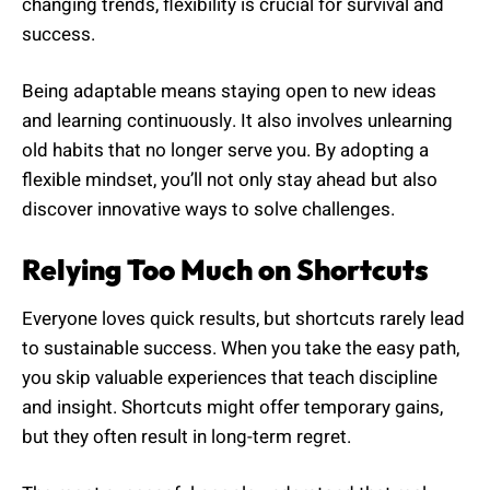
changing trends, flexibility is crucial for survival and
success.
Being adaptable means staying open to new ideas
and learning continuously. It also involves unlearning
old habits that no longer serve you. By adopting a
flexible mindset, you’ll not only stay ahead but also
discover innovative ways to solve challenges.
Relying Too Much on Shortcuts
Everyone loves quick results, but shortcuts rarely lead
to sustainable success. When you take the easy path,
you skip valuable experiences that teach discipline
and insight. Shortcuts might offer temporary gains,
but they often result in long-term regret.