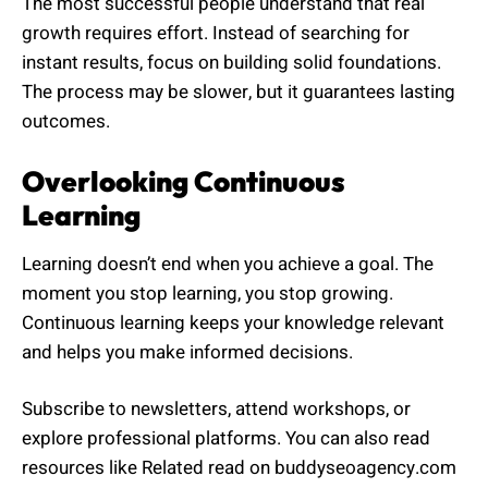
The most successful people understand that real
growth requires effort. Instead of searching for
instant results, focus on building solid foundations.
The process may be slower, but it guarantees lasting
outcomes.
Overlooking Continuous
Learning
Learning doesn’t end when you achieve a goal. The
moment you stop learning, you stop growing.
Continuous learning keeps your knowledge relevant
and helps you make informed decisions.
Subscribe to newsletters, attend workshops, or
explore professional platforms. You can also read
resources like Related read on buddyseoagency.com