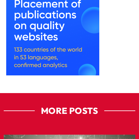
MORE POSTS