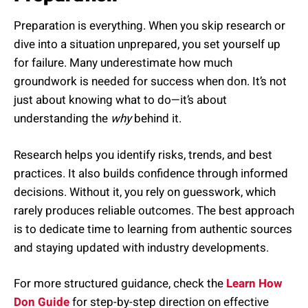
Preparation is everything. When you skip research or
dive into a situation unprepared, you set yourself up
for failure. Many underestimate how much
groundwork is needed for success when don. It’s not
just about knowing what to do—it’s about
understanding the
why
behind it.
Research helps you identify risks, trends, and best
practices. It also builds confidence through informed
decisions. Without it, you rely on guesswork, which
rarely produces reliable outcomes. The best approach
is to dedicate time to learning from authentic sources
and staying updated with industry developments.
For more structured guidance, check the
Learn How
Don Guide
for step-by-step direction on effective