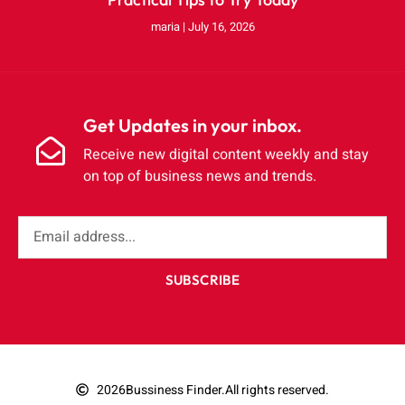
maria
July 16, 2026
Get Updates in your inbox.
Receive new digital content weekly and stay
on top of business news and trends.
SUBSCRIBE
2026
Bussiness Finder.
All rights reserved.