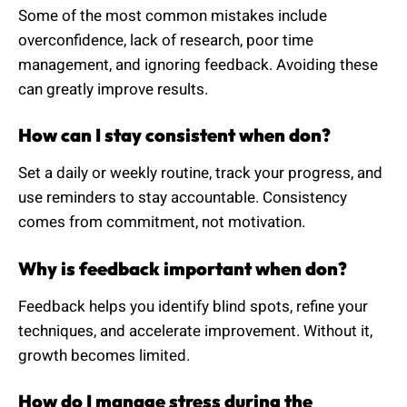
Some of the most common mistakes include
overconfidence, lack of research, poor time
management, and ignoring feedback. Avoiding these
can greatly improve results.
How can I stay consistent when don?
Set a daily or weekly routine, track your progress, and
use reminders to stay accountable. Consistency
comes from commitment, not motivation.
Why is feedback important when don?
Feedback helps you identify blind spots, refine your
techniques, and accelerate improvement. Without it,
growth becomes limited.
How do I manage stress during the