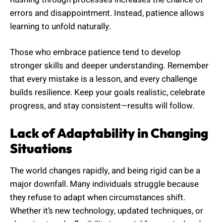
errors and disappointment. Instead, patience allows
learning to unfold naturally.
Those who embrace patience tend to develop
stronger skills and deeper understanding. Remember
that every mistake is a lesson, and every challenge
builds resilience. Keep your goals realistic, celebrate
progress, and stay consistent—results will follow.
Lack of Adaptability in Changing
Situations
The world changes rapidly, and being rigid can be a
major downfall. Many individuals struggle because
they refuse to adapt when circumstances shift.
Whether it’s new technology, updated techniques, or