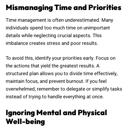
Mismanaging Time and Priorities
Time management is often underestimated. Many
individuals spend too much time on unimportant
details while neglecting crucial aspects. This
imbalance creates stress and poor results.
To avoid this, identify your priorities early. Focus on
the actions that yield the greatest results. A
structured plan allows you to divide time effectively,
maintain focus, and prevent burnout. If you feel
overwhelmed, remember to delegate or simplify tasks
instead of trying to handle everything at once.
Ignoring Mental and Physical
Well-being