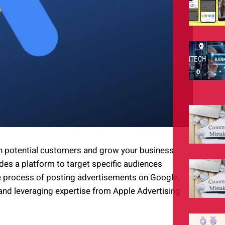
ch potential customers and grow your business.
ides a platform to target specific audiences
 the process of posting advertisements on Google,
 and leveraging expertise from Apple Advertising