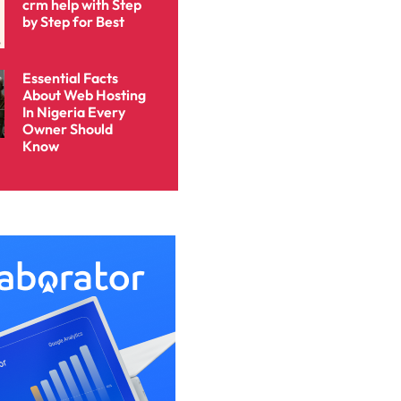
crm help with Step
by Step for Best
Essential Facts
About Web Hosting
In Nigeria Every
Owner Should
Know