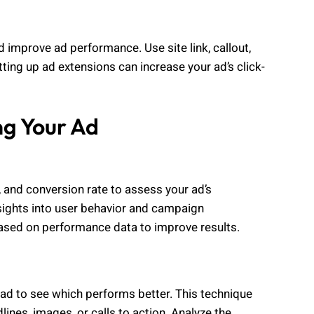
 improve ad performance. Use site link, callout,
ting up ad extensions can increase your ad’s click-
ng Your Ad
 and conversion rate to assess your ad’s
sights into user behavior and campaign
based on performance data to improve results.
 ad to see which performs better. This technique
lines, images, or calls to action. Analyze the