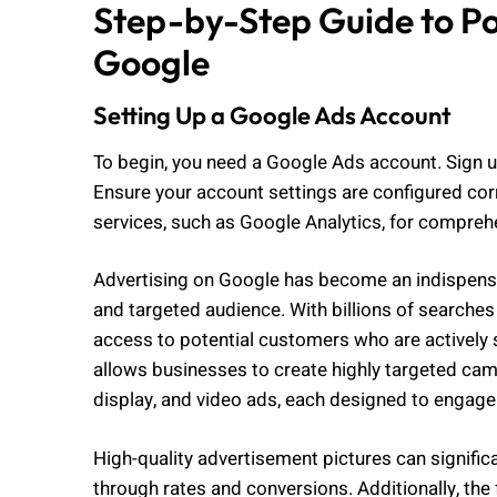
Step-by-Step Guide to P
Google
Setting Up a Google Ads Account
To begin, you need a Google Ads account. Sign u
Ensure your account settings are configured corr
services, such as Google Analytics, for comprehe
Advertising on Google has become an indispensa
and targeted audience. With billions of searches
access to potential customers who are actively 
allows businesses to create highly targeted camp
display, and video ads, each designed to engage u
High-quality advertisement pictures can significa
through rates and conversions. Additionally, the 