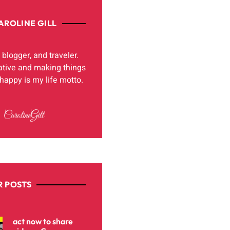
AROLINE GILL
, blogger, and traveler.
ative and making things
appy is my life motto.
 POSTS
act now to share