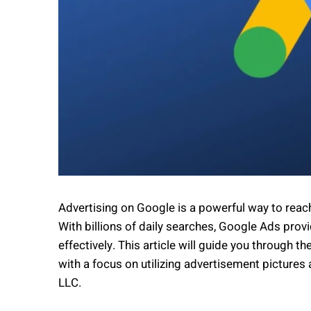
Advertising on Google is a powerful way to rea
With billions of daily searches, Google Ads prov
effectively. This article will guide you through
with a focus on utilizing advertisement pictures
LLC.