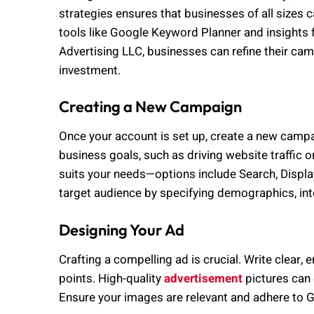
strategies ensures that businesses of all sizes 
tools like Google Keyword Planner and insights
Advertising LLC, businesses can refine their c
investment.
Creating a New Campaign
Once your account is set up, create a new campa
business goals, such as driving website traffic o
suits your needs—options include Search, Displ
target audience by specifying demographics, int
Designing Your Ad
Crafting a compelling ad is crucial. Write clear, 
points. High-quality
advertisement
pictures can 
Ensure your images are relevant and adhere to Go