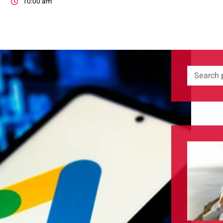
10:00 am