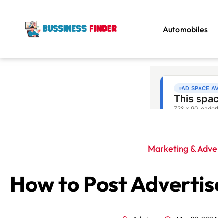
Automobiles
Marketing & Adver
How to Post Adverti