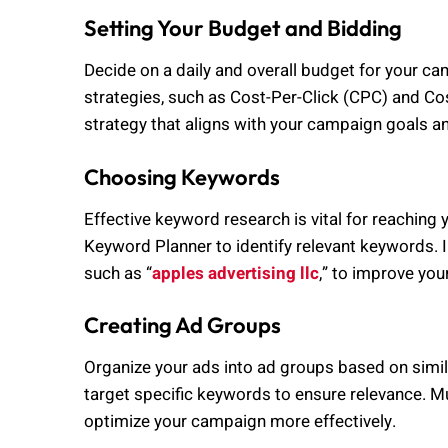
Setting Your Budget and Bidding
Decide on a daily and overall budget for your c
strategies, such as Cost-Per-Click (CPC) and 
strategy that aligns with your campaign goals a
Choosing Keywords
Effective keyword research is vital for reaching 
Keyword Planner to identify relevant keywords. 
such as “
apples advertising llc
,” to improve your 
Creating Ad Groups
Organize your ads into ad groups based on simi
target specific keywords to ensure relevance. 
optimize your campaign more effectively.