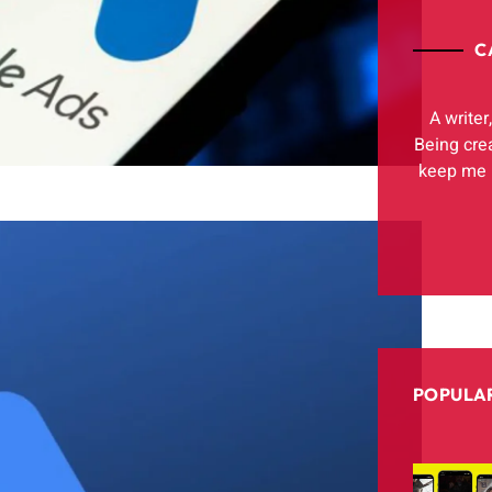
C
A writer
Being cre
keep me h
POPULAR