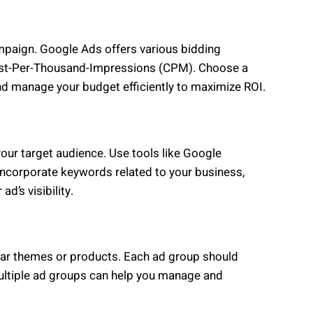
ampaign. Google Ads offers various bidding
Cost-Per-Thousand-Impressions (CPM). Choose a
nd manage your budget efficiently to maximize ROI.
your target audience. Use tools like Google
Incorporate keywords related to your business,
ad’s visibility.
lar themes or products. Each ad group should
Multiple ad groups can help you manage and