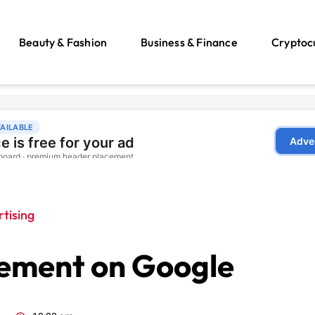
Beauty & Fashion
Business & Finance
Cryptoc
tising
sement on Google