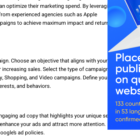
can optimize their marketing spend. By leveraging
 from experienced agencies such as Apple
ampaigns to achieve maximum impact and return on
ign. Choose an objective that aligns with your
r increasing sales. Select the type of campaign that
ay, Shopping, and Video campaigns. Define your
erests, and behaviors.
engaging ad copy that highlights your unique selling
enhance your ads and attract more attention.
ogle’s ad policies.