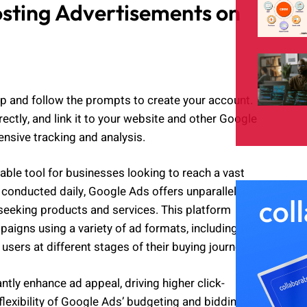
osting Advertisements on
p and follow the prompts to create your account.
ectly, and link it to your website and other Google
nsive tracking and analysis.
ble tool for businesses looking to reach a vast
 conducted daily, Google Ads offers unparalleled
seeking products and services. This platform
aigns using a variety of ad formats, including text,
sers at different stages of their buying journey.
ntly enhance ad appeal, driving higher click-
flexibility of Google Ads’ budgeting and bidding