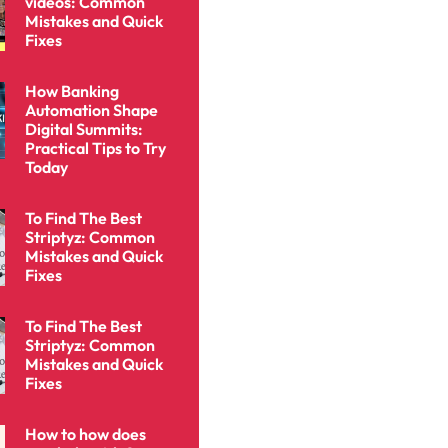
videos: Common
Mistakes and Quick
Fixes
How Banking
Automation Shape
Digital Summits:
Practical Tips to Try
Today
To Find The Best
Striptyz: Common
Mistakes and Quick
Fixes
To Find The Best
Striptyz: Common
Mistakes and Quick
Fixes
How to how does