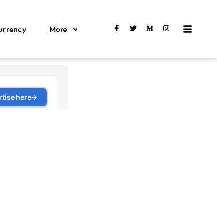
urrency
More