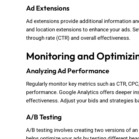
Ad Extensions
Ad extensions provide additional information and
and location extensions to enhance your ads. Set
through rate (CTR) and overall effectiveness.
Monitoring and Optimizi
Analyzing Ad Performance
Regularly monitor key metrics such as CTR, CPC,
performance. Google Analytics offers deeper in
effectiveness. Adjust your bids and strategies 
A/B Testing
A/B testing involves creating two versions of an
helps optimize your ads by testing different head