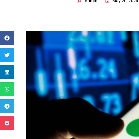
Admin
May 20, 2024