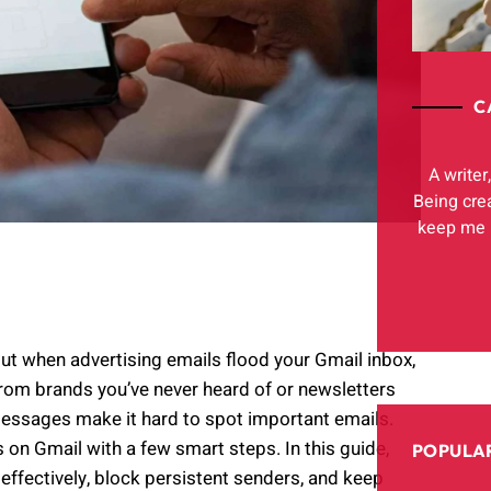
C
A writer
Being cre
keep me h
 when advertising emails flood your Gmail inbox,
from brands you’ve never heard of or newsletters
essages make it hard to spot important emails.
on Gmail with a few smart steps. In this guide,
POPULAR
 effectively, block persistent senders, and keep