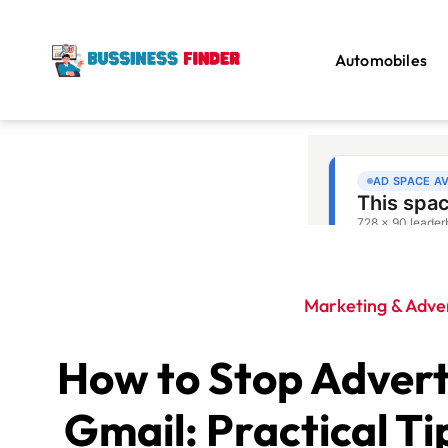
Automobiles
Marketing & Adver
How to Stop Advert
Gmail: Practical Ti