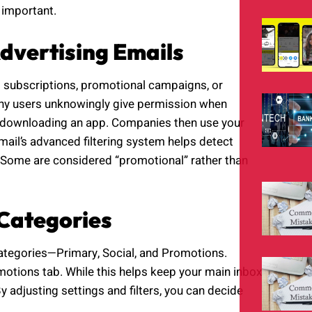
 important.
dvertising Emails
 subscriptions, promotional campaigns, or
ny users unknowingly give permission when
 or downloading an app. Companies then use your
mail’s advanced filtering system helps detect
. Some are considered “promotional” rather than
Categories
ategories—Primary, Social, and Promotions.
motions tab. While this helps keep your main inbox
y adjusting settings and filters, you can decide