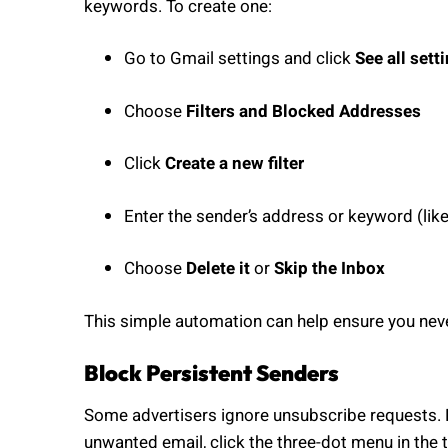
keywords. To create one:
Go to Gmail settings and click
See all sett
Choose
Filters and Blocked Addresses
Click
Create a new filter
Enter the sender’s address or keyword (like
Choose
Delete it
or
Skip the Inbox
This simple automation can help ensure you nev
Block Persistent Senders
Some advertisers ignore unsubscribe requests. F
unwanted email, click the three-dot menu in the 