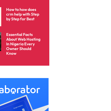
How to how does
crm help with Step
by Step for Best
Essential Facts
About Web Hosting
In Nigeria Every
Owner Should
Know