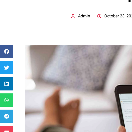
Admin
October 23, 20