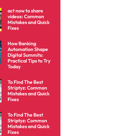
act now to share
videos: Common
Mistakes and Quick
Fixes
How Banking
Automation Shape
Digital Summits:
Practical Tips to Try
Today
To Find The Best
Striptyz: Common
Mistakes and Quick
Fixes
To Find The Best
Striptyz: Common
Mistakes and Quick
Fixes