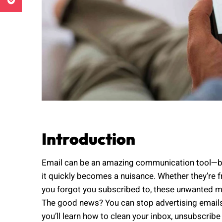
Introduction
Email can be an amazing communication tool—but
it quickly becomes a nuisance. Whether they’re 
you forgot you subscribed to, these unwanted m
The good news? You can stop advertising emails 
you’ll learn how to clean your inbox, unsubscribe