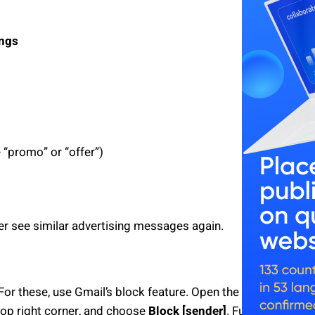
ings
 “promo” or “offer”)
er see similar advertising messages again.
or these, use Gmail’s block feature. Open the
top right corner, and choose
Block [sender]
. Future