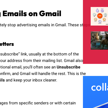
g Emails on Gmail
tely stop advertising emails in Gmail. These steps
etters
ubscribe” link, usually at the bottom of the
our address from their mailing list. Gmail also
onal email, you’ll often see an
Unsubscribe
nfirm, and Gmail will handle the rest. This is the
ils
and keep your inbox cleaner.
sages from specific senders or with certain