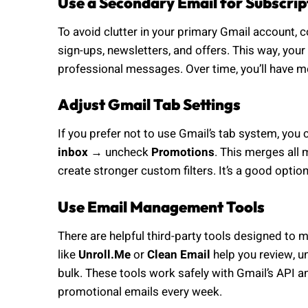
Use a Secondary Email for Subscrip
To avoid clutter in your primary Gmail account, 
sign-ups, newsletters, and offers. This way, yo
professional messages. Over time, you’ll have m
Adjust Gmail Tab Settings
If you prefer not to use Gmail’s tab system, you 
inbox
→ uncheck
Promotions
. This merges all
create stronger custom filters. It’s a good optio
Use Email Management Tools
There are helpful third-party tools designed to 
like
Unroll.Me
or
Clean Email
help you review, u
bulk. These tools work safely with Gmail’s API a
promotional emails every week.