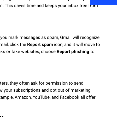
am. This saves time and keeps your inbox free from
If you mark messages as spam, Gmail will recognize
mail, click the
Report spam
icon, and it will move to
inks or fake websites, choose
Report phishing
to
ters, they often ask for permission to send
w your subscriptions and opt out of marketing
xample, Amazon, YouTube, and Facebook all offer