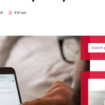
25
9:57 am