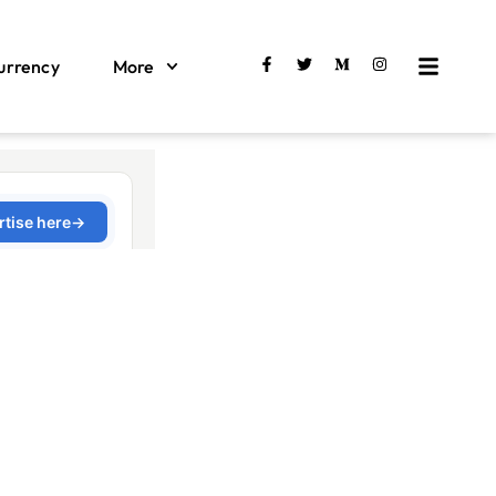
urrency
More