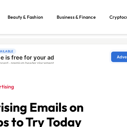
Beauty & Fashion
Business & Finance
Cryptoc
tising
ising Emails on
ps to Try Today