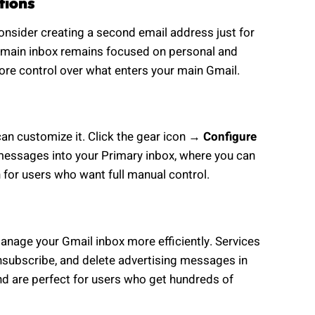
tions
consider creating a second email address just for
ur main inbox remains focused on personal and
ore control over what enters your main Gmail.
can customize it. Click the gear icon →
Configure
 messages into your Primary inbox, where you can
n for users who want full manual control.
manage your Gmail inbox more efficiently. Services
nsubscribe, and delete advertising messages in
nd are perfect for users who get hundreds of