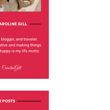
AROLINE GILL
, blogger, and traveler.
ative and making things
appy is my life motto.
 POSTS