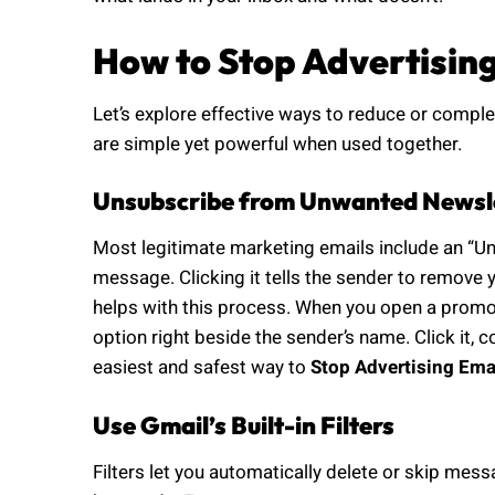
How to Stop Advertisin
Let’s explore effective ways to reduce or comple
are simple yet powerful when used together.
Unsubscribe from Unwanted Newsl
Most legitimate marketing emails include an “Uns
message. Clicking it tells the sender to remove y
helps with this process. When you open a promoti
option right beside the sender’s name. Click it, co
easiest and safest way to
Stop Advertising Ema
Use Gmail’s Built-in Filters
Filters let you automatically delete or skip mes