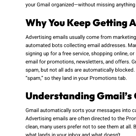
your Gmail organized—without missing anything
Why You Keep Getting A
Advertising emails usually come from marketing
automated bots collecting email addresses. Ma
signing up for a free service, shopping online,
email for promotions, newsletters, and offers. G
spam, but not all ads are automatically blocked
“spam,” so they land in your Promotions tab.
Understanding Gmail’s 
Gmail automatically sorts your messages into c
Advertising emails are often directed to the Pro
clean, many users prefer not to see them at all. B
what lands in your inbox and what doesn’t.