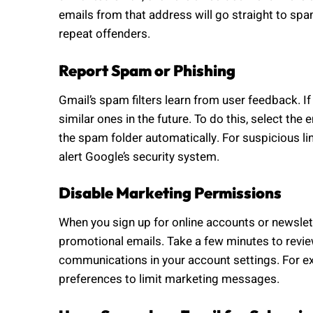
emails from that address will go straight to sp
repeat offenders.
Report Spam or Phishing
Gmail’s spam filters learn from user feedback. 
similar ones in the future. To do this, select the e
the spam folder automatically. For suspicious l
alert Google’s security system.
Disable Marketing Permissions
When you sign up for online accounts or newslet
promotional emails. Take a few minutes to revie
communications in your account settings. For e
preferences to limit marketing messages.