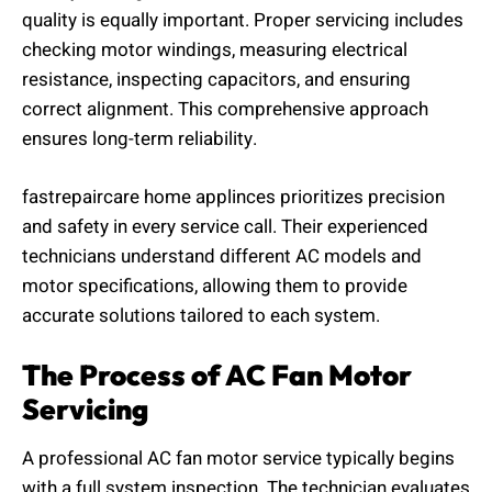
quality is equally important. Proper servicing includes
checking motor windings, measuring electrical
resistance, inspecting capacitors, and ensuring
correct alignment. This comprehensive approach
ensures long-term reliability.
fastrepaircare home applinces prioritizes precision
and safety in every service call. Their experienced
technicians understand different AC models and
motor specifications, allowing them to provide
accurate solutions tailored to each system.
The Process of AC Fan Motor
Servicing
A professional AC fan motor service typically begins
with a full system inspection. The technician evaluates