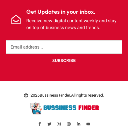
Get Updates in your inbox.
Receive new digital content weekly and stay
on top of business news and trends.
SUBSCRIBE
2026
Bussiness Finder.
All rights reserved.