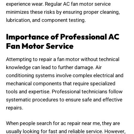
experience wear. Regular AC fan motor service
minimizes these risks by ensuring proper cleaning,
lubrication, and component testing.
Importance of Professional AC
Fan Motor Service
Attempting to repair a fan motor without technical
knowledge can lead to further damage. Air
conditioning systems involve complex electrical and
mechanical components that require specialized
tools and expertise. Professional technicians follow
systematic procedures to ensure safe and effective
repairs.
When people search for ac repair near me, they are
usually looking for fast and reliable service. However,