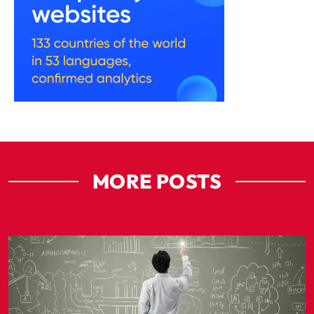
MORE POSTS