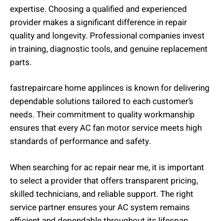
expertise. Choosing a qualified and experienced
provider makes a significant difference in repair
quality and longevity. Professional companies invest
in training, diagnostic tools, and genuine replacement
parts.
fastrepaircare home applinces is known for delivering
dependable solutions tailored to each customer’s
needs. Their commitment to quality workmanship
ensures that every AC fan motor service meets high
standards of performance and safety.
When searching for ac repair near me, it is important
to select a provider that offers transparent pricing,
skilled technicians, and reliable support. The right
service partner ensures your AC system remains
efficient and dependable throughout its lifespan.