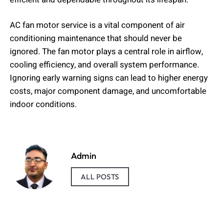
AC fan motor service is a vital component of air
conditioning maintenance that should never be
ignored. The fan motor plays a central role in airflow,
cooling efficiency, and overall system performance.
Ignoring early warning signs can lead to higher energy
costs, major component damage, and uncomfortable
indoor conditions.
Admin
ALL POSTS