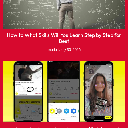
How to What Skills Will You Learn Step by Step for
Best
maria
July 30, 2026