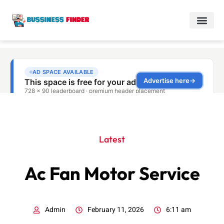
Latest
Ac Fan Motor Service
Admin
February 11, 2026
6:11 am