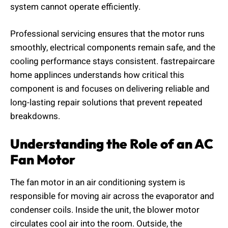
system cannot operate efficiently.
Professional servicing ensures that the motor runs
smoothly, electrical components remain safe, and the
cooling performance stays consistent. fastrepaircare
home applinces understands how critical this
component is and focuses on delivering reliable and
long-lasting repair solutions that prevent repeated
breakdowns.
Understanding the Role of an AC
Fan Motor
The fan motor in an air conditioning system is
responsible for moving air across the evaporator and
condenser coils. Inside the unit, the blower motor
circulates cool air into the room. Outside, the