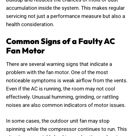
accumulation inside the system. This makes regular
servicing not just a performance measure but also a
health consideration.
Common Signs of a Faulty AC
Fan Motor
There are several warning signs that indicate a
problem with the fan motor. One of the most
noticeable symptoms is weak airflow from the vents.
Even if the AC is running, the room may not cool
effectively. Unusual humming, grinding, or rattling
noises are also common indicators of motor issues.
In some cases, the outdoor unit fan may stop
spinning while the compressor continues to run. This