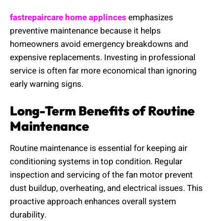
fastrepaircare home applinces
emphasizes
preventive maintenance because it helps
homeowners avoid emergency breakdowns and
expensive replacements. Investing in professional
service is often far more economical than ignoring
early warning signs.
Long-Term Benefits of Routine
Maintenance
Routine maintenance is essential for keeping air
conditioning systems in top condition. Regular
inspection and servicing of the fan motor prevent
dust buildup, overheating, and electrical issues. This
proactive approach enhances overall system
durability.