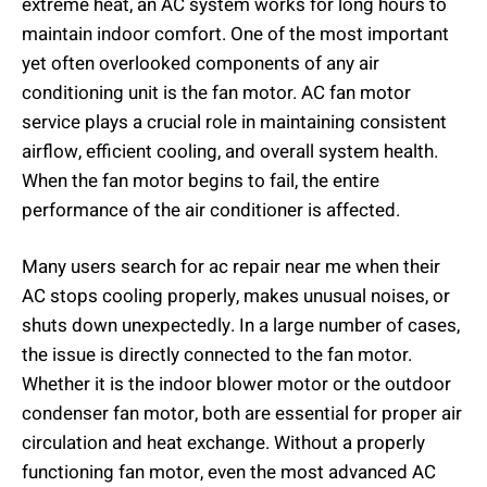
extreme heat, an AC system works for long hours to
maintain indoor comfort. One of the most important
yet often overlooked components of any air
conditioning unit is the fan motor. AC fan motor
service plays a crucial role in maintaining consistent
airflow, efficient cooling, and overall system health.
When the fan motor begins to fail, the entire
performance of the air conditioner is affected.
Many users search for ac repair near me when their
AC stops cooling properly, makes unusual noises, or
shuts down unexpectedly. In a large number of cases,
the issue is directly connected to the fan motor.
Whether it is the indoor blower motor or the outdoor
condenser fan motor, both are essential for proper air
circulation and heat exchange. Without a properly
functioning fan motor, even the most advanced AC