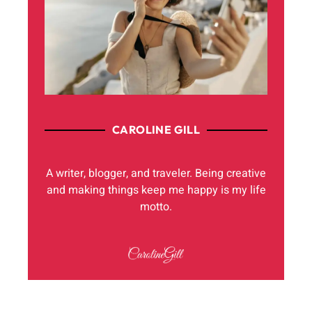
CAROLINE GILL
A writer, blogger, and traveler. Being creative
and making things keep me happy is my life
motto.