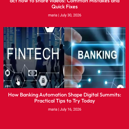
act now to share videos: Common Mistakes and
Quick Fixes
maria
July 30, 2026
How Banking Automation Shape Digital Summits:
Practical Tips to Try Today
maria
July 16, 2026