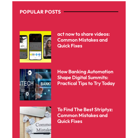
POPULAR POSTS
act now to share videos:
Common Mistakes and
Quick Fixes
How Banking Automation
Shape Digital Summits:
Practical Tips to Try Today
To Find The Best Striptyz:
Common Mistakes and
Quick Fixes