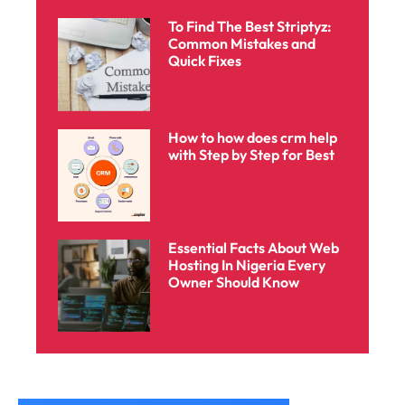
To Find The Best Striptyz:
Common Mistakes and
Quick Fixes
How to how does crm help
with Step by Step for Best
Essential Facts About Web
Hosting In Nigeria Every
Owner Should Know