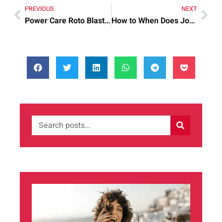
PREVIOUS
NEXT
Power Care Roto Blaster Quick: Common Mistakes and Quick Fixes
How to When Does Jon Snow Come Step by Step for Best