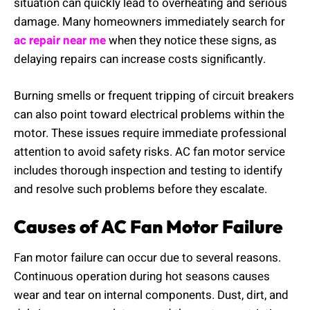
situation can quickly lead to overheating and serious
damage. Many homeowners immediately search for
ac repair near me
when they notice these signs, as
delaying repairs can increase costs significantly.
Burning smells or frequent tripping of circuit breakers
can also point toward electrical problems within the
motor. These issues require immediate professional
attention to avoid safety risks. AC fan motor service
includes thorough inspection and testing to identify
and resolve such problems before they escalate.
Causes of AC Fan Motor Failure
Fan motor failure can occur due to several reasons.
Continuous operation during hot seasons causes
wear and tear on internal components. Dust, dirt, and