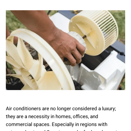
Air conditioners are no longer considered a luxury;
they are a necessity in homes, offices, and
commercial spaces. Especially in regions with