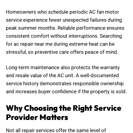
Homeowners who schedule periodic AC fan motor
service experience fewer unexpected failures during
peak summer months. Reliable performance ensures
consistent comfort without interruptions. Searching
for ac repair near me during extreme heat can be
stressful, so preventive care offers peace of mind.
Long-term maintenance also protects the warranty
and resale value of the AC unit. A well-documented
service history demonstrates responsible ownership
and increases buyer confidence if the property is sold.
Why Choosing the Right Service
Provider Matters
Not all repair services offer the same level of