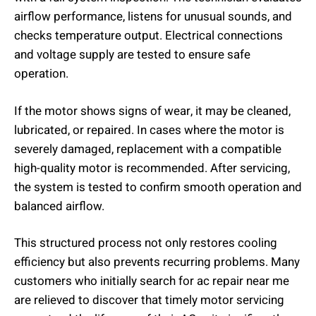
airflow performance, listens for unusual sounds, and
checks temperature output. Electrical connections
and voltage supply are tested to ensure safe
operation.
If the motor shows signs of wear, it may be cleaned,
lubricated, or repaired. In cases where the motor is
severely damaged, replacement with a compatible
high-quality motor is recommended. After servicing,
the system is tested to confirm smooth operation and
balanced airflow.
This structured process not only restores cooling
efficiency but also prevents recurring problems. Many
customers who initially search for ac repair near me
are relieved to discover that timely motor servicing