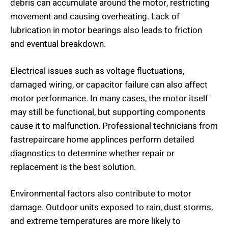
debris can accumulate around the motor, restricting
movement and causing overheating. Lack of
lubrication in motor bearings also leads to friction
and eventual breakdown.
Electrical issues such as voltage fluctuations,
damaged wiring, or capacitor failure can also affect
motor performance. In many cases, the motor itself
may still be functional, but supporting components
cause it to malfunction. Professional technicians from
fastrepaircare home applinces perform detailed
diagnostics to determine whether repair or
replacement is the best solution.
Environmental factors also contribute to motor
damage. Outdoor units exposed to rain, dust storms,
and extreme temperatures are more likely to