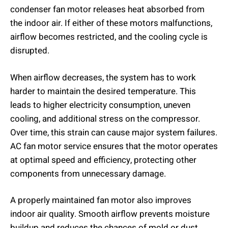
condenser fan motor releases heat absorbed from
the indoor air. If either of these motors malfunctions,
airflow becomes restricted, and the cooling cycle is
disrupted.
When airflow decreases, the system has to work
harder to maintain the desired temperature. This
leads to higher electricity consumption, uneven
cooling, and additional stress on the compressor.
Over time, this strain can cause major system failures.
AC fan motor service ensures that the motor operates
at optimal speed and efficiency, protecting other
components from unnecessary damage.
A properly maintained fan motor also improves
indoor air quality. Smooth airflow prevents moisture
buildup and reduces the chances of mold or dust