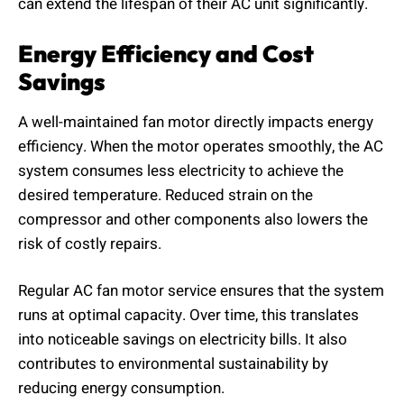
can extend the lifespan of their AC unit significantly.
Energy Efficiency and Cost
Savings
A well-maintained fan motor directly impacts energy
efficiency. When the motor operates smoothly, the AC
system consumes less electricity to achieve the
desired temperature. Reduced strain on the
compressor and other components also lowers the
risk of costly repairs.
Regular AC fan motor service ensures that the system
runs at optimal capacity. Over time, this translates
into noticeable savings on electricity bills. It also
contributes to environmental sustainability by
reducing energy consumption.