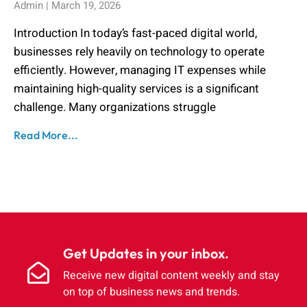
Admin
March 19, 2026
Introduction In today’s fast-paced digital world,
businesses rely heavily on technology to operate
efficiently. However, managing IT expenses while
maintaining high-quality services is a significant
challenge. Many organizations struggle
Read More...
Get Updates in your inbox.
Receive new digital content weekly and stay
on top of business news and trends.