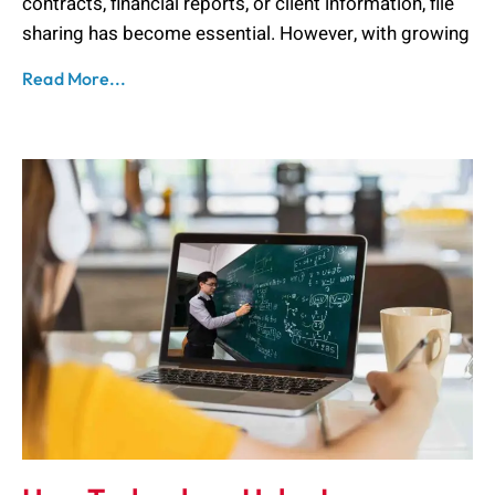
contracts, financial reports, or client information, file
sharing has become essential. However, with growing
Read More...