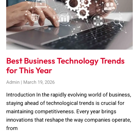
Best Business Technology Trends
for This Year
Admin
March 19, 2026
Introduction In the rapidly evolving world of business,
staying ahead of technological trends is crucial for
maintaining competitiveness. Every year brings
innovations that reshape the way companies operate,
from