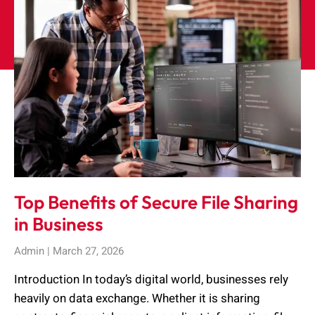
Top Benefits of Secure File Sharing
in Business
Admin
March 27, 2026
Introduction In today’s digital world, businesses rely
heavily on data exchange. Whether it is sharing