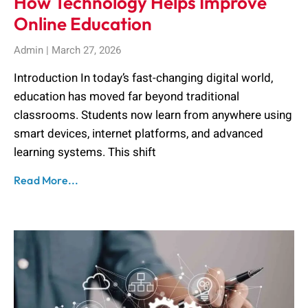
How Technology Helps Improve
Online Education
Admin
March 27, 2026
Introduction In today’s fast-changing digital world,
education has moved far beyond traditional
classrooms. Students now learn from anywhere using
smart devices, internet platforms, and advanced
learning systems. This shift
Read More...