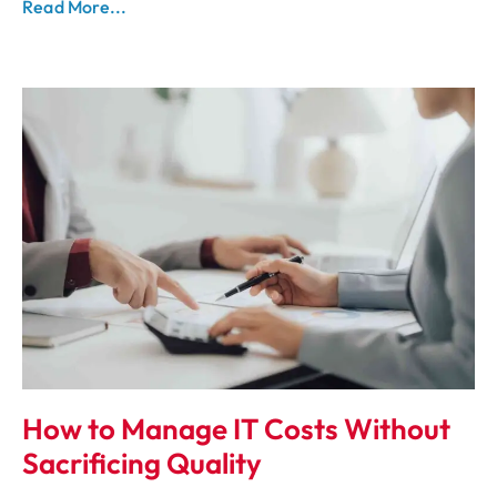
Read More...
How to Manage IT Costs Without
Sacrificing Quality