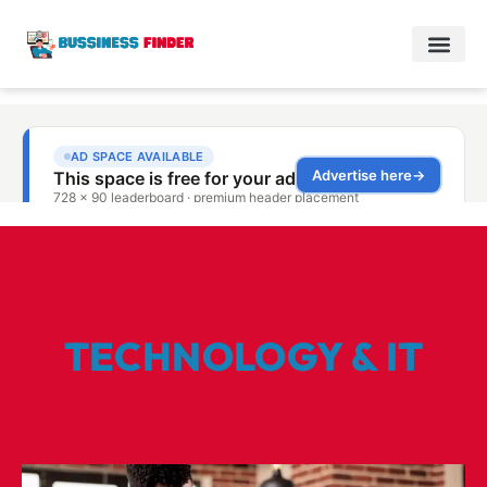
TECHNOLOGY & IT