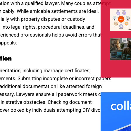
tion with a qualified lawyer. Many couples attempt
micably. While amicable settlements are ideal,
ially with property disputes or custody
into legal rights, procedural deadlines, and
rienced professionals helps avoid errors that
appeals.
tion
ntation, including marriage certificates,
tatements. Submitting incomplete or incorrect papers
additional documentation like attested foreign
cessary. Lawyers ensure all paperwork meets court
ministrative obstacles. Checking document
n overlooked by individuals attempting DIY divorces.