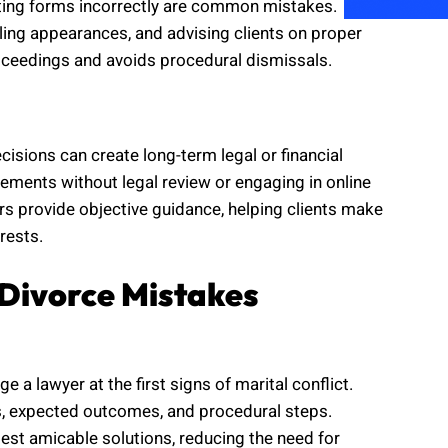
tting forms incorrectly are common mistakes.
uling appearances, and advising clients on proper
ceedings and avoids procedural dismissals.
cisions can create long-term legal or financial
ements without legal review or engaging in online
s provide objective guidance, helping clients make
rests.
Divorce Mistakes
 a lawyer at the first signs of marital conflict.
hts, expected outcomes, and procedural steps.
st amicable solutions, reducing the need for