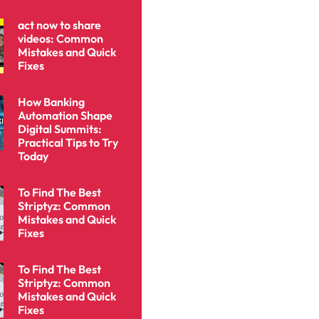
act now to share
videos: Common
Mistakes and Quick
Fixes
How Banking
Automation Shape
Digital Summits:
Practical Tips to Try
Today
To Find The Best
Striptyz: Common
Mistakes and Quick
Fixes
To Find The Best
Striptyz: Common
Mistakes and Quick
Fixes