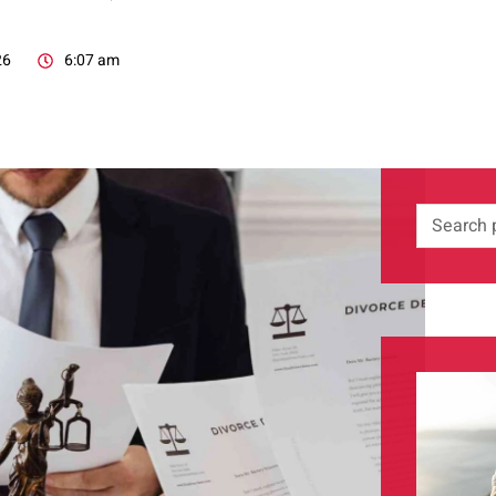
26
6:07 am