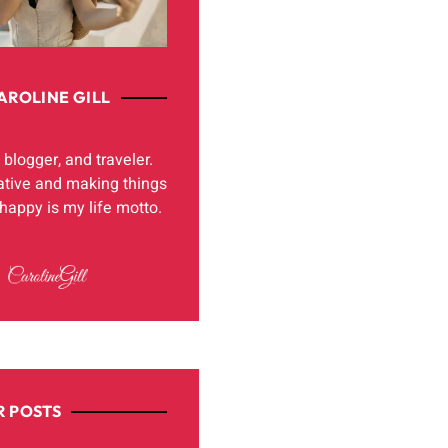
AROLINE GILL
, blogger, and traveler.
ative and making things
appy is my life motto.
 POSTS