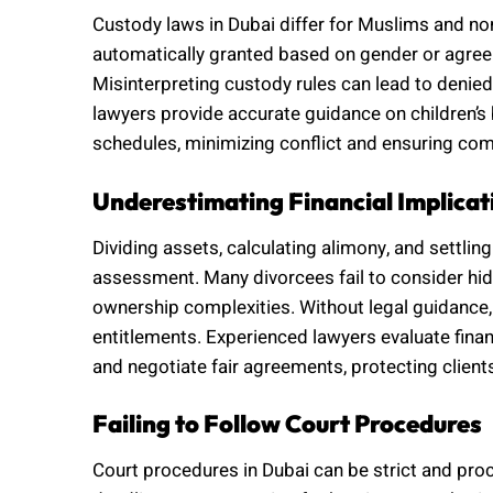
Custody laws in Dubai differ for Muslims and n
automatically granted based on gender or agreem
Misinterpreting custody rules can lead to denie
lawyers provide accurate guidance on children’s b
schedules, minimizing conflict and ensuring comp
Underestimating Financial Implicat
Dividing assets, calculating alimony, and settling
assessment. Many divorcees fail to consider hidde
ownership complexities. Without legal guidance,
entitlements. Experienced lawyers evaluate financ
and negotiate fair agreements, protecting client
Failing to Follow Court Procedures
Court procedures in Dubai can be strict and pro