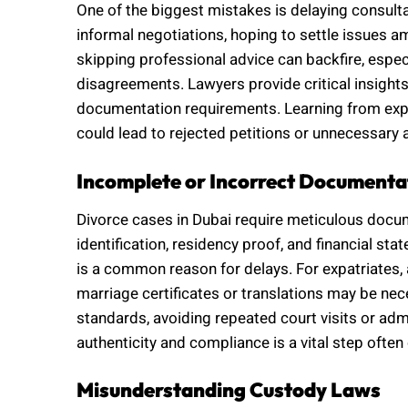
One of the biggest mistakes is delaying consulta
informal negotiations, hoping to settle issues a
skipping professional advice can backfire, espec
disagreements. Lawyers provide critical insights 
documentation requirements. Learning from expe
could lead to rejected petitions or unnecessary 
Incomplete or Incorrect Documenta
Divorce cases in Dubai require meticulous docume
identification, residency proof, and financial s
is a common reason for delays. For expatriates, 
marriage certificates or translations may be ne
standards, avoiding repeated court visits or ad
authenticity and compliance is a vital step ofte
Misunderstanding Custody Laws