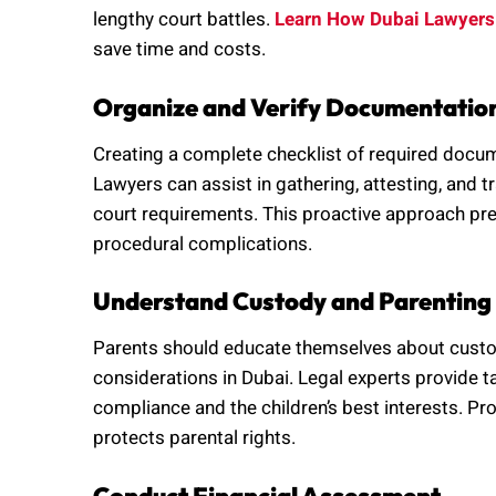
lengthy court battles.
Learn How Dubai Lawyers
save time and costs.
Organize and Verify Documentatio
Creating a complete checklist of required docume
Lawyers can assist in gathering, attesting, and
court requirements. This proactive approach pre
procedural complications.
Understand Custody and Parenting
Parents should educate themselves about custody 
considerations in Dubai. Legal experts provide ta
compliance and the children’s best interests. Pr
protects parental rights.
Conduct Financial Assessment