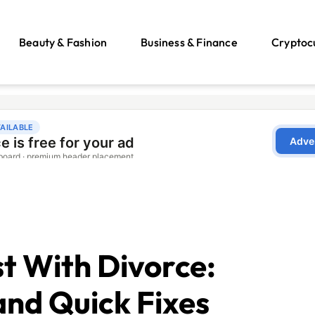
Beauty & Fashion
Business & Finance
Cryptoc
t With Divorce:
nd Quick Fixes