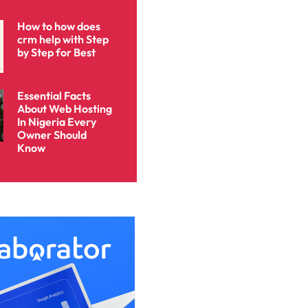
How to how does
crm help with Step
by Step for Best
Essential Facts
About Web Hosting
In Nigeria Every
Owner Should
Know