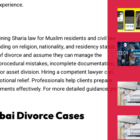
experience.
ing Sharia law for Muslim residents and civil law
ng on religion, nationality, and residency status.
 of divorce and assume they can manage the
in procedural mistakes, incomplete documentation,
r asset division. Hiring a competent lawyer can
otional relief. Professionals help clients prepare
lements effectively. For more detailed guidance, you
bai Divorce Cases