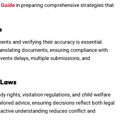
 Guide
in preparing comprehensive strategies that
n
nts and verifying their accuracy is essential.
 translating documents, ensuring compliance with
vents delays, multiple submissions, and
 Laws
rights, visitation regulations, and child welfare
ilored advice, ensuring decisions reflect both legal
oactive understanding reduces conflict and