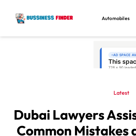
Automobiles
Latest
Dubai Lawyers Assis
Common Mistakes a