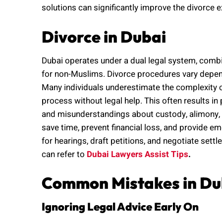
solutions can significantly improve the divorce 
Divorce in Dubai
Dubai operates under a dual legal system, combin
for non-Muslims. Divorce procedures vary dependi
Many individuals underestimate the complexity
process without legal help. This often results 
and misunderstandings about custody, alimony, o
save time, prevent financial loss, and provide em
for hearings, draft petitions, and negotiate sett
can refer to
Dubai Lawyers Assist Tips
.
Common Mistakes in Du
Ignoring Legal Advice Early On