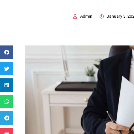
Admin
January 3, 20