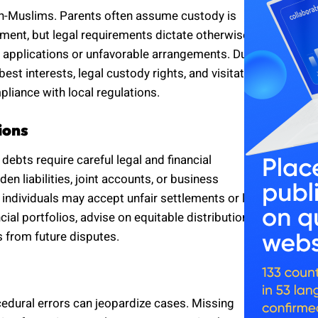
on-Muslims. Parents often assume custody is
ent, but legal requirements dictate otherwise.
d applications or unfavorable arrangements. Dubai
est interests, legal custody rights, and visitation
liance with local regulations.
ions
 debts require careful legal and financial
n liabilities, joint accounts, or business
 individuals may accept unfair settlements or lose
ial portfolios, advise on equitable distribution,
s from future disputes.
cedural errors can jeopardize cases. Missing