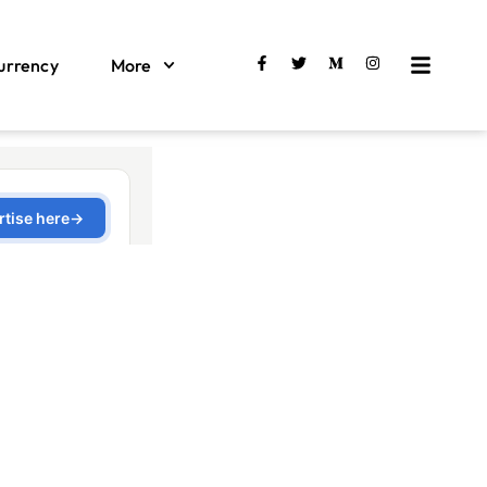
urrency
More