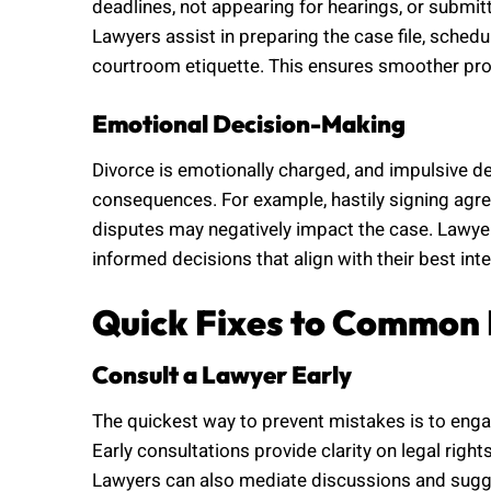
deadlines, not appearing for hearings, or submi
Lawyers assist in preparing the case file, sched
courtroom etiquette. This ensures smoother pro
Emotional Decision-Making
Divorce is emotionally charged, and impulsive de
consequences. For example, hastily signing agre
disputes may negatively impact the case. Lawyer
informed decisions that align with their best inte
Quick Fixes to Common 
Consult a Lawyer Early
The quickest way to prevent mistakes is to engage
Early consultations provide clarity on legal rig
Lawyers can also mediate discussions and sugge