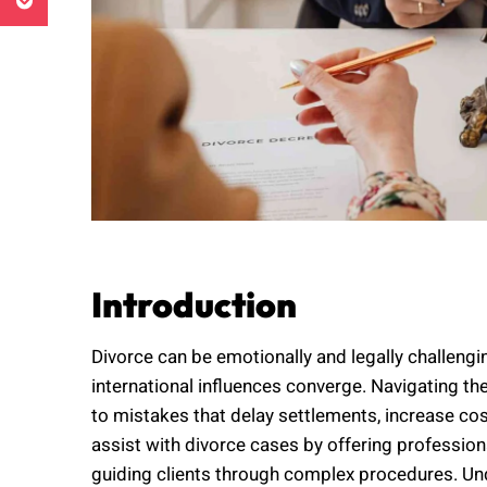
Introduction
Divorce can be emotionally and legally challengin
international influences converge. Navigating th
to mistakes that delay settlements, increase co
assist with divorce cases by offering profession
guiding clients through complex procedures. U