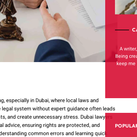
C
A writer
Being cre
keep me h
g, especially in Dubai, where local laws and
e legal system without expert guidance often leads
sts, and create unnecessary stress. Dubai lawyers
al advice, ensuring rights are protected, and
POPULAR
nderstanding common errors and learning quick